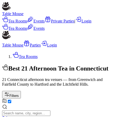
Table Mouse
Tea Rooms
Events
Private Parties
|
Login
Tea Rooms
Events
Table Mouse
Parties
Login
Tea Rooms
Best 21 Afternoon Tea in Connecticut
21 Connecticut afternoon tea venues — from Greenwich and
Fairfield County to Hartford and the Litchfield Hills.
Filters