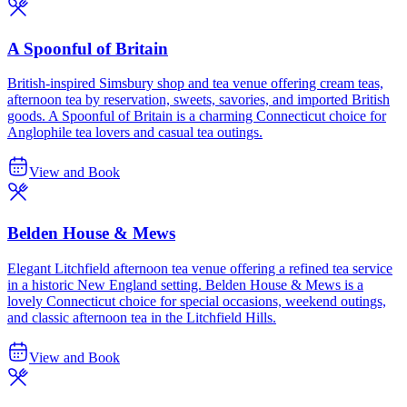
A Spoonful of Britain
British-inspired Simsbury shop and tea venue offering cream teas,
afternoon tea by reservation, sweets, savories, and imported British
goods. A Spoonful of Britain is a charming Connecticut choice for
Anglophile tea lovers and casual tea outings.
View and Book
Belden House & Mews
Elegant Litchfield afternoon tea venue offering a refined tea service
in a historic New England setting. Belden House & Mews is a
lovely Connecticut choice for special occasions, weekend outings,
and classic afternoon tea in the Litchfield Hills.
View and Book