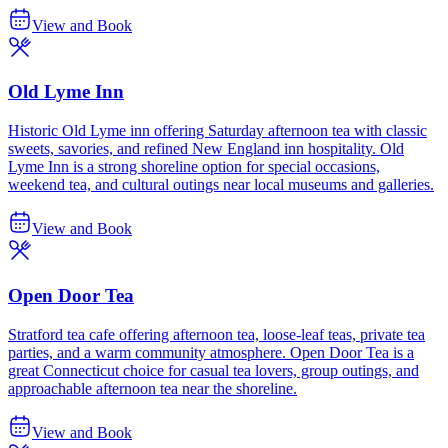
View and Book
Old Lyme Inn
Historic Old Lyme inn offering Saturday afternoon tea with classic
sweets, savories, and refined New England inn hospitality. Old
Lyme Inn is a strong shoreline option for special occasions,
weekend tea, and cultural outings near local museums and galleries.
View and Book
Open Door Tea
Stratford tea cafe offering afternoon tea, loose-leaf teas, private tea
parties, and a warm community atmosphere. Open Door Tea is a
great Connecticut choice for casual tea lovers, group outings, and
approachable afternoon tea near the shoreline.
View and Book