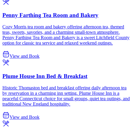
Penny Farthing Tea Room and Bakery
Cozy Morris tea room and bakery offering afternoon tea, themed
teas, sweets, savories, and a charming small-town atmosphere.
Penny Farthing Tea Room and Bakery is a sweet Litchfield County
option for classic tea service and relaxed weekend outings.
View and Book
Plume House Inn Bed & Breakfast
Historic Thomaston bed and breakfast offering daily afternoon tea
by reservation in a charming inn setting. Plume House Inn is a
peaceful Connecticut choice for small groups, quiet tea outings, and
traditional New England hospitality.
View and Book