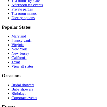
Tea rooms by state
Afternoon tea events
Private parties
Tea room menus
Dietary options
Popular States
Maryland
Pennsylvania
Virginia
New York
New Jersey
California
Texas
View all states
Occasions
Bridal showers
Baby showers
Birthdays
Corporate events
Events