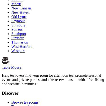
Morris
New Canaan
New Haven
Old Lyme
Seymour
Simsbury
Somers
Southport
Stratford
Thomaston
West Hartford
Westport
Table Mouse
Help tea lovers find your room for afternoon tea, promote seasonal
events and private parties, and take reservations — with a free listing
and website in minutes.
Discover
Browse tea rooms