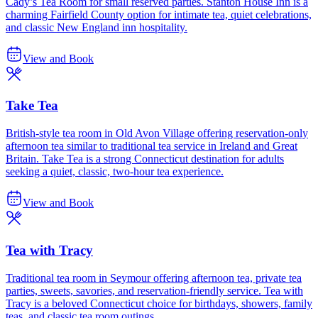
Cady’s Tea Room for small reserved parties. Stanton House Inn is a
charming Fairfield County option for intimate tea, quiet celebrations,
and classic New England inn hospitality.
View and Book
Take Tea
British-style tea room in Old Avon Village offering reservation-only
afternoon tea similar to traditional tea service in Ireland and Great
Britain. Take Tea is a strong Connecticut destination for adults
seeking a quiet, classic, two-hour tea experience.
View and Book
Tea with Tracy
Traditional tea room in Seymour offering afternoon tea, private tea
parties, sweets, savories, and reservation-friendly service. Tea with
Tracy is a beloved Connecticut choice for birthdays, showers, family
teas, and classic tea room outings.