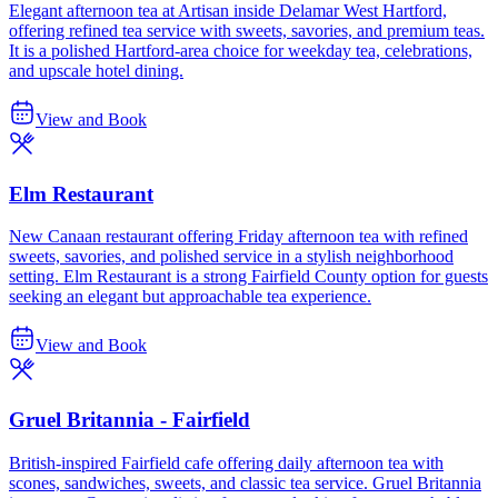
Elegant afternoon tea at Artisan inside Delamar West Hartford,
offering refined tea service with sweets, savories, and premium teas.
It is a polished Hartford-area choice for weekday tea, celebrations,
and upscale hotel dining.
View and Book
Elm Restaurant
New Canaan restaurant offering Friday afternoon tea with refined
sweets, savories, and polished service in a stylish neighborhood
setting. Elm Restaurant is a strong Fairfield County option for guests
seeking an elegant but approachable tea experience.
View and Book
Gruel Britannia - Fairfield
British-inspired Fairfield cafe offering daily afternoon tea with
scones, sandwiches, sweets, and classic tea service. Gruel Britannia