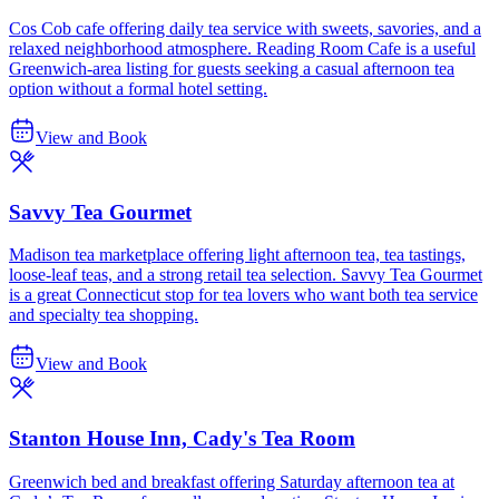
Cos Cob cafe offering daily tea service with sweets, savories, and a
relaxed neighborhood atmosphere. Reading Room Cafe is a useful
Greenwich-area listing for guests seeking a casual afternoon tea
option without a formal hotel setting.
View and Book
Savvy Tea Gourmet
Madison tea marketplace offering light afternoon tea, tea tastings,
loose-leaf teas, and a strong retail tea selection. Savvy Tea Gourmet
is a great Connecticut stop for tea lovers who want both tea service
and specialty tea shopping.
View and Book
Stanton House Inn, Cady's Tea Room
Greenwich bed and breakfast offering Saturday afternoon tea at