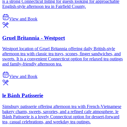
is a strong Connecticut listing for guests looking for approachable
English-style afternoon tea in Fairfield County.
View and Book
Gruel Britannia - Westport
Westport location of Gruel Britannia offering daily British-style
afternoon tea with classic tea trays, scones, finger sandwiches, and
sweets. It is a convenient Connecticut option for relaxed tea outings
and family-friendly afternoon tea.
View and Book
le Bánh Patisserie
Simsbury patisserie offering afternoon tea with French-Vietnamese
bakery charm, sweets, savories, and a refined cafe atmosphere. le
Bánh Patisserie is a lovely Connecticut option for dessert-forward
tea, casual celebrations, and weekday tea outings.