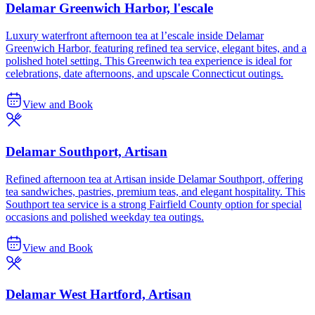
Delamar Greenwich Harbor, l'escale
Luxury waterfront afternoon tea at l’escale inside Delamar
Greenwich Harbor, featuring refined tea service, elegant bites, and a
polished hotel setting. This Greenwich tea experience is ideal for
celebrations, date afternoons, and upscale Connecticut outings.
View and Book
Delamar Southport, Artisan
Refined afternoon tea at Artisan inside Delamar Southport, offering
tea sandwiches, pastries, premium teas, and elegant hospitality. This
Southport tea service is a strong Fairfield County option for special
occasions and polished weekday tea outings.
View and Book
Delamar West Hartford, Artisan