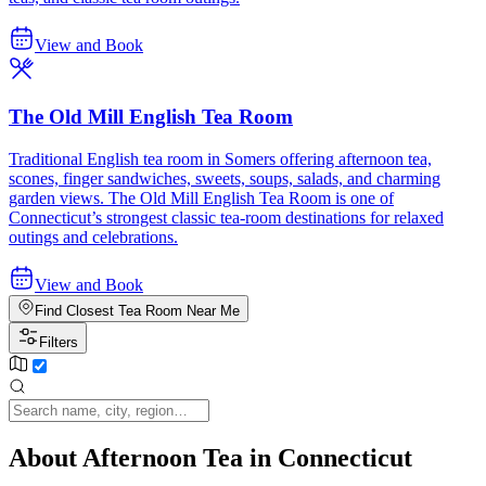
View and Book
The Old Mill English Tea Room
Traditional English tea room in Somers offering afternoon tea,
scones, finger sandwiches, sweets, soups, salads, and charming
garden views. The Old Mill English Tea Room is one of
Connecticut’s strongest classic tea-room destinations for relaxed
outings and celebrations.
View and Book
Find Closest Tea Room Near Me
Filters
About Afternoon Tea in Connecticut