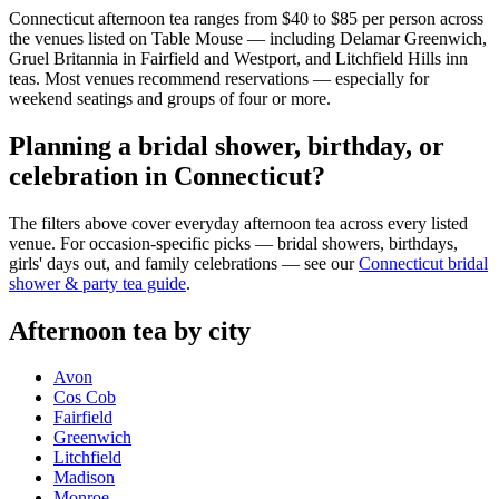
Connecticut afternoon tea ranges from $40 to $85 per person across
the venues listed on Table Mouse — including Delamar Greenwich,
Gruel Britannia in Fairfield and Westport, and Litchfield Hills inn
teas. Most venues recommend reservations — especially for
weekend seatings and groups of four or more.
Planning a bridal shower, birthday, or
celebration in Connecticut?
The filters above cover everyday afternoon tea across every listed
venue. For occasion-specific picks — bridal showers, birthdays,
girls' days out, and family celebrations — see our
Connecticut bridal
shower & party tea guide
.
Afternoon tea by city
Avon
Cos Cob
Fairfield
Greenwich
Litchfield
Madison
Monroe