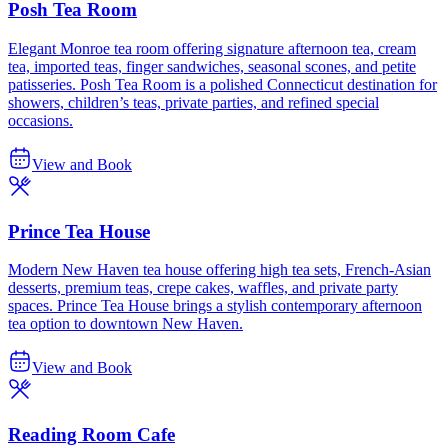
Posh Tea Room
Elegant Monroe tea room offering signature afternoon tea, cream
tea, imported teas, finger sandwiches, seasonal scones, and petite
patisseries. Posh Tea Room is a polished Connecticut destination for
showers, children’s teas, private parties, and refined special
occasions.
View and Book
Prince Tea House
Modern New Haven tea house offering high tea sets, French-Asian
desserts, premium teas, crepe cakes, waffles, and private party
spaces. Prince Tea House brings a stylish contemporary afternoon
tea option to downtown New Haven.
View and Book
Reading Room Cafe