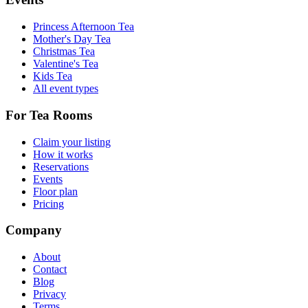
Princess Afternoon Tea
Mother's Day Tea
Christmas Tea
Valentine's Tea
Kids Tea
All event types
For Tea Rooms
Claim your listing
How it works
Reservations
Events
Floor plan
Pricing
Company
About
Contact
Blog
Privacy
Terms