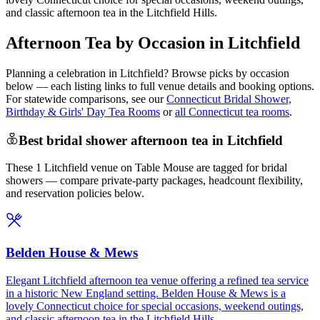
and classic afternoon tea in the Litchfield Hills.
Afternoon Tea by Occasion in Litchfield
Planning a celebration in
Litchfield
? Browse picks by occasion
below — each listing links to full venue details and booking options.
For statewide comparisons, see our
Connecticut Bridal Shower,
Birthday & Girls' Day Tea Rooms
or
all Connecticut tea rooms
.
Best bridal shower afternoon tea in Litchfield
These 1 Litchfield venue on Table Mouse are tagged for bridal
showers — compare private-party packages, headcount flexibility,
and reservation policies below.
Belden House & Mews
Elegant Litchfield afternoon tea venue offering a refined tea service
in a historic New England setting. Belden House & Mews is a
lovely Connecticut choice for special occasions, weekend outings,
and classic afternoon tea in the Litchfield Hills.