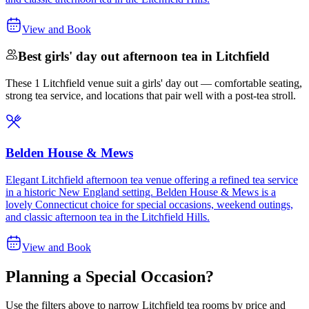
View and Book
Best girls' day out afternoon tea in Litchfield
These 1 Litchfield venue suit a girls' day out — comfortable seating,
strong tea service, and locations that pair well with a post-tea stroll.
Belden House & Mews
Elegant Litchfield afternoon tea venue offering a refined tea service
in a historic New England setting. Belden House & Mews is a
lovely Connecticut choice for special occasions, weekend outings,
and classic afternoon tea in the Litchfield Hills.
View and Book
Planning a Special Occasion?
Use the filters above to narrow
Litchfield
tea rooms by price and