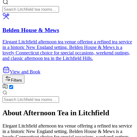
Belden House & Mews
Elegant Litchfield afternoon tea venue offering a refined tea service
in a historic New England setting. Belden House & Mews is a
lovely Connecticut choice for special occasions, weekend outings,
and classic afternoon tea in the Litchfield Hills.
View and Book
Filters
About Afternoon Tea in Litchfield
Elegant Litchfield afternoon tea venue offering a refined tea service
in a historic New England setting. Belden House & Mews is a
lovely Connecticut choice for special occasions, weekend outings,