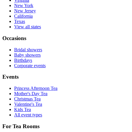
Virginia
New York
New Jersey
California
Texas
View all states
Occasions
Bridal showers
Baby showers
Birthdays
Corporate events
Events
Princess Afternoon Tea
Mother's Day Tea
Christmas Tea
Valentine's Tea
Kids Tea
All event types
For Tea Rooms