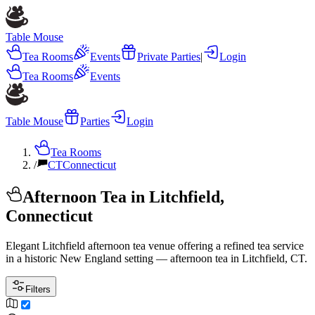
Table Mouse
Tea Rooms
Events
Private Parties
|
Login
Tea Rooms
Events
Table Mouse
Parties
Login
Tea Rooms
/
CT
Connecticut
Afternoon Tea in Litchfield,
Connecticut
Elegant Litchfield afternoon tea venue offering a refined tea service
in a historic New England setting — afternoon tea in Litchfield, CT.
Filters