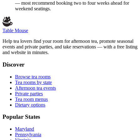
— most recommend booking two to four weeks ahead for
weekend seatings.
Table Mouse
Help tea lovers find your room for afternoon tea, promote seasonal
events and private parties, and take reservations — with a free listing
and website in minutes.
Discover
Browse tea rooms
Tea rooms by state
Afternoon tea events
Private parties
Tea room menus
Dietary options
Popular States
Maryland
Pennsylvania