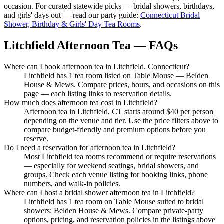
occasion. For curated statewide picks — bridal showers, birthdays,
and girls' days out — read our party guide:
Connecticut Bridal
Shower, Birthday & Girls' Day Tea Rooms
.
Litchfield Afternoon Tea — FAQs
Where can I book afternoon tea in Litchfield, Connecticut?
Litchfield has 1 tea room listed on Table Mouse — Belden
House & Mews. Compare prices, hours, and occasions on this
page — each listing links to reservation details.
How much does afternoon tea cost in Litchfield?
Afternoon tea in Litchfield, CT starts around $40 per person
depending on the venue and tier. Use the price filters above to
compare budget-friendly and premium options before you
reserve.
Do I need a reservation for afternoon tea in Litchfield?
Most Litchfield tea rooms recommend or require reservations
— especially for weekend seatings, bridal showers, and
groups. Check each venue listing for booking links, phone
numbers, and walk-in policies.
Where can I host a bridal shower afternoon tea in Litchfield?
Litchfield has 1 tea room on Table Mouse suited to bridal
showers: Belden House & Mews. Compare private-party
options, pricing, and reservation policies in the listings above