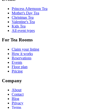
Princess Afternoon Tea
Mother's Day Tea
Christmas Tea
Valentine's Tea
Kids Tea
All event types
For Tea Rooms
Claim your listing
How it works
Reservations
Events
Floor plan
Pricing
Company
About
Contact
Blog
Privacy
Terms