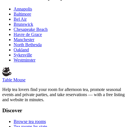
Annapolis
Baltimore
Bel Air
Brunswick
Chesapeake Beach
Havre de Grace
Manchester
North Bethesda
Oakland
Sykesville
Westminster
Table Mouse
Help tea lovers find your room for afternoon tea, promote seasonal
events and private parties, and take reservations — with a free listing
and website in minutes.
Discover
Browse tea rooms
Tea rooms by state