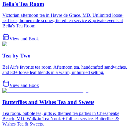
Bella's Tea Room
Victorian afternoon tea in Havre de Grace, MD. Unlimited loose-
leaf teas, homemade scones, tiered tea service & private events at
Bella's Tea Room.
View and Book
Tea by Two
Bel Air's favorite tea room. Afternoon tea, handcrafted sandwiches,
and 80+ loose leaf blends in a warm, unhurried setting.
View and Book
Butterflies and Wishes Tea and Sweets
Tea room, bubble tea, gifts & themed tea parties in Chesapeake
Beach, MD. Walk-in Tea Nook + full tea service. Butterflies &
Wishes Tea & Sweets.