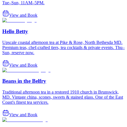
Tue–Sun, 11AM–5PM.
View and Book
Hello Betty
Upscale coastal afternoon tea at Pike & Rose, North Bethesda MD.
Premium teas, chef-crafted tiers, tea cocktails & private events. Thu–
Sun, reserve now.
View and Book
Beans in the Belfry
Traditional afternoon tea in a restored 1910 church in Brunswick,
MD. Vintage china, scones, sweets & stained glass. One of the East
Coast's finest tea services.
View and Book