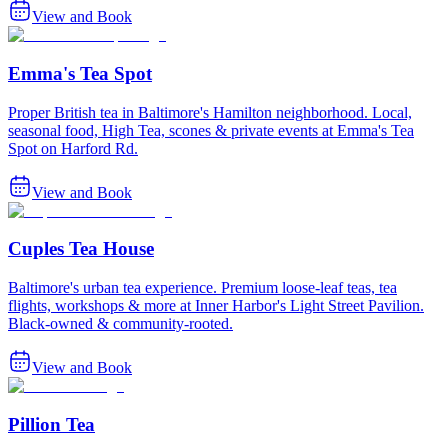
View and Book
Emma's Tea Spot
Proper British tea in Baltimore's Hamilton neighborhood. Local,
seasonal food, High Tea, scones & private events at Emma's Tea
Spot on Harford Rd.
View and Book
Cuples Tea House
Baltimore's urban tea experience. Premium loose-leaf teas, tea
flights, workshops & more at Inner Harbor's Light Street Pavilion.
Black-owned & community-rooted.
View and Book
Pillion Tea