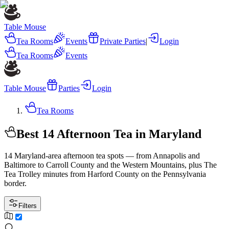
Table Mouse
Tea Rooms
Events
Private Parties
|
Login
Tea Rooms
Events
Table Mouse
Parties
Login
Tea Rooms
Best 14 Afternoon Tea in Maryland
14 Maryland-area afternoon tea spots — from Annapolis and
Baltimore to Carroll County and the Western Mountains, plus The
Tea Trolley minutes from Harford County on the Pennsylvania
border.
Filters