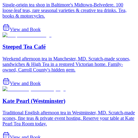
Single-origin tea shop in Baltimore's Midtown-Belvedere. 100
loose-leaf teas, rare seasonal varieties & creative tea drinks. Tea,
books & motorcycles.
View and Book
Steeped Tea Café
Weekend afternoon tea in Manchester, MD. Scratch-made scones,
sandwiches & High Tea in a restored Victorian home. Family-
owned, Carroll County's hidden gem.
View and Book
Kate Pearl (Westminster)
Traditional English afternoon tea in Westminster, MD. Scratch-made
scones, fine teas & private event hosting. Reserve your table at Kate
Pearl Tea Room today.
View and Book