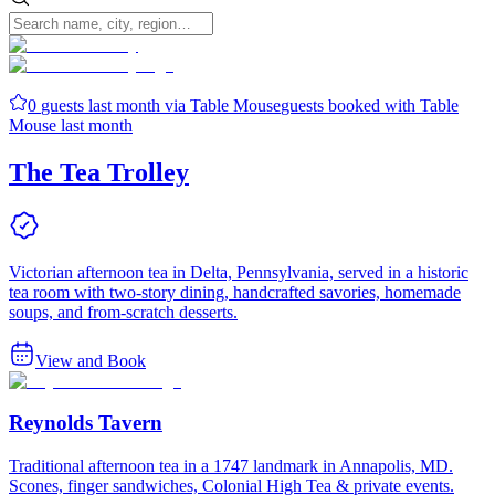
0
guests last month via Table Mouse
guests booked with Table
Mouse last month
The Tea Trolley
Victorian afternoon tea in Delta, Pennsylvania, served in a historic
tea room with two-story dining, handcrafted savories, homemade
soups, and from-scratch desserts.
View and Book
Reynolds Tavern
Traditional afternoon tea in a 1747 landmark in Annapolis, MD.
Scones, finger sandwiches, Colonial High Tea & private events.