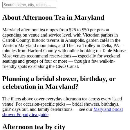
About Afternoon Tea in Maryland
Maryland afternoon tea ranges from $25 to $50 per person
depending on venue and service level, with Victorian parlors in
Carroll County, historic taverns in Annapolis, garden cafés in the
Western Maryland mountains, and The Tea Trolley in Delta, PA —
minutes from Harford County with online booking on Table Mouse.
Most venues recommend reservations — especially for weekend
seatings and groups of four or more — though a few walk-in-
friendly spots exist along the C&O Canal.
Planning a bridal shower, birthday, or
celebration in Maryland?
The filters above cover everyday afternoon tea across every listed
venue. For occasion-specific picks — bridal showers, birthdays,
girls' days out, and family celebrations — see our
Maryland bridal
shower & party tea guide
.
Afternoon tea by city