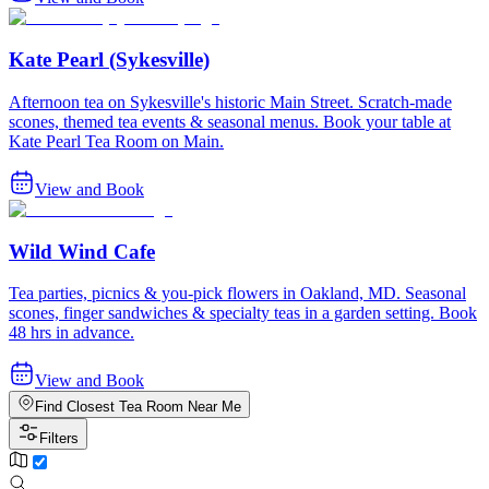
Kate Pearl (Sykesville)
Afternoon tea on Sykesville's historic Main Street. Scratch-made
scones, themed tea events & seasonal menus. Book your table at
Kate Pearl Tea Room on Main.
View and Book
Wild Wind Cafe
Tea parties, picnics & you-pick flowers in Oakland, MD. Seasonal
scones, finger sandwiches & specialty teas in a garden setting. Book
48 hrs in advance.
View and Book
Find Closest Tea Room Near Me
Filters