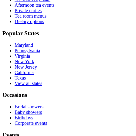
Afternoon tea events
Private parties
Tea room menus
Dietary options
Popular States
Maryland
Pennsylvania
Virginia
New York
New Jersey
California
Texas
View all states
Occasions
Bridal showers
Baby showers
Birthdays
Corporate events
Events