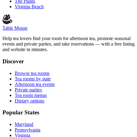
The Plains
Virginia Beach
Table Mouse
Help tea lovers find your room for afternoon tea, promote seasonal
events and private parties, and take reservations — with a free listing
and website in minutes.
Discover
Browse tea rooms
Tea rooms by state
Afternoon tea events
Private parties
Tea room menus
Dietary options
Popular States
Maryland
Pennsylvania
Virginia