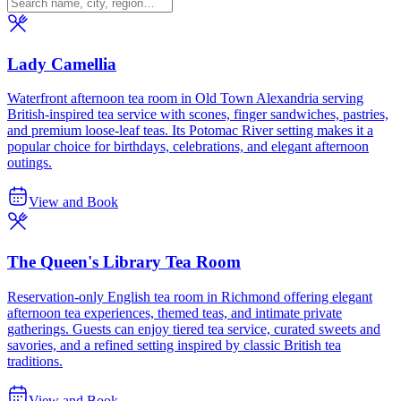
Lady Camellia
Waterfront afternoon tea room in Old Town Alexandria serving
British-inspired tea service with scones, finger sandwiches, pastries,
and premium loose-leaf teas. Its Potomac River setting makes it a
popular choice for birthdays, celebrations, and elegant afternoon
outings.
View and Book
The Queen's Library Tea Room
Reservation-only English tea room in Richmond offering elegant
afternoon tea experiences, themed teas, and intimate private
gatherings. Guests can enjoy tiered tea service, curated sweets and
savories, and a refined setting inspired by classic British tea
traditions.
View and Book