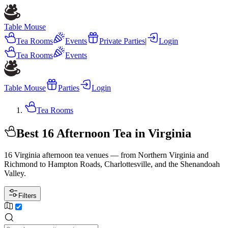
Table Mouse
Tea Rooms
Events
Private Parties
|
Login
Tea Rooms
Events
Table Mouse
Parties
Login
Tea Rooms
Best 16 Afternoon Tea in Virginia
16 Virginia afternoon tea venues — from Northern Virginia and
Richmond to Hampton Roads, Charlottesville, and the Shenandoah
Valley.
Filters