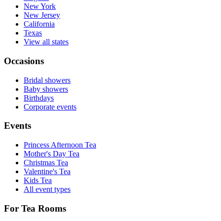
New York
New Jersey
California
Texas
View all states
Occasions
Bridal showers
Baby showers
Birthdays
Corporate events
Events
Princess Afternoon Tea
Mother's Day Tea
Christmas Tea
Valentine's Tea
Kids Tea
All event types
For Tea Rooms