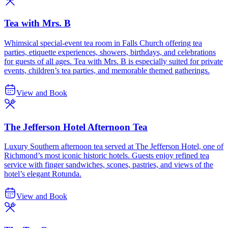
Tea with Mrs. B
Whimsical special-event tea room in Falls Church offering tea
parties, etiquette experiences, showers, birthdays, and celebrations
for guests of all ages. Tea with Mrs. B is especially suited for private
events, children’s tea parties, and memorable themed gatherings.
View and Book
The Jefferson Hotel Afternoon Tea
Luxury Southern afternoon tea served at The Jefferson Hotel, one of
Richmond’s most iconic historic hotels. Guests enjoy refined tea
service with finger sandwiches, scones, pastries, and views of the
hotel’s elegant Rotunda.
View and Book