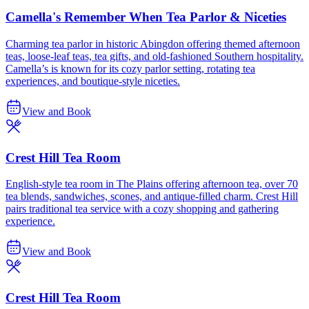
Camella's Remember When Tea Parlor & Niceties
Charming tea parlor in historic Abingdon offering themed afternoon
teas, loose-leaf teas, tea gifts, and old-fashioned Southern hospitality.
Camella’s is known for its cozy parlor setting, rotating tea
experiences, and boutique-style niceties.
View and Book
Crest Hill Tea Room
English-style tea room in The Plains offering afternoon tea, over 70
tea blends, sandwiches, scones, and antique-filled charm. Crest Hill
pairs traditional tea service with a cozy shopping and gathering
experience.
View and Book
Crest Hill Tea Room