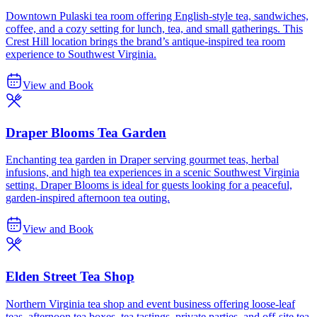
Downtown Pulaski tea room offering English-style tea, sandwiches,
coffee, and a cozy setting for lunch, tea, and small gatherings. This
Crest Hill location brings the brand’s antique-inspired tea room
experience to Southwest Virginia.
View and Book
Draper Blooms Tea Garden
Enchanting tea garden in Draper serving gourmet teas, herbal
infusions, and high tea experiences in a scenic Southwest Virginia
setting. Draper Blooms is ideal for guests looking for a peaceful,
garden-inspired afternoon tea outing.
View and Book
Elden Street Tea Shop
Northern Virginia tea shop and event business offering loose-leaf
teas, afternoon tea boxes, tea tastings, private parties, and off-site tea