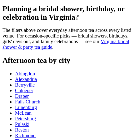
Planning a bridal shower, birthday, or
celebration in Virginia?
The filters above cover everyday afternoon tea across every listed
venue. For occasion-specific picks — bridal showers, birthdays,
girls' days out, and family celebrations — see our
Virginia bridal
shower & party tea guide
.
Afternoon tea by city
Abingdon
Alexandria
Berryville
Culpeper
Draper
Falls Church
Lunenburg
McLean
Petersburg
Pulaski
Reston
Richmond