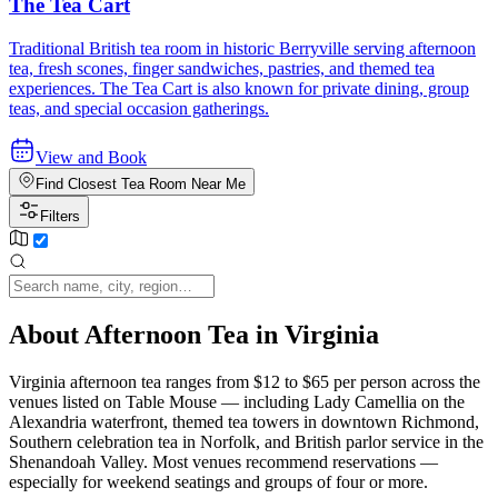
The Tea Cart
Traditional British tea room in historic Berryville serving afternoon
tea, fresh scones, finger sandwiches, pastries, and themed tea
experiences. The Tea Cart is also known for private dining, group
teas, and special occasion gatherings.
View and Book
Find Closest Tea Room Near Me
Filters
About Afternoon Tea in Virginia
Virginia afternoon tea ranges from $12 to $65 per person across the
venues listed on Table Mouse — including Lady Camellia on the
Alexandria waterfront, themed tea towers in downtown Richmond,
Southern celebration tea in Norfolk, and British parlor service in the
Shenandoah Valley. Most venues recommend reservations —
especially for weekend seatings and groups of four or more.