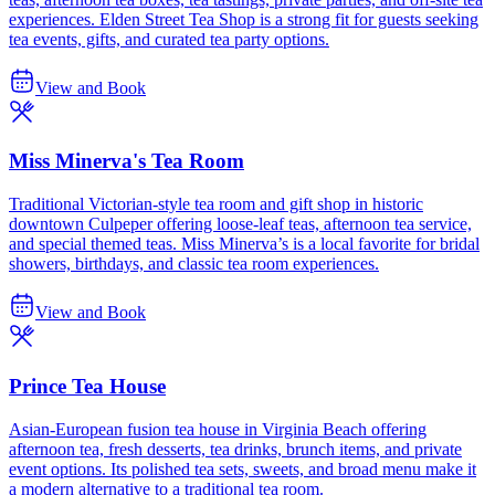
experiences. Elden Street Tea Shop is a strong fit for guests seeking
tea events, gifts, and curated tea party options.
View and Book
Miss Minerva's Tea Room
Traditional Victorian-style tea room and gift shop in historic
downtown Culpeper offering loose-leaf teas, afternoon tea service,
and special themed teas. Miss Minerva’s is a local favorite for bridal
showers, birthdays, and classic tea room experiences.
View and Book
Prince Tea House
Asian-European fusion tea house in Virginia Beach offering
afternoon tea, fresh desserts, tea drinks, brunch items, and private
event options. Its polished tea sets, sweets, and broad menu make it
a modern alternative to a traditional tea room.