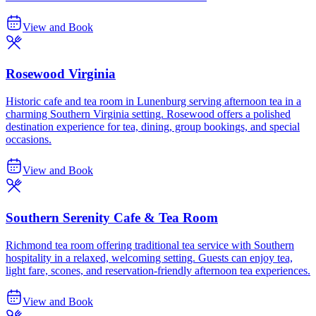
View and Book
Rosewood Virginia
Historic cafe and tea room in Lunenburg serving afternoon tea in a
charming Southern Virginia setting. Rosewood offers a polished
destination experience for tea, dining, group bookings, and special
occasions.
View and Book
Southern Serenity Cafe & Tea Room
Richmond tea room offering traditional tea service with Southern
hospitality in a relaxed, welcoming setting. Guests can enjoy tea,
light fare, scones, and reservation-friendly afternoon tea experiences.
View and Book