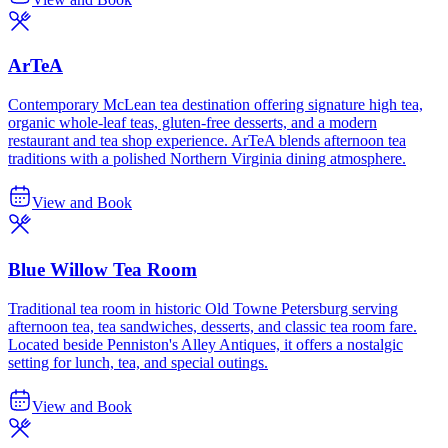
ArTeA
Contemporary McLean tea destination offering signature high tea,
organic whole-leaf teas, gluten-free desserts, and a modern
restaurant and tea shop experience. ArTeA blends afternoon tea
traditions with a polished Northern Virginia dining atmosphere.
View and Book
Blue Willow Tea Room
Traditional tea room in historic Old Towne Petersburg serving
afternoon tea, tea sandwiches, desserts, and classic tea room fare.
Located beside Penniston's Alley Antiques, it offers a nostalgic
setting for lunch, tea, and special outings.
View and Book