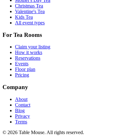
Mother's Day Tea
Christmas Tea
Valentine's Tea
Kids Tea
All event types
For Tea Rooms
Claim your listing
How it works
Reservations
Events
Floor plan
Pricing
Company
About
Contact
Blog
Privacy
Terms
©
2026
Table Mouse. All rights reserved.