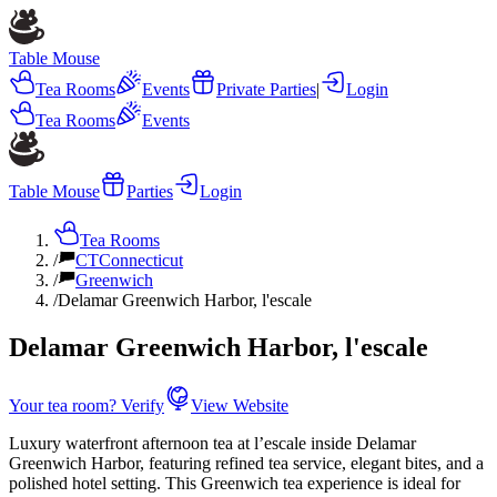
Table Mouse
Tea Rooms
Events
Private Parties
|
Login
Tea Rooms
Events
Table Mouse
Parties
Login
Tea Rooms
/
CT
Connecticut
/
Greenwich
/
Delamar Greenwich Harbor, l'escale
Delamar Greenwich Harbor, l'escale
Your tea room? Verify
View Website
Luxury waterfront afternoon tea at l’escale inside Delamar
Greenwich Harbor, featuring refined tea service, elegant bites, and a
polished hotel setting. This Greenwich tea experience is ideal for