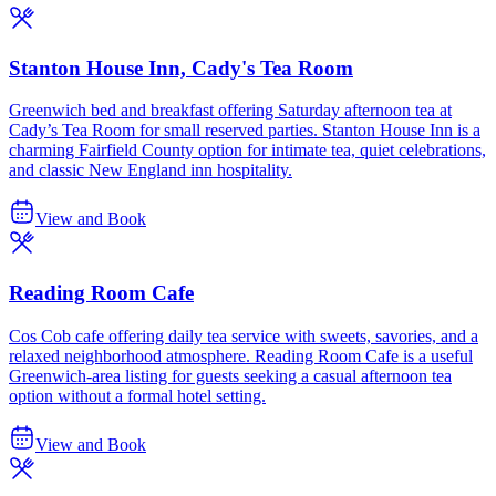
Stanton House Inn, Cady's Tea Room
Greenwich bed and breakfast offering Saturday afternoon tea at
Cady’s Tea Room for small reserved parties. Stanton House Inn is a
charming Fairfield County option for intimate tea, quiet celebrations,
and classic New England inn hospitality.
View and Book
Reading Room Cafe
Cos Cob cafe offering daily tea service with sweets, savories, and a
relaxed neighborhood atmosphere. Reading Room Cafe is a useful
Greenwich-area listing for guests seeking a casual afternoon tea
option without a formal hotel setting.
View and Book