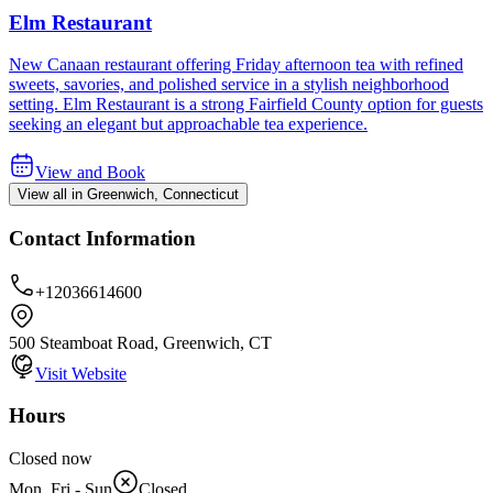
Elm Restaurant
New Canaan restaurant offering Friday afternoon tea with refined
sweets, savories, and polished service in a stylish neighborhood
setting. Elm Restaurant is a strong Fairfield County option for guests
seeking an elegant but approachable tea experience.
View and Book
View all in Greenwich, Connecticut
Contact Information
+12036614600
500 Steamboat Road, Greenwich, CT
Visit Website
Hours
Closed now
Mon, Fri - Sun
Closed