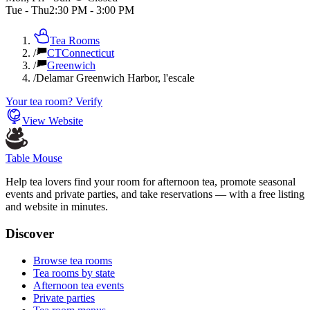
Tue - Thu
2:30 PM
-
3:00 PM
Tea Rooms
/
CT
Connecticut
/
Greenwich
/
Delamar Greenwich Harbor, l'escale
Your tea room? Verify
View Website
Table Mouse
Help tea lovers find your room for afternoon tea, promote seasonal
events and private parties, and take reservations — with a free listing
and website in minutes.
Discover
Browse tea rooms
Tea rooms by state
Afternoon tea events
Private parties