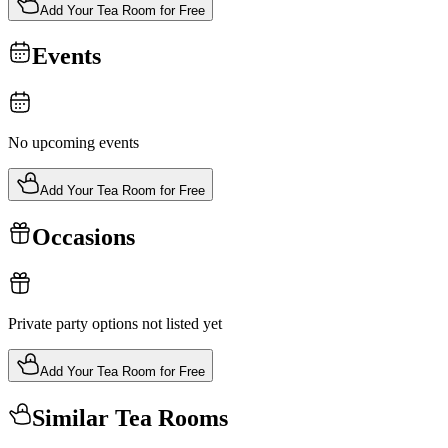
Add Your Tea Room for Free
Events
No upcoming events
Add Your Tea Room for Free
Occasions
Private party options not listed yet
Add Your Tea Room for Free
Similar Tea Rooms