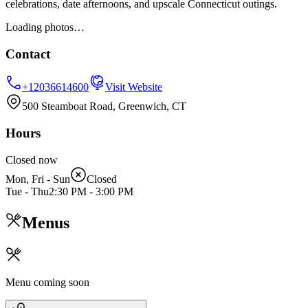
celebrations, date afternoons, and upscale Connecticut outings.
Loading photos…
Contact
+12036614600
Visit Website
500 Steamboat Road, Greenwich, CT
Hours
Closed now
Mon, Fri - Sun
Closed
Tue - Thu
2:30 PM
-
3:00 PM
Menus
Menu coming soon