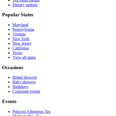
Tea room menus
Dietary options
Popular States
Maryland
Pennsylvania
Virginia
New York
New Jersey
California
Texas
View all states
Occasions
Bridal showers
Baby showers
Birthdays
Corporate events
Events
Princess Afternoon Tea