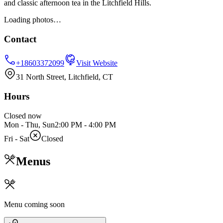
and classic afternoon tea in the Litchfield Hills.
Loading photos…
Contact
+18603372099
Visit Website
31 North Street, Litchfield, CT
Hours
Closed now
Mon - Thu, Sun
2:00 PM
-
4:00 PM
Fri - Sat
Closed
Menus
Menu coming soon