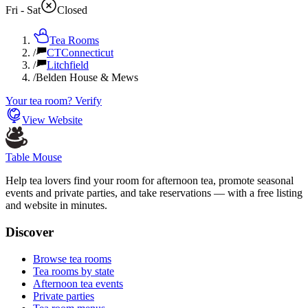
Fri - Sat
Closed
Tea Rooms
/
CT
Connecticut
/
Litchfield
/
Belden House & Mews
Your tea room? Verify
View Website
Table Mouse
Help tea lovers find your room for afternoon tea, promote seasonal
events and private parties, and take reservations — with a free listing
and website in minutes.
Discover
Browse tea rooms
Tea rooms by state
Afternoon tea events
Private parties