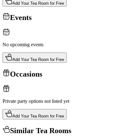
Add Your Tea Room for Free
Events
No upcoming events
Add Your Tea Room for Free
Occasions
Private party options not listed yet
Add Your Tea Room for Free
Similar Tea Rooms