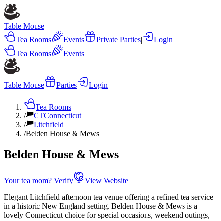
Table Mouse
Tea Rooms
Events
Private Parties
|
Login
Tea Rooms
Events
Table Mouse
Parties
Login
Tea Rooms
/
CT
Connecticut
/
Litchfield
/
Belden House & Mews
Belden House & Mews
Your tea room? Verify
View Website
Elegant Litchfield afternoon tea venue offering a refined tea service
in a historic New England setting. Belden House & Mews is a
lovely Connecticut choice for special occasions, weekend outings,