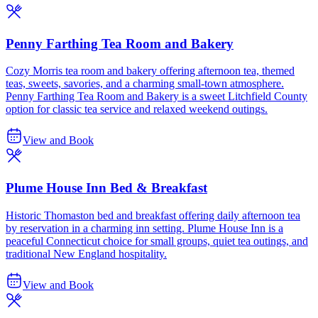
Penny Farthing Tea Room and Bakery
Cozy Morris tea room and bakery offering afternoon tea, themed
teas, sweets, savories, and a charming small-town atmosphere.
Penny Farthing Tea Room and Bakery is a sweet Litchfield County
option for classic tea service and relaxed weekend outings.
View and Book
Plume House Inn Bed & Breakfast
Historic Thomaston bed and breakfast offering daily afternoon tea
by reservation in a charming inn setting. Plume House Inn is a
peaceful Connecticut choice for small groups, quiet tea outings, and
traditional New England hospitality.
View and Book