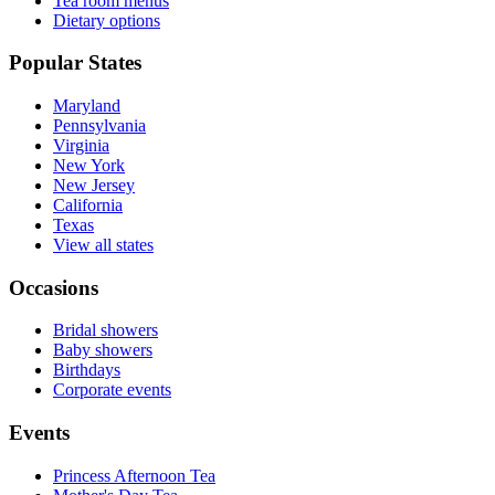
Tea room menus
Dietary options
Popular States
Maryland
Pennsylvania
Virginia
New York
New Jersey
California
Texas
View all states
Occasions
Bridal showers
Baby showers
Birthdays
Corporate events
Events
Princess Afternoon Tea