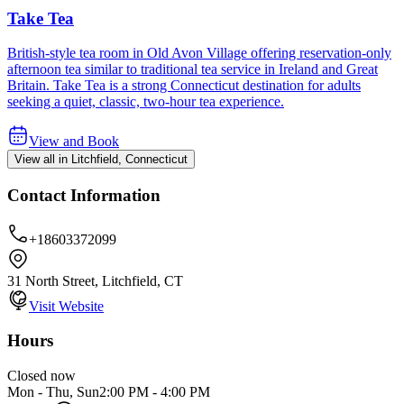
Take Tea
British-style tea room in Old Avon Village offering reservation-only
afternoon tea similar to traditional tea service in Ireland and Great
Britain. Take Tea is a strong Connecticut destination for adults
seeking a quiet, classic, two-hour tea experience.
View and Book
View all in Litchfield, Connecticut
Contact Information
+18603372099
31 North Street, Litchfield, CT
Visit Website
Hours
Closed now
Mon - Thu, Sun
2:00 PM
-
4:00 PM