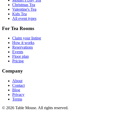
Mother's Day Tea
Christmas Tea
Valentine's Tea
Kids Tea
All event types
For Tea Rooms
Claim your listing
How it works
Reservations
Events
Floor plan
Pricing
Company
About
Contact
Blog
Privacy
Terms
©
2026
Table Mouse. All rights reserved.