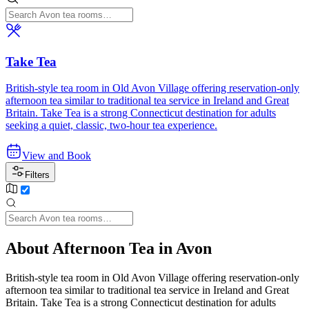
Take Tea
British-style tea room in Old Avon Village offering reservation-only
afternoon tea similar to traditional tea service in Ireland and Great
Britain. Take Tea is a strong Connecticut destination for adults
seeking a quiet, classic, two-hour tea experience.
View and Book
Filters
About Afternoon Tea in Avon
British-style tea room in Old Avon Village offering reservation-only
afternoon tea similar to traditional tea service in Ireland and Great
Britain. Take Tea is a strong Connecticut destination for adults