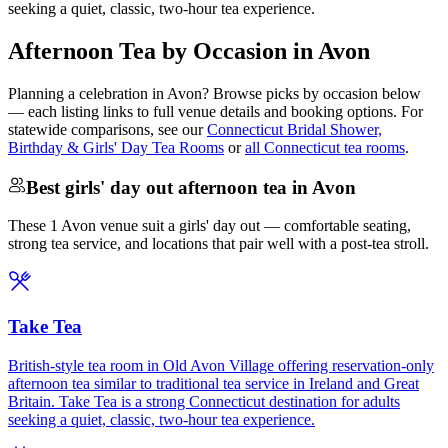
seeking a quiet, classic, two-hour tea experience.
Afternoon Tea by Occasion in Avon
Planning a celebration in
Avon
? Browse picks by occasion below
— each listing links to full venue details and booking options. For
statewide comparisons, see our
Connecticut Bridal Shower,
Birthday & Girls' Day Tea Rooms
or
all Connecticut tea rooms
.
Best girls' day out afternoon tea in Avon
These 1 Avon venue suit a girls' day out — comfortable seating,
strong tea service, and locations that pair well with a post-tea stroll.
Take Tea
British-style tea room in Old Avon Village offering reservation-only
afternoon tea similar to traditional tea service in Ireland and Great
Britain. Take Tea is a strong Connecticut destination for adults
seeking a quiet, classic, two-hour tea experience.