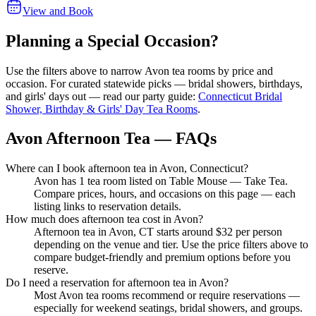
View and Book
Planning a Special Occasion?
Use the filters above to narrow
Avon
tea rooms by price and
occasion. For curated statewide picks — bridal showers, birthdays,
and girls' days out — read our party guide:
Connecticut Bridal
Shower, Birthday & Girls' Day Tea Rooms
.
Avon Afternoon Tea — FAQs
Where can I book afternoon tea in Avon, Connecticut?
Avon has 1 tea room listed on Table Mouse — Take Tea.
Compare prices, hours, and occasions on this page — each
listing links to reservation details.
How much does afternoon tea cost in Avon?
Afternoon tea in Avon, CT starts around $32 per person
depending on the venue and tier. Use the price filters above to
compare budget-friendly and premium options before you
reserve.
Do I need a reservation for afternoon tea in Avon?
Most Avon tea rooms recommend or require reservations —
especially for weekend seatings, bridal showers, and groups.