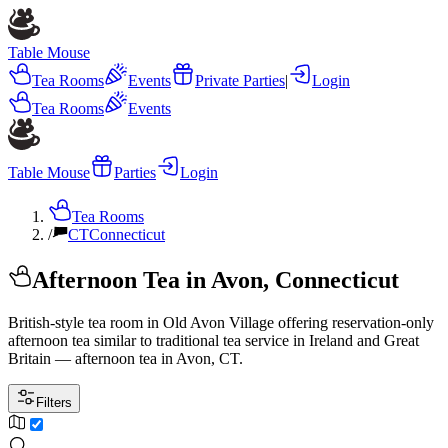
Table Mouse
Tea Rooms
Events
Private Parties
|
Login
Tea Rooms
Events
Table Mouse
Parties
Login
Tea Rooms
/
CT
Connecticut
Afternoon Tea in Avon, Connecticut
British-style tea room in Old Avon Village offering reservation-only
afternoon tea similar to traditional tea service in Ireland and Great
Britain — afternoon tea in Avon, CT.
Filters