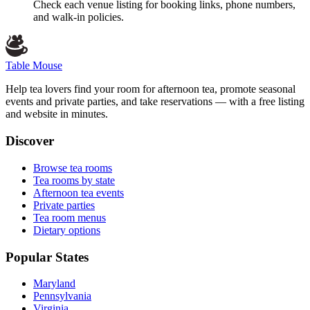
Check each venue listing for booking links, phone numbers,
and walk-in policies.
Table Mouse
Help tea lovers find your room for afternoon tea, promote seasonal
events and private parties, and take reservations — with a free listing
and website in minutes.
Discover
Browse tea rooms
Tea rooms by state
Afternoon tea events
Private parties
Tea room menus
Dietary options
Popular States
Maryland
Pennsylvania
Virginia