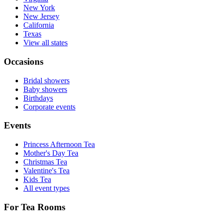
New York
New Jersey
California
Texas
View all states
Occasions
Bridal showers
Baby showers
Birthdays
Corporate events
Events
Princess Afternoon Tea
Mother's Day Tea
Christmas Tea
Valentine's Tea
Kids Tea
All event types
For Tea Rooms