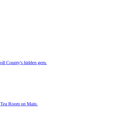
oll County's hidden gem.
rl Tea Room on Main.