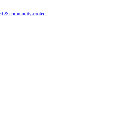
wned & community-rooted.