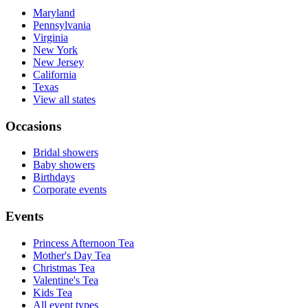
Maryland
Pennsylvania
Virginia
New York
New Jersey
California
Texas
View all states
Occasions
Bridal showers
Baby showers
Birthdays
Corporate events
Events
Princess Afternoon Tea
Mother's Day Tea
Christmas Tea
Valentine's Tea
Kids Tea
All event types