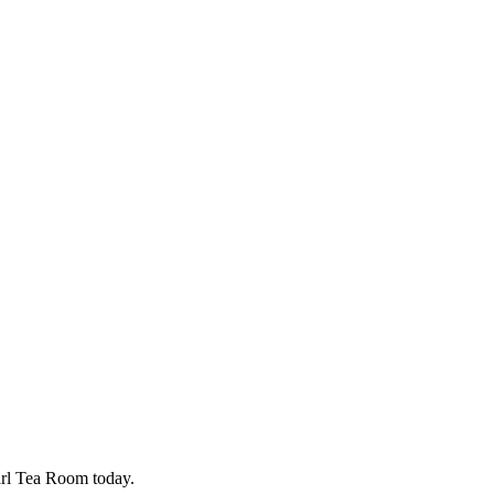
earl Tea Room today.