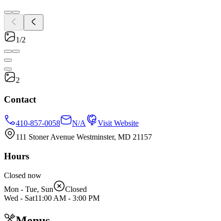
1/2
2
Contact
410-857-0058
N/A
Visit Website
111 Stoner Avenue Westminster, MD 21157
Hours
Closed now
Mon - Tue, Sun
Closed
Wed - Sat
11:00 AM
-
3:00 PM
Menus