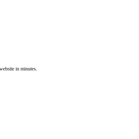
 website in minutes.