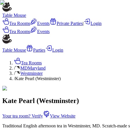
Table Mouse
Tea Rooms
Events
Private Parties
|
Login
Tea Rooms
Events
Table Mouse
Parties
Login
Tea Rooms
/
MD
Maryland
/
Westminster
/
Kate Pearl (Westminster)
Kate Pearl (Westminster)
Your tea room? Verify
View Website
Traditional English afternoon tea in Westminster, MD. Scratch-made s