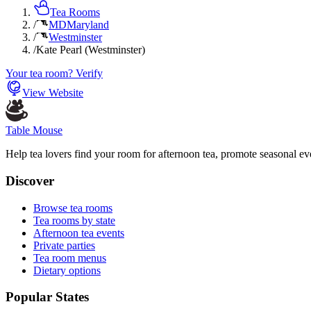
Tea Rooms
/
MD
Maryland
/
Westminster
/
Kate Pearl (Westminster)
Your tea room? Verify
View Website
Table Mouse
Help tea lovers find your room for afternoon tea, promote seasonal eve
Discover
Browse tea rooms
Tea rooms by state
Afternoon tea events
Private parties
Tea room menus
Dietary options
Popular States