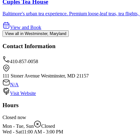
Cuples Tea House
Baltimore's urban tea experience. Premium loose-leaf teas, tea fligh
View and Book
View all in Westminster, Maryland
Contact Information
410-857-0058
111 Stoner Avenue Westminster, MD 21157
N/A
Visit Website
Hours
Closed now
Mon - Tue, Sun
Closed
Wed - Sat
11:00 AM
-
3:00 PM