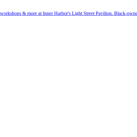
ts, workshops & more at Inner Harbor's Light Street Pavilion. Black-o