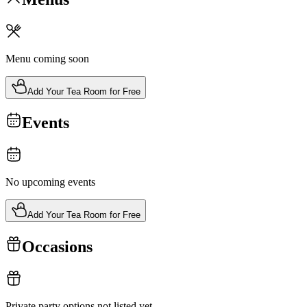
Menu coming soon
Add Your Tea Room for Free
Events
No upcoming events
Add Your Tea Room for Free
Occasions
Private party options not listed yet