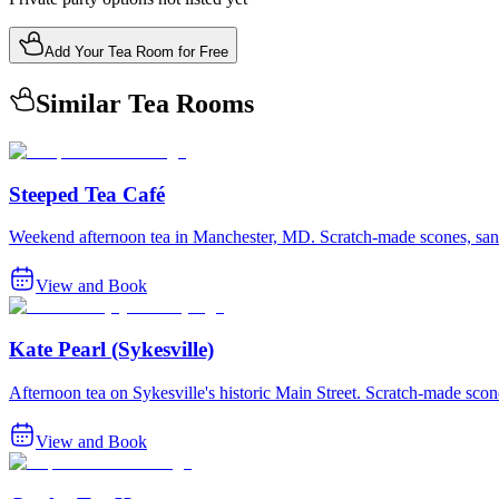
Add Your Tea Room for Free
Similar Tea Rooms
Steeped Tea Café
Weekend afternoon tea in Manchester, MD. Scratch-made scones, san
View and Book
Kate Pearl (Sykesville)
Afternoon tea on Sykesville's historic Main Street. Scratch-made sc
View and Book