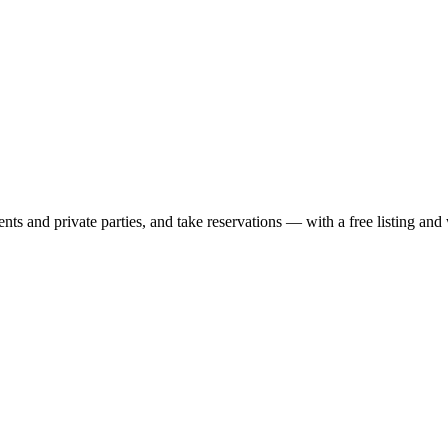
nts and private parties, and take reservations — with a free listing and