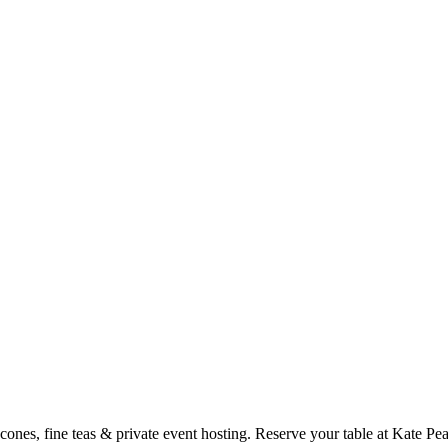
cones, fine teas & private event hosting. Reserve your table at Kate P