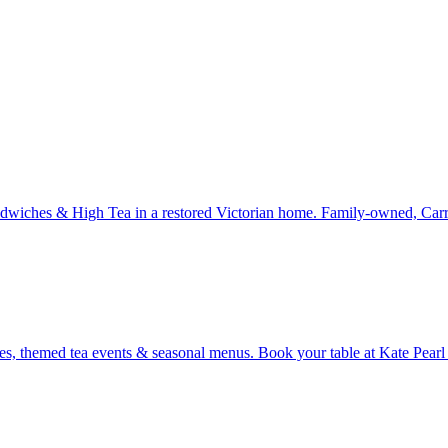
dwiches & High Tea in a restored Victorian home. Family-owned, Carr
ones, themed tea events & seasonal menus. Book your table at Kate Pea