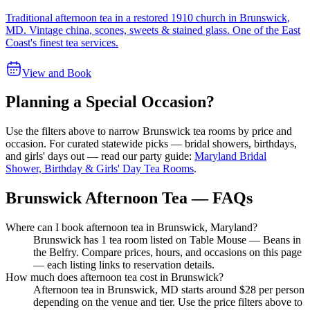
Traditional afternoon tea in a restored 1910 church in Brunswick,
MD. Vintage china, scones, sweets & stained glass. One of the East
Coast's finest tea services.
View and Book
Planning a Special Occasion?
Use the filters above to narrow
Brunswick
tea rooms by price and
occasion. For curated statewide picks — bridal showers, birthdays,
and girls' days out — read our party guide:
Maryland Bridal
Shower, Birthday & Girls' Day Tea Rooms
.
Brunswick Afternoon Tea — FAQs
Where can I book afternoon tea in Brunswick, Maryland?
Brunswick has 1 tea room listed on Table Mouse — Beans in
the Belfry. Compare prices, hours, and occasions on this page
— each listing links to reservation details.
How much does afternoon tea cost in Brunswick?
Afternoon tea in Brunswick, MD starts around $28 per person
depending on the venue and tier. Use the price filters above to