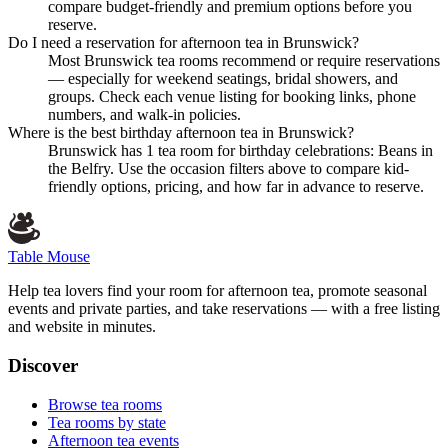
compare budget-friendly and premium options before you
reserve.
Do I need a reservation for afternoon tea in Brunswick?
Most Brunswick tea rooms recommend or require reservations
— especially for weekend seatings, bridal showers, and
groups. Check each venue listing for booking links, phone
numbers, and walk-in policies.
Where is the best birthday afternoon tea in Brunswick?
Brunswick has 1 tea room for birthday celebrations: Beans in
the Belfry. Use the occasion filters above to compare kid-
friendly options, pricing, and how far in advance to reserve.
Table Mouse
Help tea lovers find your room for afternoon tea, promote seasonal
events and private parties, and take reservations — with a free listing
and website in minutes.
Discover
Browse tea rooms
Tea rooms by state
Afternoon tea events