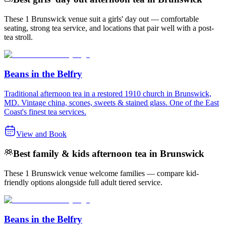
These 1 Brunswick venue suit a girls' day out — comfortable
seating, strong tea service, and locations that pair well with a post-
tea stroll.
Beans in the Belfry
Traditional afternoon tea in a restored 1910 church in Brunswick,
MD. Vintage china, scones, sweets & stained glass. One of the East
Coast's finest tea services.
View and Book
Best family & kids afternoon tea in Brunswick
These 1 Brunswick venue welcome families — compare kid-
friendly options alongside full adult tiered service.
Beans in the Belfry