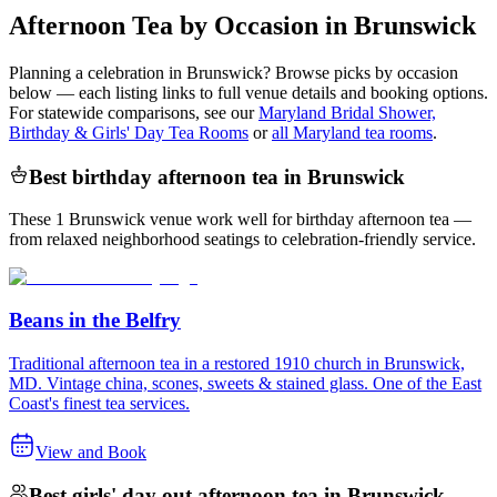
Afternoon Tea by Occasion in Brunswick
Planning a celebration in
Brunswick
? Browse picks by occasion
below — each listing links to full venue details and booking options.
For statewide comparisons, see our
Maryland Bridal Shower,
Birthday & Girls' Day Tea Rooms
or
all Maryland tea rooms
.
Best birthday afternoon tea in Brunswick
These 1 Brunswick venue work well for birthday afternoon tea —
from relaxed neighborhood seatings to celebration-friendly service.
Beans in the Belfry
Traditional afternoon tea in a restored 1910 church in Brunswick,
MD. Vintage china, scones, sweets & stained glass. One of the East
Coast's finest tea services.
View and Book
Best girls' day out afternoon tea in Brunswick