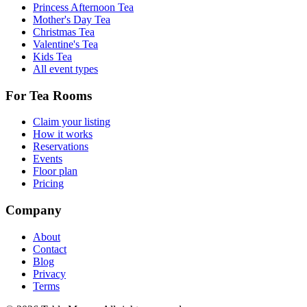
Princess Afternoon Tea
Mother's Day Tea
Christmas Tea
Valentine's Tea
Kids Tea
All event types
For Tea Rooms
Claim your listing
How it works
Reservations
Events
Floor plan
Pricing
Company
About
Contact
Blog
Privacy
Terms