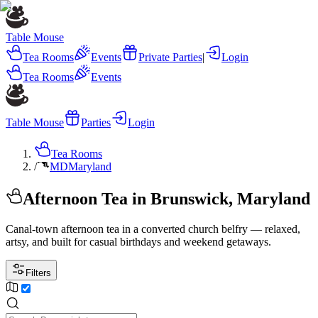
Table Mouse
Tea Rooms
Events
Private Parties
|
Login
Tea Rooms
Events
Table Mouse
Parties
Login
Tea Rooms
/
MD
Maryland
Afternoon Tea in Brunswick, Maryland
Canal-town afternoon tea in a converted church belfry — relaxed,
artsy, and built for casual birthdays and weekend getaways.
Filters