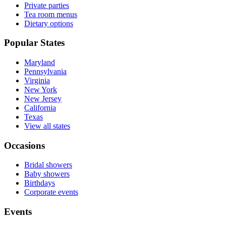
Private parties
Tea room menus
Dietary options
Popular States
Maryland
Pennsylvania
Virginia
New York
New Jersey
California
Texas
View all states
Occasions
Bridal showers
Baby showers
Birthdays
Corporate events
Events