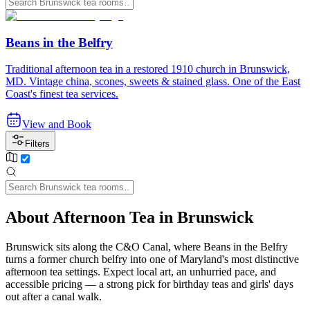
Beans in the Belfry
Traditional afternoon tea in a restored 1910 church in Brunswick,
MD. Vintage china, scones, sweets & stained glass. One of the East
Coast's finest tea services.
View and Book
Filters
About Afternoon Tea in Brunswick
Brunswick sits along the C&O Canal, where Beans in the Belfry
turns a former church belfry into one of Maryland's most distinctive
afternoon tea settings. Expect local art, an unhurried pace, and
accessible pricing — a strong pick for birthday teas and girls' days
out after a canal walk.