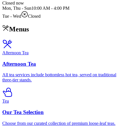
Closed now
Mon, Thu - Sun
10:00 AM
-
4:00 PM
Tue - Wed
Closed
Menus
Afternoon Tea
Afternoon Tea
All tea services include bottomless hot tea, served on traditional
three-tier stands.
Tea
Our Tea Selection
Choose from our curated collection of premium loose-leaf teas.