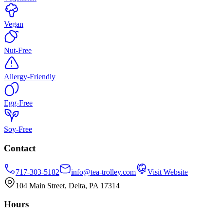
Vegan
Nut-Free
Allergy-Friendly
Egg-Free
Soy-Free
Contact
717-303-5182
info@tea-trolley.com
Visit Website
104 Main Street, Delta, PA 17314
Hours