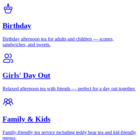
Birthday
Birthday afternoon tea for adults and children — scones,
sandwiches, and sweets.
Girls' Day Out
Relaxed afternoon tea with friends — perfect for a day out together.
Family & Kids
Family-friendly tea service including teddy bear tea and kid-friendly
menus.