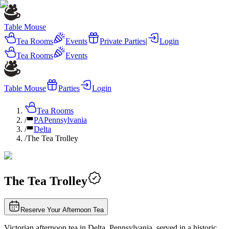
Table Mouse
Tea Rooms
Events
Private Parties
|
Login
Tea Rooms
Events
Table Mouse
Parties
Login
Tea Rooms
/
PA
Pennsylvania
/
Delta
/
The Tea Trolley
The Tea Trolley
Reserve Your Afternoon Tea
Victorian afternoon tea in Delta, Pennsylvania, served in a historic