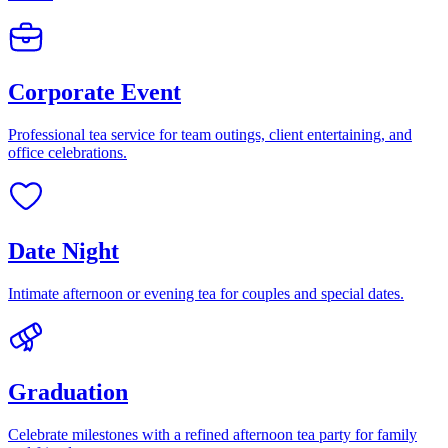
Corporate Event
Professional tea service for team outings, client entertaining, and
office celebrations.
Date Night
Intimate afternoon or evening tea for couples and special dates.
Graduation
Celebrate milestones with a refined afternoon tea party for family