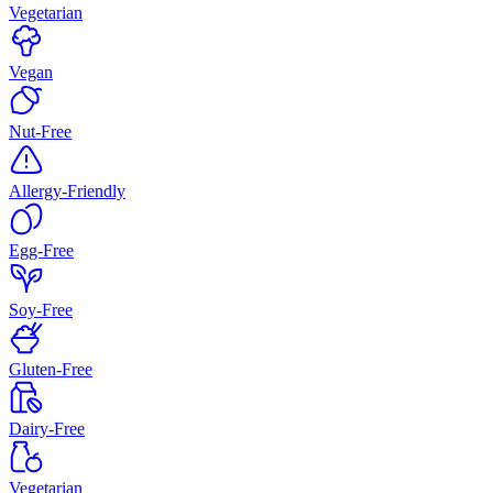
Vegetarian
Vegan
Nut-Free
Allergy-Friendly
Egg-Free
Soy-Free
Gluten-Free
Dairy-Free
Vegetarian