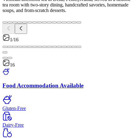
tea room with two-story dining, handcrafted savories, homemade
soups, and from-scratch desserts.
1/16
16
Food Accommodation Available
Gluten-Free
Dairy-Free