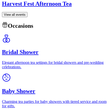
Harvest Fest Afternoon Tea
View all events
Occasions
Bridal Shower
Elegant afternoon tea settings for bridal showers and pre-wedding
celebrations.
Baby Shower
Charming tea parties for baby showers with tiered service and room
for gifts.