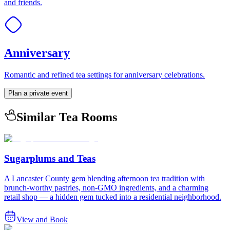
and friends.
Anniversary
Romantic and refined tea settings for anniversary celebrations.
Plan a private event
Similar Tea Rooms
Sugarplums and Teas
A Lancaster County gem blending afternoon tea tradition with
brunch-worthy pastries, non-GMO ingredients, and a charming
retail shop — a hidden gem tucked into a residential neighborhood.
View and Book