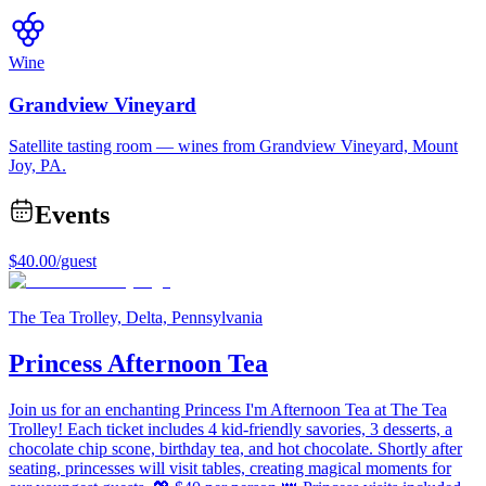
Wine
Grandview Vineyard
Satellite tasting room — wines from Grandview Vineyard, Mount
Joy, PA.
Events
$40.00
/guest
The Tea Trolley, Delta, Pennsylvania
Princess Afternoon Tea
Join us for an enchanting Princess I'm Afternoon Tea at The Tea
Trolley! Each ticket includes 4 kid-friendly savories, 3 desserts, a
chocolate chip scone, birthday tea, and hot chocolate. Shortly after
seating, princesses will visit tables, creating magical moments for