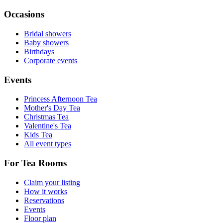
Occasions
Bridal showers
Baby showers
Birthdays
Corporate events
Events
Princess Afternoon Tea
Mother's Day Tea
Christmas Tea
Valentine's Tea
Kids Tea
All event types
For Tea Rooms
Claim your listing
How it works
Reservations
Events
Floor plan