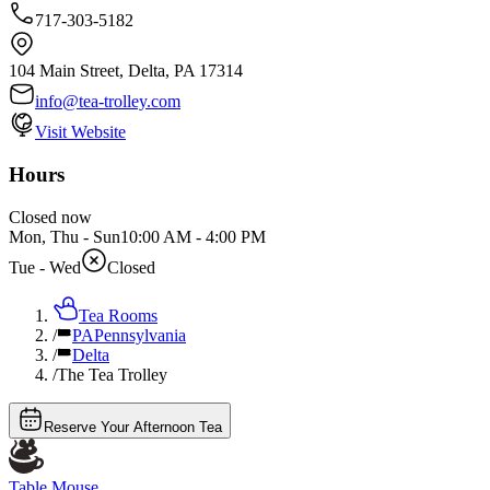
717-303-5182
104 Main Street, Delta, PA 17314
info@tea-trolley.com
Visit Website
Hours
Closed now
Mon, Thu - Sun
10:00 AM
-
4:00 PM
Tue - Wed
Closed
Tea Rooms
/
PA
Pennsylvania
/
Delta
/
The Tea Trolley
Reserve Your Afternoon Tea
Table Mouse