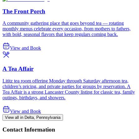
The Front Porch
A community gathering place that goes beyond tea — rotating
monthly menus celebrate every occasion, from mothers to fathers,
with bold, seasonal flavors that keep regulars coming back.
View and Book
A Tea Affair
Lititz tea room offering Monday through Saturday afternoon tea,
children’s pricing, and private parties for groups by reservation. A
Tea Affair is a strong Lancaster County listing for classic tea, family
outings, birthdays, and showers.
View and Book
View all in Delta, Pennsylvania
Contact Information