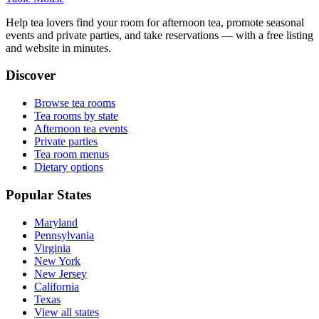
Help tea lovers find your room for afternoon tea, promote seasonal
events and private parties, and take reservations — with a free listing
and website in minutes.
Discover
Browse tea rooms
Tea rooms by state
Afternoon tea events
Private parties
Tea room menus
Dietary options
Popular States
Maryland
Pennsylvania
Virginia
New York
New Jersey
California
Texas
View all states