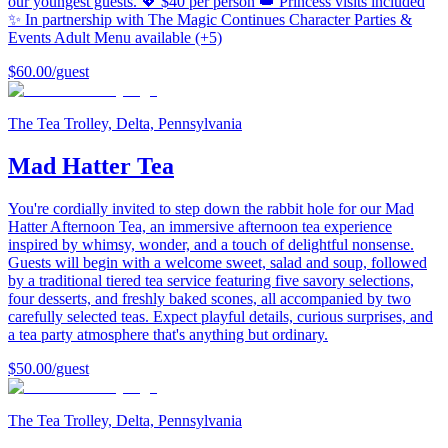
our youngest guests. 💖 $40 per person 👑 Princess visits included
✨ In partnership with The Magic Continues Character Parties &
Events Adult Menu available (+5)
$60.00
/guest
The Tea Trolley, Delta, Pennsylvania
Mad Hatter Tea
You're cordially invited to step down the rabbit hole for our Mad
Hatter Afternoon Tea, an immersive afternoon tea experience
inspired by whimsy, wonder, and a touch of delightful nonsense.
Guests will begin with a welcome sweet, salad and soup, followed
by a traditional tiered tea service featuring five savory selections,
four desserts, and freshly baked scones, all accompanied by two
carefully selected teas. Expect playful details, curious surprises, and
a tea party atmosphere that's anything but ordinary.
$50.00
/guest
The Tea Trolley, Delta, Pennsylvania