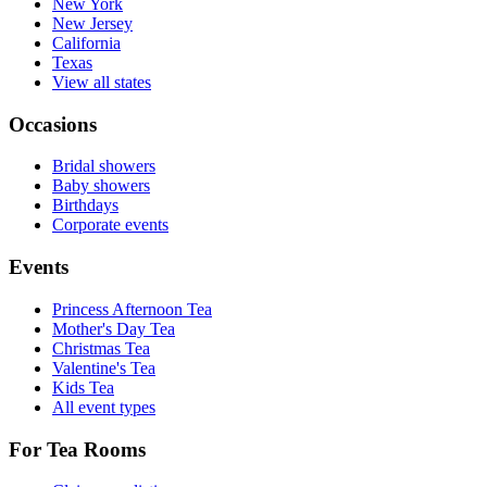
New York
New Jersey
California
Texas
View all states
Occasions
Bridal showers
Baby showers
Birthdays
Corporate events
Events
Princess Afternoon Tea
Mother's Day Tea
Christmas Tea
Valentine's Tea
Kids Tea
All event types
For Tea Rooms