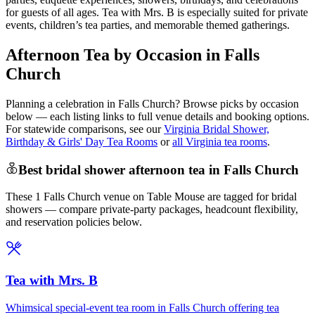
for guests of all ages. Tea with Mrs. B is especially suited for private
events, children’s tea parties, and memorable themed gatherings.
Afternoon Tea by Occasion in Falls
Church
Planning a celebration in
Falls Church
? Browse picks by occasion
below — each listing links to full venue details and booking options.
For statewide comparisons, see our
Virginia Bridal Shower,
Birthday & Girls' Day Tea Rooms
or
all Virginia tea rooms
.
Best bridal shower afternoon tea in Falls Church
These 1 Falls Church venue on Table Mouse are tagged for bridal
showers — compare private-party packages, headcount flexibility,
and reservation policies below.
Tea with Mrs. B
Whimsical special-event tea room in Falls Church offering tea