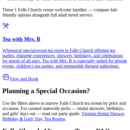
These 1 Falls Church venue welcome families — compare kid-
friendly options alongside full adult tiered service.
Tea with Mrs. B
Whimsical special-event tea room in Falls Church offering tea
parties, etiquette experiences, showers, birthdays, and celebrations
for guests of all ages. Tea with Mrs. B is especially suited for private
events, children’s tea parties, and memorable themed gatherings.
View and Book
Planning a Special Occasion?
Use the filters above to narrow
Falls Church
tea rooms by price and
occasion. For curated statewide picks — bridal showers, birthdays,
and girls' days out — read our party guide:
Virginia Bridal Shower,
Birthday & Girls' Day Tea Rooms
.