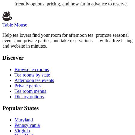
friendly options, pricing, and how far in advance to reserve.
Table Mouse
Help tea lovers find your room for afternoon tea, promote seasonal
events and private parties, and take reservations — with a free listing
and website in minutes.
Discover
Browse tea rooms
Tea rooms by state
Afternoon tea events
Private parties
Tea room menus
Dietary options
Popular States
Maryland
Pennsylvania
Virginia