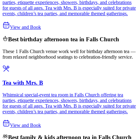
parties, etiquette experiences, showers, birthdays, and celebrations
for guests of all ages. Tea with Mrs. B is especially suited for private
events, children’s tea parties, and memorable themed gatherings.
View and Book
Best birthday afternoon tea in Falls Church
These 1 Falls Church venue work well for birthday afternoon tea —
from relaxed neighborhood seatings to celebration-friendly service.
Tea with Mrs. B
Whimsical special-event tea room in Falls Church offering tea
parties, etiquette experiences, showers, birthdays, and celebrations
for guests of all ages. Tea with Mrs. B is especially suited for private
events, children’s tea parties, and memorable themed gatherings.
View and Book
Best family & kids afternoon tea in Falls Church