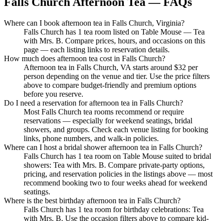
Falls Church Afternoon Tea — FAQs
Where can I book afternoon tea in Falls Church, Virginia?
Falls Church has 1 tea room listed on Table Mouse — Tea
with Mrs. B. Compare prices, hours, and occasions on this
page — each listing links to reservation details.
How much does afternoon tea cost in Falls Church?
Afternoon tea in Falls Church, VA starts around $32 per
person depending on the venue and tier. Use the price filters
above to compare budget-friendly and premium options
before you reserve.
Do I need a reservation for afternoon tea in Falls Church?
Most Falls Church tea rooms recommend or require
reservations — especially for weekend seatings, bridal
showers, and groups. Check each venue listing for booking
links, phone numbers, and walk-in policies.
Where can I host a bridal shower afternoon tea in Falls Church?
Falls Church has 1 tea room on Table Mouse suited to bridal
showers: Tea with Mrs. B. Compare private-party options,
pricing, and reservation policies in the listings above — most
recommend booking two to four weeks ahead for weekend
seatings.
Where is the best birthday afternoon tea in Falls Church?
Falls Church has 1 tea room for birthday celebrations: Tea
with Mrs. B. Use the occasion filters above to compare kid-