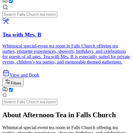
Tea with Mrs. B
Whimsical special-event tea room in Falls Church offering tea
parties, etiquette experiences, showers, birthdays, and celebrations
for guests of all ages. Tea with Mrs. B is especially suited for private
events, children’s tea parties, and memorable themed gatherings.
View and Book
Filters
About Afternoon Tea in Falls Church
Whimsical special-event tea room in Falls Church offering tea
parties, etiquette experiences, showers, birthdays, and celebrations