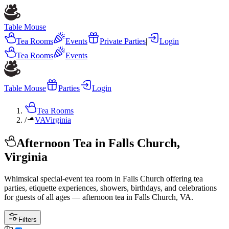
Table Mouse
Tea Rooms
Events
Private Parties
|
Login
Tea Rooms
Events
Table Mouse
Parties
Login
Tea Rooms
/
VA
Virginia
Afternoon Tea in Falls Church,
Virginia
Whimsical special-event tea room in Falls Church offering tea
parties, etiquette experiences, showers, birthdays, and celebrations
for guests of all ages — afternoon tea in Falls Church, VA.
Filters