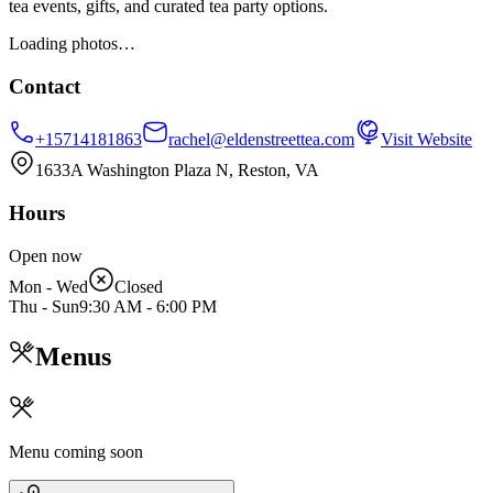
tea events, gifts, and curated tea party options.
Loading photos…
Contact
+15714181863
rachel@eldenstreettea.com
Visit Website
1633A Washington Plaza N, Reston, VA
Hours
Open now
Mon - Wed
Closed
Thu - Sun
9:30 AM
-
6:00 PM
Menus
Menu coming soon