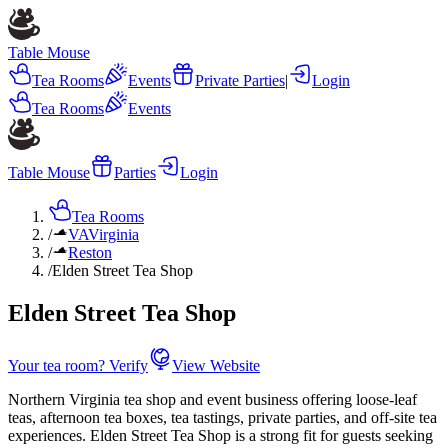
Table Mouse
Tea Rooms
Events
Private Parties
|
Login
Tea Rooms
Events
Table Mouse
Parties
Login
Tea Rooms
/
VA
Virginia
/
Reston
/
Elden Street Tea Shop
Elden Street Tea Shop
Your tea room? Verify
View Website
Northern Virginia tea shop and event business offering loose-leaf
teas, afternoon tea boxes, tea tastings, private parties, and off-site tea
experiences. Elden Street Tea Shop is a strong fit for guests seeking