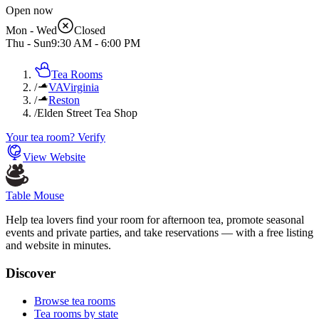
Open now
Mon - Wed
Closed
Thu - Sun
9:30 AM
-
6:00 PM
Tea Rooms
/
VA
Virginia
/
Reston
/
Elden Street Tea Shop
Your tea room? Verify
View Website
Table Mouse
Help tea lovers find your room for afternoon tea, promote seasonal
events and private parties, and take reservations — with a free listing
and website in minutes.
Discover
Browse tea rooms
Tea rooms by state