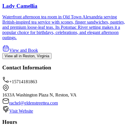
Lady Camellia
Waterfront afternoon tea room in Old Town Alexandria serving
British-inspired tea service with scones, finger sandwiches, pastries,
and premium loose-leaf teas. Its Potomac River setting makes it a
popular choice for birthdays, celebrations, and elegant afternoon
outings.
View and Book
View all in Reston, Virginia
Contact Information
+15714181863
1633A Washington Plaza N, Reston, VA
rachel@eldenstreettea.com
Visit Website
Hours