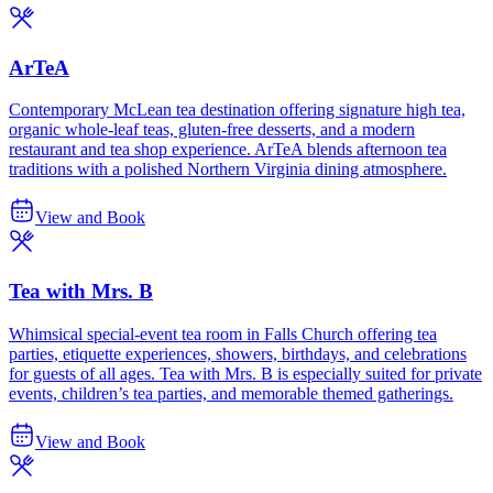
ArTeA
Contemporary McLean tea destination offering signature high tea,
organic whole-leaf teas, gluten-free desserts, and a modern
restaurant and tea shop experience. ArTeA blends afternoon tea
traditions with a polished Northern Virginia dining atmosphere.
View and Book
Tea with Mrs. B
Whimsical special-event tea room in Falls Church offering tea
parties, etiquette experiences, showers, birthdays, and celebrations
for guests of all ages. Tea with Mrs. B is especially suited for private
events, children’s tea parties, and memorable themed gatherings.
View and Book