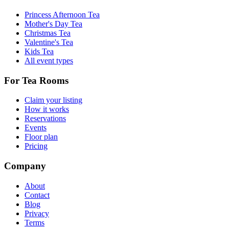
Princess Afternoon Tea
Mother's Day Tea
Christmas Tea
Valentine's Tea
Kids Tea
All event types
For Tea Rooms
Claim your listing
How it works
Reservations
Events
Floor plan
Pricing
Company
About
Contact
Blog
Privacy
Terms