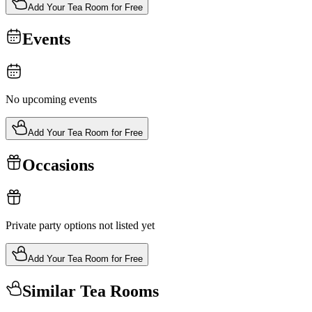
Add Your Tea Room for Free
Events
No upcoming events
Add Your Tea Room for Free
Occasions
Private party options not listed yet
Add Your Tea Room for Free
Similar Tea Rooms