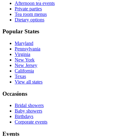
Afternoon tea events
Private parties
Tea room menus
Dietary options
Popular States
Maryland
Pennsylvania
Virginia
New York
New Jersey
California
Texas
View all states
Occasions
Bridal showers
Baby showers
Birthdays
Corporate events
Events