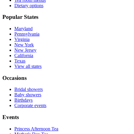
Tea room menus
Dietary options
Popular States
Maryland
Pennsylvania
Virginia
New York
New Jersey
California
Texas
View all states
Occasions
Bridal showers
Baby showers
Birthdays
Corporate events
Events
Princess Afternoon Tea