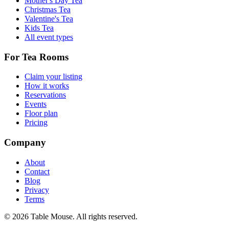
Mother's Day Tea
Christmas Tea
Valentine's Tea
Kids Tea
All event types
For Tea Rooms
Claim your listing
How it works
Reservations
Events
Floor plan
Pricing
Company
About
Contact
Blog
Privacy
Terms
©
2026
Table Mouse. All rights reserved.