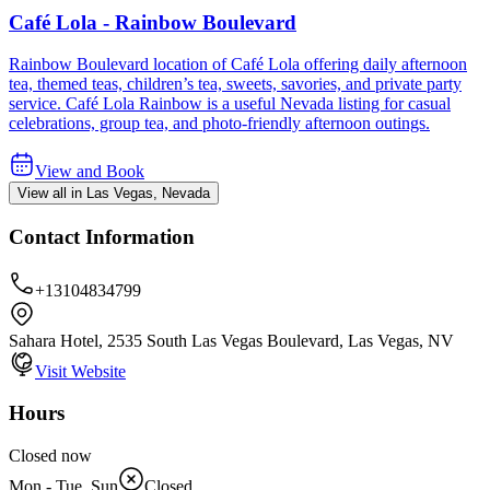
Café Lola - Rainbow Boulevard
Rainbow Boulevard location of Café Lola offering daily afternoon
tea, themed teas, children’s tea, sweets, savories, and private party
service. Café Lola Rainbow is a useful Nevada listing for casual
celebrations, group tea, and photo-friendly afternoon outings.
View and Book
View all in Las Vegas, Nevada
Contact Information
+13104834799
Sahara Hotel, 2535 South Las Vegas Boulevard, Las Vegas, NV
Visit Website
Hours
Closed now
Mon - Tue, Sun
Closed