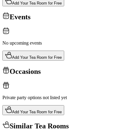
Add Your Tea Room for Free
Events
No upcoming events
Add Your Tea Room for Free
Occasions
Private party options not listed yet
Add Your Tea Room for Free
Similar Tea Rooms