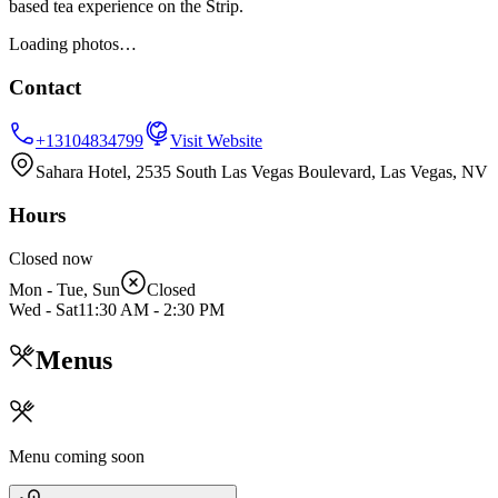
based tea experience on the Strip.
Loading photos…
Contact
+13104834799
Visit Website
Sahara Hotel, 2535 South Las Vegas Boulevard, Las Vegas, NV
Hours
Closed now
Mon - Tue, Sun
Closed
Wed - Sat
11:30 AM
-
2:30 PM
Menus
Menu coming soon