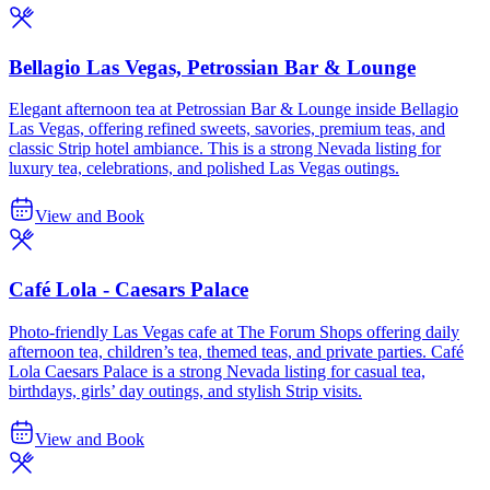
Bellagio Las Vegas, Petrossian Bar & Lounge
Elegant afternoon tea at Petrossian Bar & Lounge inside Bellagio
Las Vegas, offering refined sweets, savories, premium teas, and
classic Strip hotel ambiance. This is a strong Nevada listing for
luxury tea, celebrations, and polished Las Vegas outings.
View and Book
Café Lola - Caesars Palace
Photo-friendly Las Vegas cafe at The Forum Shops offering daily
afternoon tea, children’s tea, themed teas, and private parties. Café
Lola Caesars Palace is a strong Nevada listing for casual tea,
birthdays, girls’ day outings, and stylish Strip visits.
View and Book