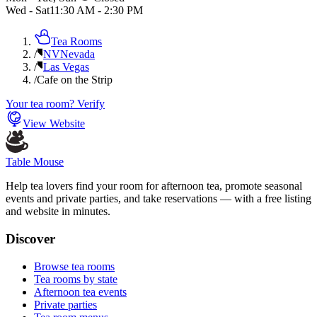
Wed - Sat
11:30 AM
-
2:30 PM
Tea Rooms
/
NV
Nevada
/
Las Vegas
/
Cafe on the Strip
Your tea room? Verify
View Website
Table Mouse
Help tea lovers find your room for afternoon tea, promote seasonal
events and private parties, and take reservations — with a free listing
and website in minutes.
Discover
Browse tea rooms
Tea rooms by state
Afternoon tea events
Private parties