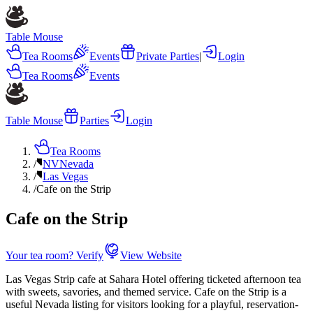
Table Mouse
Tea Rooms
Events
Private Parties
|
Login
Tea Rooms
Events
Table Mouse
Parties
Login
Tea Rooms
/
NV
Nevada
/
Las Vegas
/
Cafe on the Strip
Cafe on the Strip
Your tea room? Verify
View Website
Las Vegas Strip cafe at Sahara Hotel offering ticketed afternoon tea
with sweets, savories, and themed service. Cafe on the Strip is a
useful Nevada listing for visitors looking for a playful, reservation-