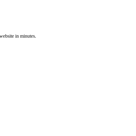
 website in minutes.