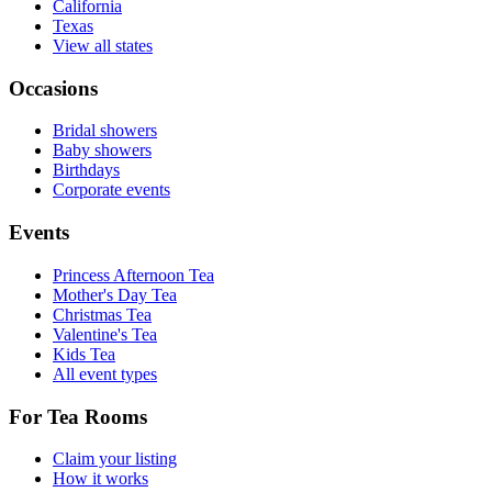
California
Texas
View all states
Occasions
Bridal showers
Baby showers
Birthdays
Corporate events
Events
Princess Afternoon Tea
Mother's Day Tea
Christmas Tea
Valentine's Tea
Kids Tea
All event types
For Tea Rooms
Claim your listing
How it works