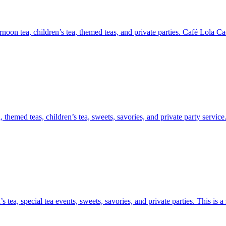
on tea, children’s tea, themed teas, and private parties. Café Lola Caesa
themed teas, children’s tea, sweets, savories, and private party service
 tea, special tea events, sweets, savories, and private parties. This is 