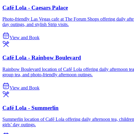
Café Lola - Caesars Palace
Photo-friendly Las Vegas cafe at The Forum Shops offering daily afterno
day outings, and stylish Strip visits.
View and Book
Café Lola - Rainbow Boulevard
Rainbow Boulevard location of Café Lola offering daily afternoon tea, 
group tea, and photo-friendly afternoon outings.
View and Book
Café Lola - Summerlin
Summerlin location of Café Lola offering daily afternoon tea, children’s
girls’ day outings.