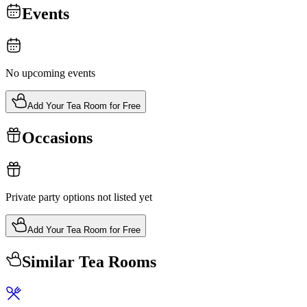
Events
No upcoming events
Add Your Tea Room for Free
Occasions
Private party options not listed yet
Add Your Tea Room for Free
Similar Tea Rooms