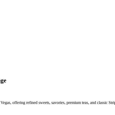
nge
egas, offering refined sweets, savories, premium teas, and classic Strip