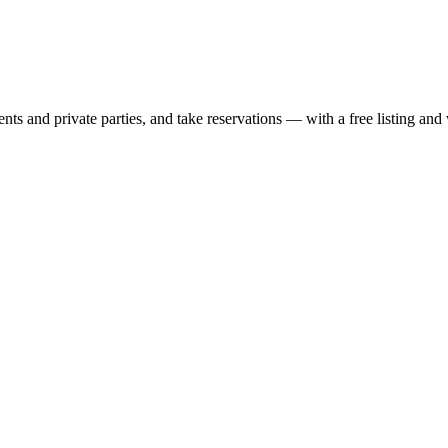
nts and private parties, and take reservations — with a free listing and