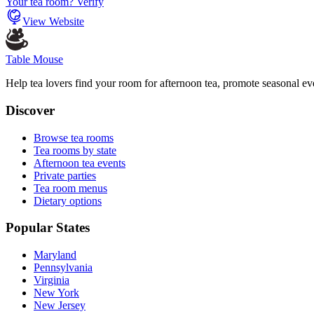
Your tea room? Verify
View Website
Table Mouse
Help tea lovers find your room for afternoon tea, promote seasonal eve
Discover
Browse tea rooms
Tea rooms by state
Afternoon tea events
Private parties
Tea room menus
Dietary options
Popular States
Maryland
Pennsylvania
Virginia
New York
New Jersey