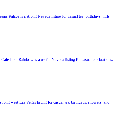
rs Palace is a strong Nevada listing for casual tea, birthdays, girls’
. Café Lola Rainbow is a useful Nevada listing for casual celebrations,
a strong west Las Vegas listing for casual tea, birthdays, showers, and