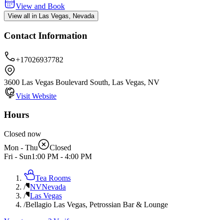
View and Book
View all in Las Vegas, Nevada
Contact Information
+17026937782
3600 Las Vegas Boulevard South, Las Vegas, NV
Visit Website
Hours
Closed now
Mon - Thu
Closed
Fri - Sun
1:00 PM
-
4:00 PM
Tea Rooms
/
NV
Nevada
/
Las Vegas
/
Bellagio Las Vegas, Petrossian Bar & Lounge