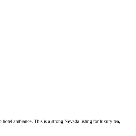
 hotel ambiance. This is a strong Nevada listing for luxury tea,