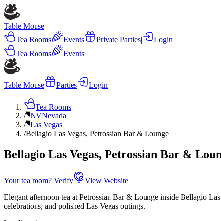
Table Mouse
Tea Rooms
Events
Private Parties
|
Login
Tea Rooms
Events
Table Mouse
Parties
Login
Tea Rooms
/
NV
Nevada
/
Las Vegas
/
Bellagio Las Vegas, Petrossian Bar & Lounge
Bellagio Las Vegas, Petrossian Bar & Lou
Your tea room? Verify
View Website
Elegant afternoon tea at Petrossian Bar & Lounge inside Bellagio Las V
celebrations, and polished Las Vegas outings.