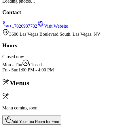
Loading photos…
Contact
+17026937782
Visit Website
3600 Las Vegas Boulevard South, Las Vegas, NV
Hours
Closed now
Mon - Thu
Closed
Fri - Sun
1:00 PM
-
4:00 PM
Menus
Menu coming soon
Add Your Tea Room for Free