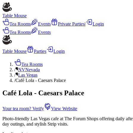
Table Mouse
Tea Rooms
Events
Private Parties
|
Login
Tea Rooms
Events
Table Mouse
Parties
Login
Tea Rooms
/
NV
Nevada
/
Las Vegas
/
Café Lola - Caesars Palace
Café Lola - Caesars Palace
Your tea room? Verify
View Website
Photo-friendly Las Vegas cafe at The Forum Shops offering daily afterno
day outings, and stylish Strip visits.