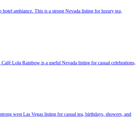
 hotel ambiance. This is a strong Nevada listing for luxury tea,
. Café Lola Rainbow is a useful Nevada listing for casual celebrations,
a strong west Las Vegas listing for casual tea, birthdays, showers, and