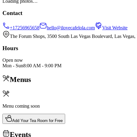
Loading photos…
Contact
+17256965658
hello@ilovecafelola.com
Visit Website
The Forum Shops, 3500 South Las Vegas Boulevard, Las Vegas
Hours
Open now
Mon - Sun
8:00 AM
-
9:00 PM
Menus
Menu coming soon
Add Your Tea Room for Free
Events