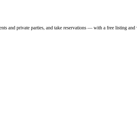
nts and private parties, and take reservations — with a free listing and