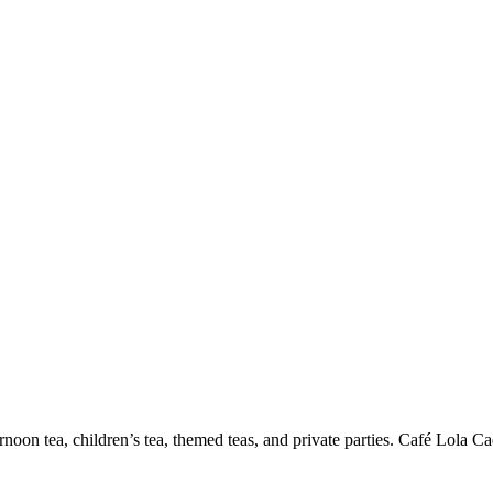
on tea, children’s tea, themed teas, and private parties. Café Lola Caesa