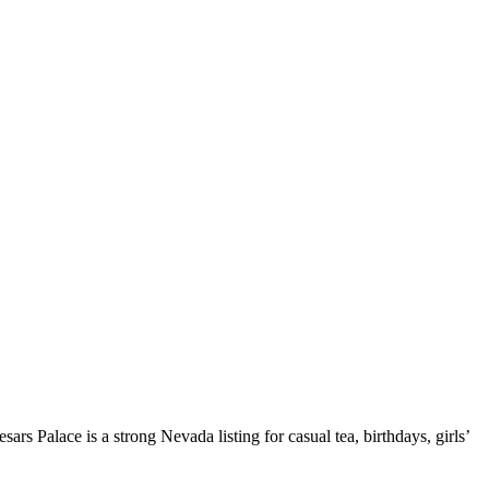
rs Palace is a strong Nevada listing for casual tea, birthdays, girls’