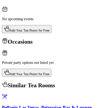
No upcoming events
Add Your Tea Room for Free
Occasions
Private party options not listed yet
Add Your Tea Room for Free
Similar Tea Rooms
Bellagio Las Vegas, Petrossian Bar & Lounge