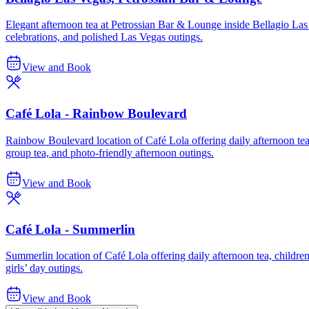
Elegant afternoon tea at Petrossian Bar & Lounge inside Bellagio Las V
celebrations, and polished Las Vegas outings.
View and Book
Café Lola - Rainbow Boulevard
Rainbow Boulevard location of Café Lola offering daily afternoon tea, 
group tea, and photo-friendly afternoon outings.
View and Book
Café Lola - Summerlin
Summerlin location of Café Lola offering daily afternoon tea, children’s
girls’ day outings.
View and Book