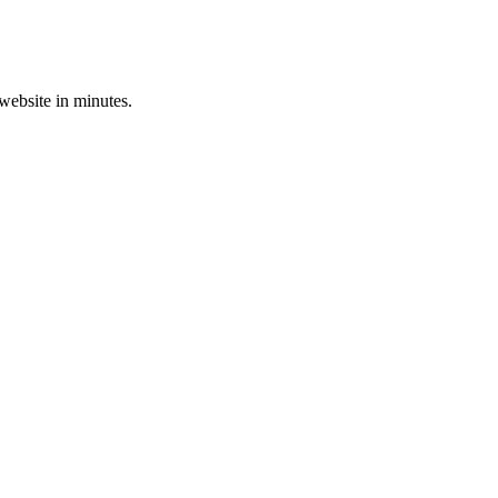
 website in minutes.