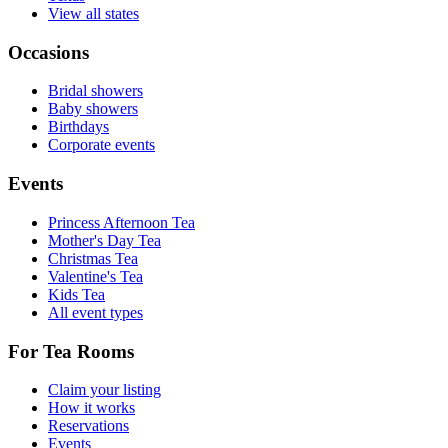
View all states
Occasions
Bridal showers
Baby showers
Birthdays
Corporate events
Events
Princess Afternoon Tea
Mother's Day Tea
Christmas Tea
Valentine's Tea
Kids Tea
All event types
For Tea Rooms
Claim your listing
How it works
Reservations
Events