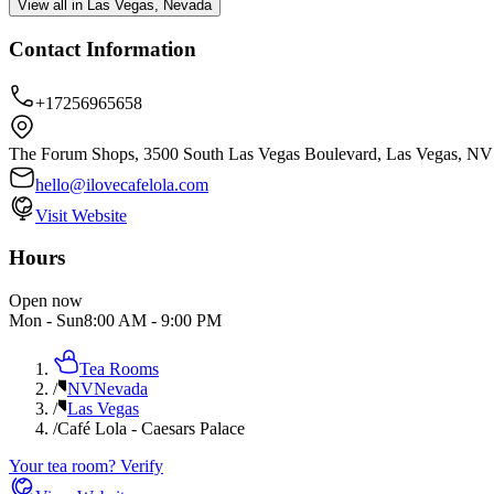
View all in Las Vegas, Nevada
Contact Information
+17256965658
The Forum Shops, 3500 South Las Vegas Boulevard, Las Vegas, NV
hello@ilovecafelola.com
Visit Website
Hours
Open now
Mon - Sun
8:00 AM
-
9:00 PM
Tea Rooms
/
NV
Nevada
/
Las Vegas
/
Café Lola - Caesars Palace
Your tea room? Verify