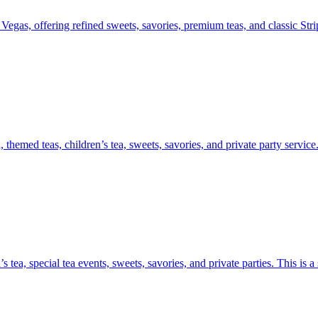
egas, offering refined sweets, savories, premium teas, and classic Strip
themed teas, children’s tea, sweets, savories, and private party service
 tea, special tea events, sweets, savories, and private parties. This is 