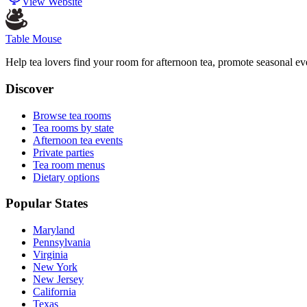
View Website
Table Mouse
Help tea lovers find your room for afternoon tea, promote seasonal eve
Discover
Browse tea rooms
Tea rooms by state
Afternoon tea events
Private parties
Tea room menus
Dietary options
Popular States
Maryland
Pennsylvania
Virginia
New York
New Jersey
California
Texas