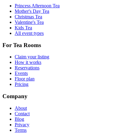
Princess Afternoon Tea
Mother's Day Tea
Christmas Tea
Valentine's Tea
Kids Tea
All event types
For Tea Rooms
Claim your listing
How it works
Reservations
Events
Floor plan
Pricing
Company
About
Contact
Blog
Privacy
Terms