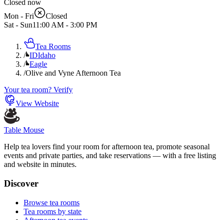
Closed now
Mon - Fri
Closed
Sat - Sun
11:00 AM
-
3:00 PM
Tea Rooms
/
ID
Idaho
/
Eagle
/
Olive and Vyne Afternoon Tea
Your tea room? Verify
View Website
Table Mouse
Help tea lovers find your room for afternoon tea, promote seasonal
events and private parties, and take reservations — with a free listing
and website in minutes.
Discover
Browse tea rooms
Tea rooms by state