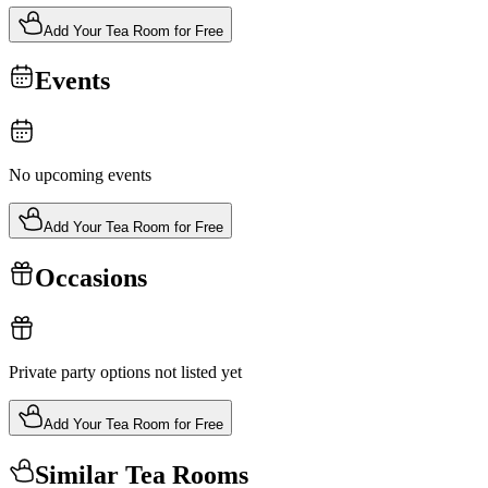
Add Your Tea Room for Free
Events
No upcoming events
Add Your Tea Room for Free
Occasions
Private party options not listed yet
Add Your Tea Room for Free
Similar Tea Rooms