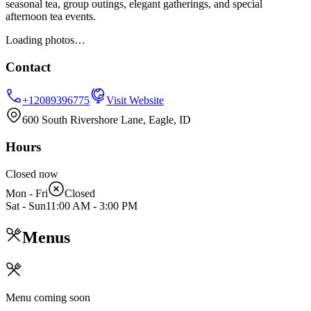
seasonal tea, group outings, elegant gatherings, and special
afternoon tea events.
Loading photos…
Contact
+12089396775
Visit Website
600 South Rivershore Lane, Eagle, ID
Hours
Closed now
Mon - Fri
Closed
Sat - Sun
11:00 AM
-
3:00 PM
Menus
Menu coming soon