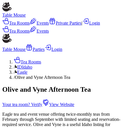
Table Mouse
Tea Rooms
Events
Private Parties
|
Login
Tea Rooms
Events
Table Mouse
Parties
Login
Tea Rooms
/
ID
Idaho
/
Eagle
/
Olive and Vyne Afternoon Tea
Olive and Vyne Afternoon Tea
Your tea room? Verify
View Website
Eagle tea and event venue offering twice-monthly teas from
February through September with limited seating and reservation-
required service. Olive and Vyne is a useful Idaho listing for