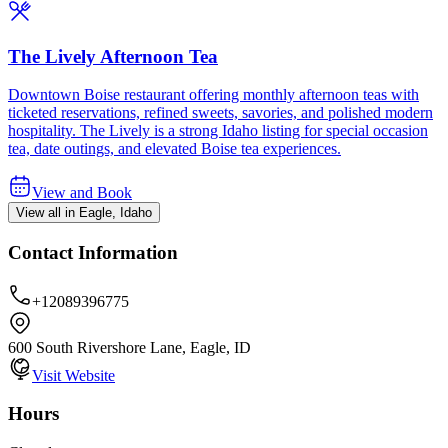
The Lively Afternoon Tea
Downtown Boise restaurant offering monthly afternoon teas with
ticketed reservations, refined sweets, savories, and polished modern
hospitality. The Lively is a strong Idaho listing for special occasion
tea, date outings, and elevated Boise tea experiences.
View and Book
View all in Eagle, Idaho
Contact Information
+12089396775
600 South Rivershore Lane, Eagle, ID
Visit Website
Hours