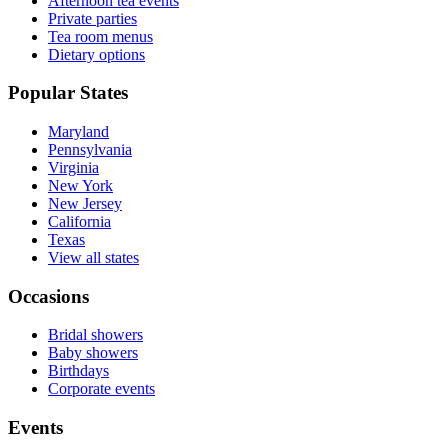
Afternoon tea events
Private parties
Tea room menus
Dietary options
Popular States
Maryland
Pennsylvania
Virginia
New York
New Jersey
California
Texas
View all states
Occasions
Bridal showers
Baby showers
Birthdays
Corporate events
Events