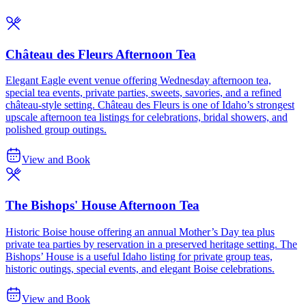
Château des Fleurs Afternoon Tea
Elegant Eagle event venue offering Wednesday afternoon tea,
special tea events, private parties, sweets, savories, and a refined
château-style setting. Château des Fleurs is one of Idaho’s strongest
upscale afternoon tea listings for celebrations, bridal showers, and
polished group outings.
View and Book
The Bishops' House Afternoon Tea
Historic Boise house offering an annual Mother’s Day tea plus
private tea parties by reservation in a preserved heritage setting. The
Bishops’ House is a useful Idaho listing for private group teas,
historic outings, special events, and elegant Boise celebrations.
View and Book