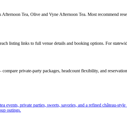
rs Afternoon Tea, Olive and Vyne Afternoon Tea. Most recommend reserv
h listing links to full venue details and booking options. For statewi
ompare private-party packages, headcount flexibility, and reservation
 events, private parties, sweets, savories, and a refined château-style 
roup outings.