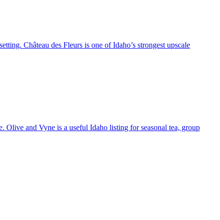
setting. Château des Fleurs is one of Idaho’s strongest upscale
 Olive and Vyne is a useful Idaho listing for seasonal tea, group