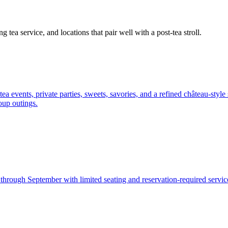
 tea service, and locations that pair well with a post-tea stroll.
 events, private parties, sweets, savories, and a refined château-style 
roup outings.
hrough September with limited seating and reservation-required service.