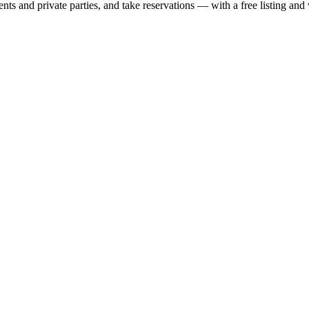
nts and private parties, and take reservations — with a free listing and