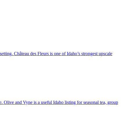
setting. Château des Fleurs is one of Idaho’s strongest upscale
 Olive and Vyne is a useful Idaho listing for seasonal tea, group