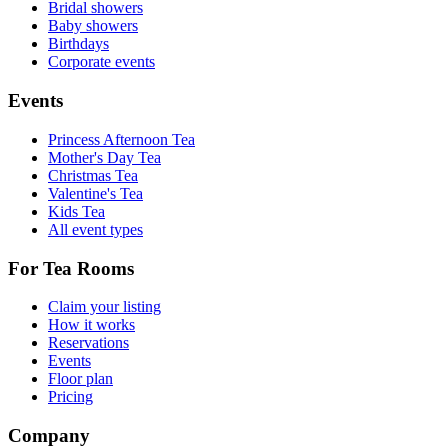
Bridal showers
Baby showers
Birthdays
Corporate events
Events
Princess Afternoon Tea
Mother's Day Tea
Christmas Tea
Valentine's Tea
Kids Tea
All event types
For Tea Rooms
Claim your listing
How it works
Reservations
Events
Floor plan
Pricing
Company