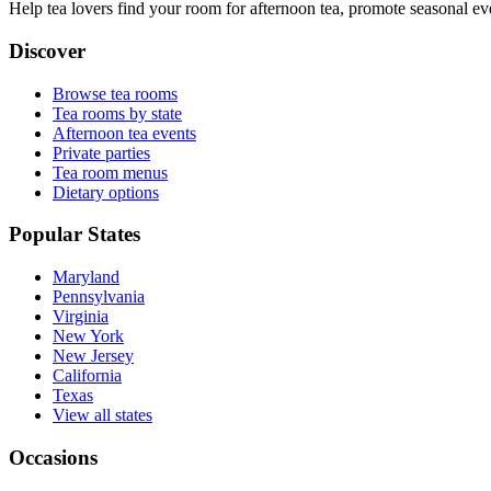
Help tea lovers find your room for afternoon tea, promote seasonal eve
Discover
Browse tea rooms
Tea rooms by state
Afternoon tea events
Private parties
Tea room menus
Dietary options
Popular States
Maryland
Pennsylvania
Virginia
New York
New Jersey
California
Texas
View all states
Occasions