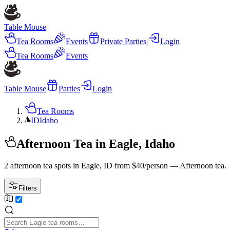
Table Mouse
Tea Rooms
Events
Private Parties
|
Login
Tea Rooms
Events
Table Mouse
Parties
Login
Tea Rooms
/
ID
Idaho
Afternoon Tea in Eagle, Idaho
2 afternoon tea spots in Eagle, ID from $40/person — Afternoon tea.
Filters