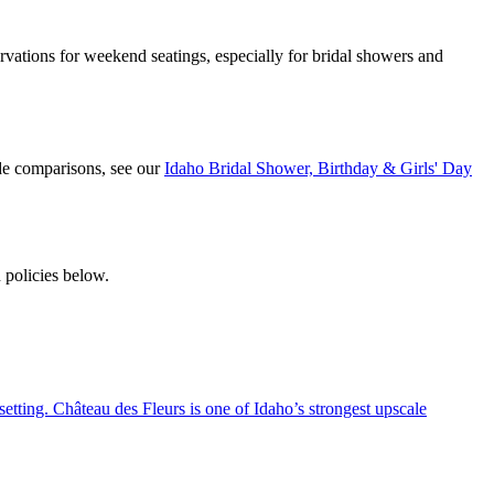
ations for weekend seatings, especially for bridal showers and
de comparisons, see our
Idaho Bridal Shower, Birthday & Girls' Day
 policies below.
setting. Château des Fleurs is one of Idaho’s strongest upscale