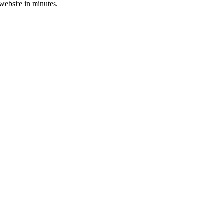
 website in minutes.