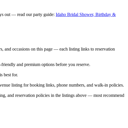
ays out — read our party guide:
Idaho Bridal Shower, Birthday &
 and occasions on this page — each listing links to reservation
t-friendly and premium options before you reserve.
s best for.
enue listing for booking links, phone numbers, and walk-in policies.
ing, and reservation policies in the listings above — most recommend