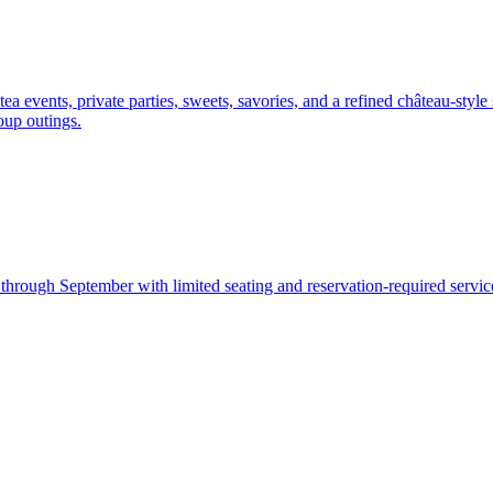
 events, private parties, sweets, savories, and a refined château-style 
roup outings.
hrough September with limited seating and reservation-required service.