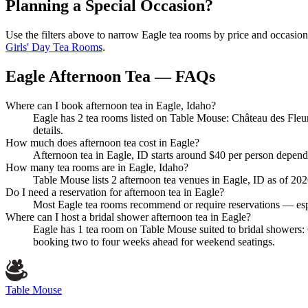
Planning a Special Occasion?
Use the filters above to narrow
Eagle
tea rooms by price and occasion.
Girls' Day Tea Rooms
.
Eagle Afternoon Tea — FAQs
Where can I book afternoon tea in Eagle, Idaho?
Eagle has 2 tea rooms listed on Table Mouse: Château des Fleur
details.
How much does afternoon tea cost in Eagle?
Afternoon tea in Eagle, ID starts around $40 per person depend
How many tea rooms are in Eagle, Idaho?
Table Mouse lists 2 afternoon tea venues in Eagle, ID as of 2026.
Do I need a reservation for afternoon tea in Eagle?
Most Eagle tea rooms recommend or require reservations — espe
Where can I host a bridal shower afternoon tea in Eagle?
Eagle has 1 tea room on Table Mouse suited to bridal showers: 
booking two to four weeks ahead for weekend seatings.
Table Mouse