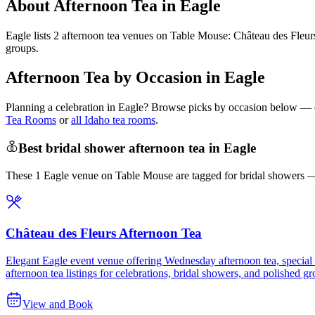
About Afternoon Tea in Eagle
Eagle lists 2 afternoon tea venues on Table Mouse: Château des Fleu
groups.
Afternoon Tea by Occasion in Eagle
Planning a celebration in
Eagle
? Browse picks by occasion below — eac
Tea Rooms
or
all Idaho tea rooms
.
Best bridal shower afternoon tea in Eagle
These 1 Eagle venue on Table Mouse are tagged for bridal showers — c
Château des Fleurs Afternoon Tea
Elegant Eagle event venue offering Wednesday afternoon tea, special tea
afternoon tea listings for celebrations, bridal showers, and polished g
View and Book