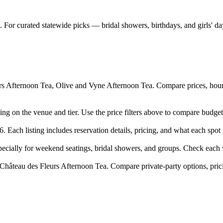
 For curated statewide picks — bridal showers, birthdays, and girls' d
s Afternoon Tea, Olive and Vyne Afternoon Tea. Compare prices, hours,
ing on the venue and tier. Use the price filters above to compare budge
 Each listing includes reservation details, pricing, and what each spot i
cially for weekend seatings, bridal showers, and groups. Check each v
Château des Fleurs Afternoon Tea. Compare private-party options, pric