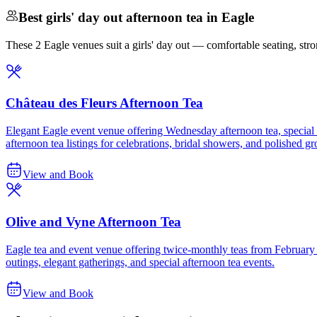
Best girls' day out afternoon tea in Eagle
These 2 Eagle venues suit a girls' day out — comfortable seating, strong
Château des Fleurs Afternoon Tea
Elegant Eagle event venue offering Wednesday afternoon tea, special tea
afternoon tea listings for celebrations, bridal showers, and polished g
View and Book
Olive and Vyne Afternoon Tea
Eagle tea and event venue offering twice-monthly teas from February t
outings, elegant gatherings, and special afternoon tea events.
View and Book