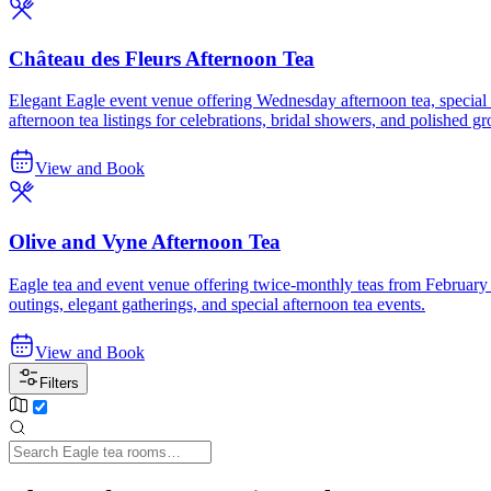
Château des Fleurs Afternoon Tea
Elegant Eagle event venue offering Wednesday afternoon tea, special tea
afternoon tea listings for celebrations, bridal showers, and polished g
View and Book
Olive and Vyne Afternoon Tea
Eagle tea and event venue offering twice-monthly teas from February t
outings, elegant gatherings, and special afternoon tea events.
View and Book
Filters