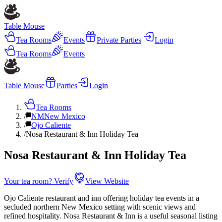
Table Mouse
Tea Rooms
Events
Private Parties
|
Login
Tea Rooms
Events
Table Mouse
Parties
Login
Tea Rooms
/
NM
New Mexico
/
Ojo Caliente
/
Nosa Restaurant & Inn Holiday Tea
Nosa Restaurant & Inn Holiday Tea
Your tea room? Verify
View Website
Ojo Caliente restaurant and inn offering holiday tea events in a
secluded northern New Mexico setting with scenic views and
refined hospitality. Nosa Restaurant & Inn is a useful seasonal listing