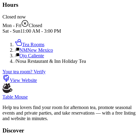
Hours
Closed now
Mon - Fri
Closed
Sat - Sun
11:00 AM
-
3:00 PM
Tea Rooms
/
NM
New Mexico
/
Ojo Caliente
/
Nosa Restaurant & Inn Holiday Tea
Your tea room? Verify
View Website
Table Mouse
Help tea lovers find your room for afternoon tea, promote seasonal
events and private parties, and take reservations — with a free listing
and website in minutes.
Discover