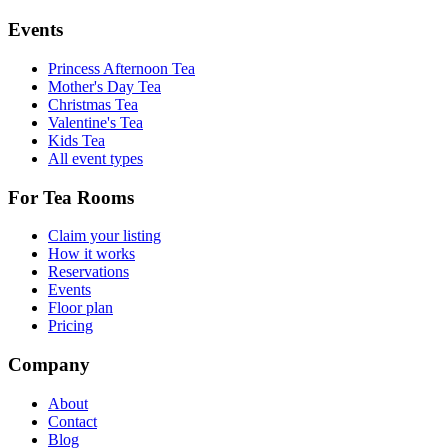
Events
Princess Afternoon Tea
Mother's Day Tea
Christmas Tea
Valentine's Tea
Kids Tea
All event types
For Tea Rooms
Claim your listing
How it works
Reservations
Events
Floor plan
Pricing
Company
About
Contact
Blog