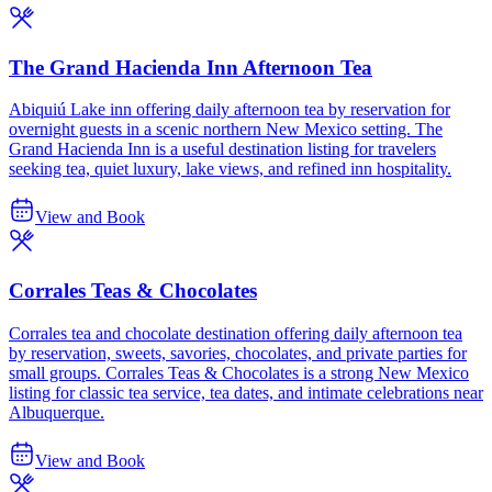
The Grand Hacienda Inn Afternoon Tea
Abiquiú Lake inn offering daily afternoon tea by reservation for
overnight guests in a scenic northern New Mexico setting. The
Grand Hacienda Inn is a useful destination listing for travelers
seeking tea, quiet luxury, lake views, and refined inn hospitality.
View and Book
Corrales Teas & Chocolates
Corrales tea and chocolate destination offering daily afternoon tea
by reservation, sweets, savories, chocolates, and private parties for
small groups. Corrales Teas & Chocolates is a strong New Mexico
listing for classic tea service, tea dates, and intimate celebrations near
Albuquerque.
View and Book