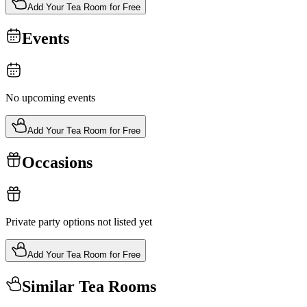
Add Your Tea Room for Free
Events
No upcoming events
Add Your Tea Room for Free
Occasions
Private party options not listed yet
Add Your Tea Room for Free
Similar Tea Rooms