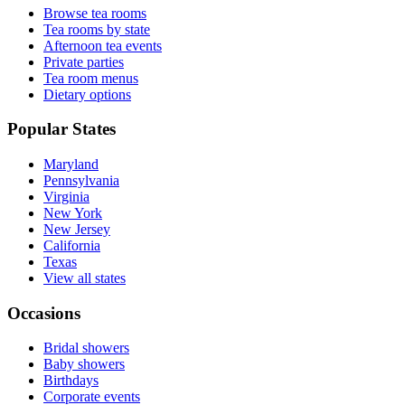
Browse tea rooms
Tea rooms by state
Afternoon tea events
Private parties
Tea room menus
Dietary options
Popular States
Maryland
Pennsylvania
Virginia
New York
New Jersey
California
Texas
View all states
Occasions
Bridal showers
Baby showers
Birthdays
Corporate events