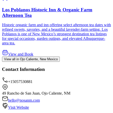
Los Poblanos Historic Inn & Organic Farm
Afternoon Tea
Historic organic farm and inn offering select afternoon tea dates with
refined sweets, savories, and a beautiful lavender-farm setting. Los
Poblanos is one of New Mexico’s strongest destination tea listings
for special occasions, garden outings, and elevated Albuquerque-
area tea.
View and Book
View all in Ojo Caliente, New Mexico
Contact Information
+15057530881
49 Rancho de San Juan, Ojo Caliente, NM
hello@nosanm.com
Visit Website