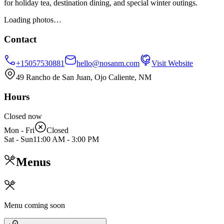
for holiday tea, destination dining, and special winter outings.
Loading photos…
Contact
+15057530881
hello@nosanm.com
Visit Website
49 Rancho de San Juan, Ojo Caliente, NM
Hours
Closed now
Mon - Fri
Closed
Sat - Sun
11:00 AM
-
3:00 PM
Menus
Menu coming soon