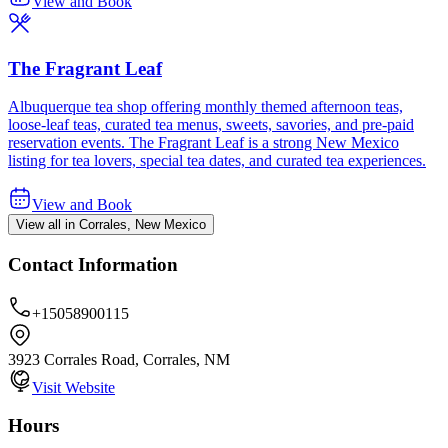
View and Book
The Fragrant Leaf
Albuquerque tea shop offering monthly themed afternoon teas,
loose-leaf teas, curated tea menus, sweets, savories, and pre-paid
reservation events. The Fragrant Leaf is a strong New Mexico
listing for tea lovers, special tea dates, and curated tea experiences.
View and Book
View all in Corrales, New Mexico
Contact Information
+15058900115
3923 Corrales Road, Corrales, NM
Visit Website
Hours