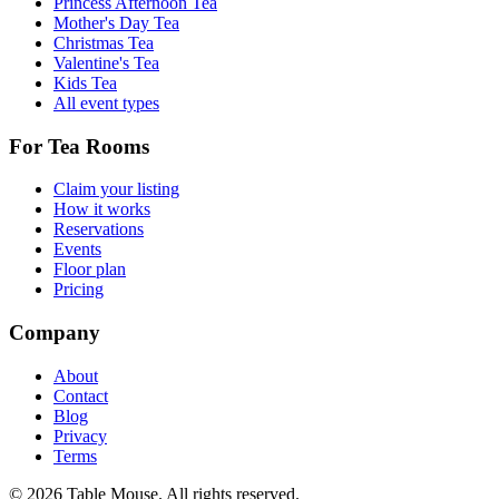
Princess Afternoon Tea
Mother's Day Tea
Christmas Tea
Valentine's Tea
Kids Tea
All event types
For Tea Rooms
Claim your listing
How it works
Reservations
Events
Floor plan
Pricing
Company
About
Contact
Blog
Privacy
Terms
©
2026
Table Mouse. All rights reserved.