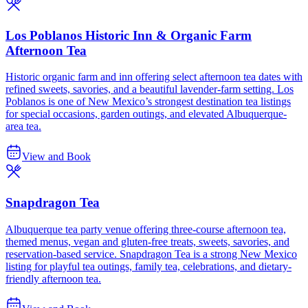
Los Poblanos Historic Inn & Organic Farm
Afternoon Tea
Historic organic farm and inn offering select afternoon tea dates with
refined sweets, savories, and a beautiful lavender-farm setting. Los
Poblanos is one of New Mexico’s strongest destination tea listings
for special occasions, garden outings, and elevated Albuquerque-
area tea.
View and Book
Snapdragon Tea
Albuquerque tea party venue offering three-course afternoon tea,
themed menus, vegan and gluten-free treats, sweets, savories, and
reservation-based service. Snapdragon Tea is a strong New Mexico
listing for playful tea outings, family tea, celebrations, and dietary-
friendly afternoon tea.