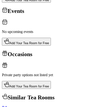
Add Your Tea Room for Free
Events
No upcoming events
Add Your Tea Room for Free
Occasions
Private party options not listed yet
Add Your Tea Room for Free
Similar Tea Rooms