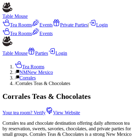
Table Mouse
Tea Rooms
Events
Private Parties
|
Login
Tea Rooms
Events
Table Mouse
Parties
Login
Tea Rooms
/
NM
New Mexico
/
Corrales
/
Corrales Teas & Chocolates
Corrales Teas & Chocolates
Your tea room? Verify
View Website
Corrales tea and chocolate destination offering daily afternoon tea
by reservation, sweets, savories, chocolates, and private parties for
small groups. Corrales Teas & Chocolates is a strong New Mexico