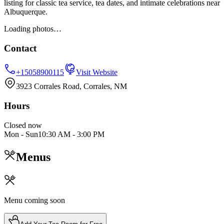
listing for classic tea service, tea dates, and intimate celebrations near
Albuquerque.
Loading photos…
Contact
+15058900115
Visit Website
3923 Corrales Road, Corrales, NM
Hours
Closed now
Mon - Sun
10:30 AM
-
3:00 PM
Menus
Menu coming soon