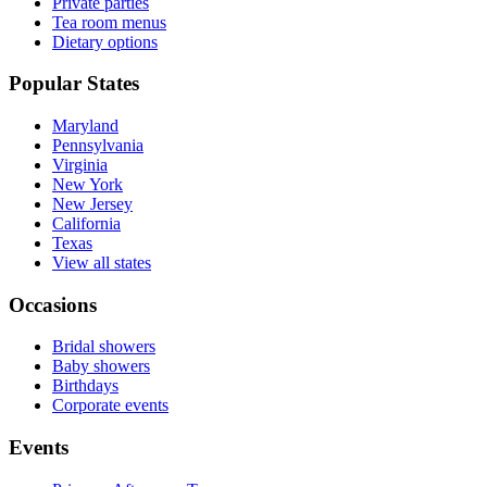
Private parties
Tea room menus
Dietary options
Popular States
Maryland
Pennsylvania
Virginia
New York
New Jersey
California
Texas
View all states
Occasions
Bridal showers
Baby showers
Birthdays
Corporate events
Events