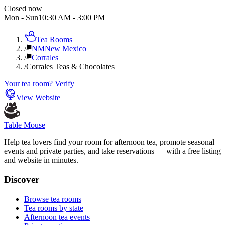
Closed now
Mon - Sun
10:30 AM
-
3:00 PM
Tea Rooms
/
NM
New Mexico
/
Corrales
/
Corrales Teas & Chocolates
Your tea room? Verify
View Website
Table Mouse
Help tea lovers find your room for afternoon tea, promote seasonal
events and private parties, and take reservations — with a free listing
and website in minutes.
Discover
Browse tea rooms
Tea rooms by state
Afternoon tea events