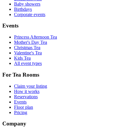
Baby showers
Birthdays
Corporate events
Events
Princess Afternoon Tea
Mother's Day Tea
Christmas Tea
Valentine's Tea
Kids Tea
All event types
For Tea Rooms
Claim your listing
How it works
Reservations
Events
Floor plan
Pricing
Company