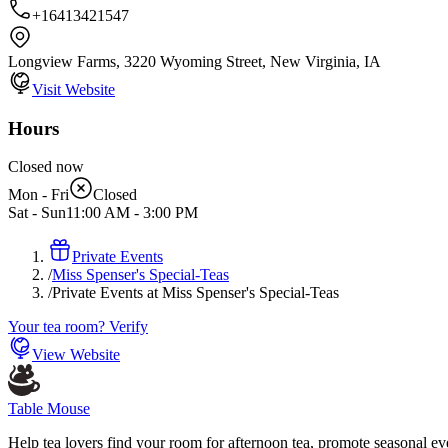
+16413421547
Longview Farms, 3220 Wyoming Street, New Virginia, IA
Visit Website
Hours
Closed now
Mon - Fri
Closed
Sat - Sun
11:00 AM
-
3:00 PM
Private Events
/
Miss Spenser's Special-Teas
/
Private Events at Miss Spenser's Special-Teas
Your tea room? Verify
View Website
Table Mouse
Help tea lovers find your room for afternoon tea, promote seasonal eve