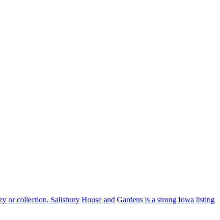
ory or collection. Salisbury House and Gardens is a strong Iowa listing