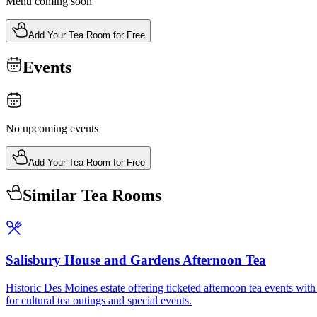
Menu coming soon
Add Your Tea Room for Free
Events
No upcoming events
Add Your Tea Room for Free
Similar Tea Rooms
Salisbury House and Gardens Afternoon Tea
Historic Des Moines estate offering ticketed afternoon tea events with 
for cultural tea outings and special events.