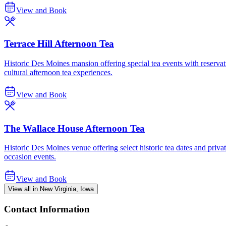
View and Book
Terrace Hill Afternoon Tea
Historic Des Moines mansion offering special tea events with reservatio
cultural afternoon tea experiences.
View and Book
The Wallace House Afternoon Tea
Historic Des Moines venue offering select historic tea dates and privat
occasion events.
View and Book
View all in New Virginia, Iowa
Contact Information