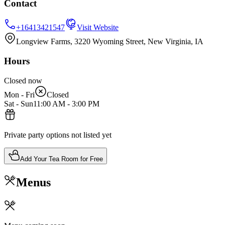
Contact
+16413421547
Visit Website
Longview Farms, 3220 Wyoming Street, New Virginia, IA
Hours
Closed now
Mon - Fri
Closed
Sat - Sun
11:00 AM
-
3:00 PM
Private party options not listed yet
Add Your Tea Room for Free
Menus