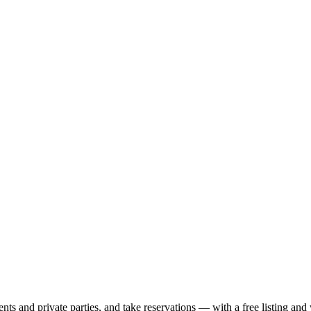
nts and private parties, and take reservations — with a free listing and