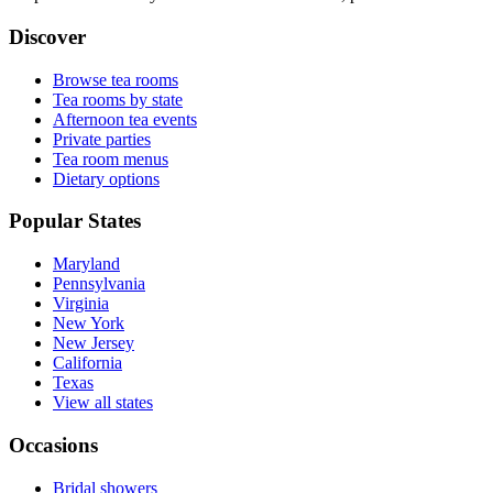
Discover
Browse tea rooms
Tea rooms by state
Afternoon tea events
Private parties
Tea room menus
Dietary options
Popular States
Maryland
Pennsylvania
Virginia
New York
New Jersey
California
Texas
View all states
Occasions
Bridal showers