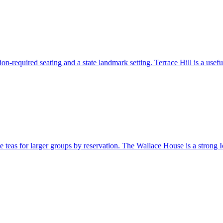
n-required seating and a state landmark setting. Terrace Hill is a useful
e teas for larger groups by reservation. The Wallace House is a strong Iow