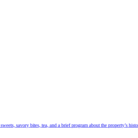
sweets, savory bites, tea, and a brief program about the property’s hist