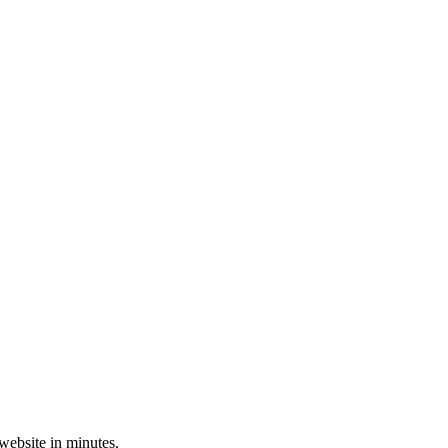
 website in minutes.