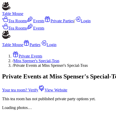
Table Mouse
Tea Rooms
Events
Private Parties
|
Login
Tea Rooms
Events
Table Mouse
Parties
Login
Private Events
/
Miss Spenser's Special-Teas
/
Private Events at Miss Spenser's Special-Teas
Private Events at Miss Spenser's Special-T
Your tea room? Verify
View Website
This tea room has not published private party options yet.
Loading photos…