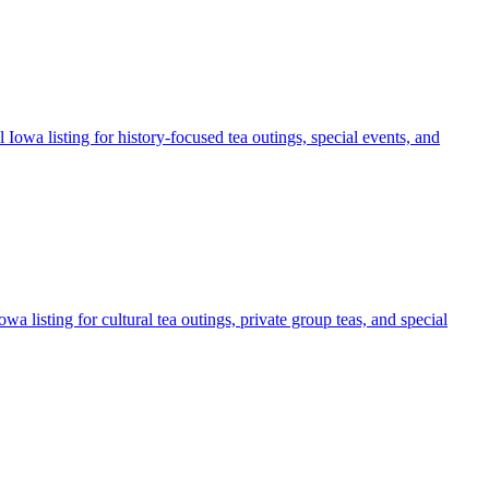
 Iowa listing for history-focused tea outings, special events, and
a listing for cultural tea outings, private group teas, and special