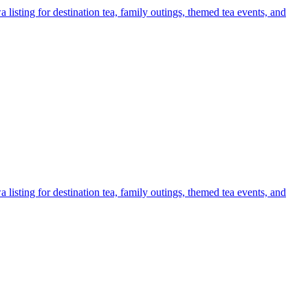
listing for destination tea, family outings, themed tea events, and
listing for destination tea, family outings, themed tea events, and