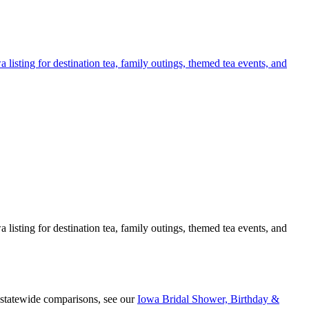
listing for destination tea, family outings, themed tea events, and
listing for destination tea, family outings, themed tea events, and
 statewide comparisons, see our
Iowa Bridal Shower, Birthday &