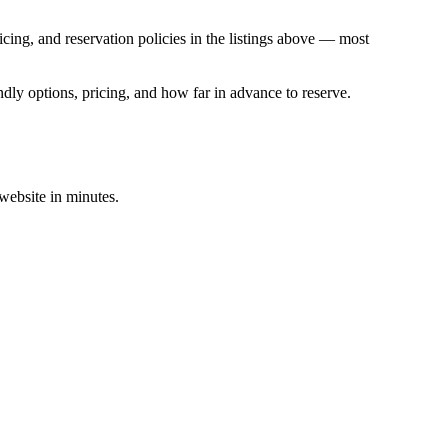
ing, and reservation policies in the listings above — most
dly options, pricing, and how far in advance to reserve.
 website in minutes.