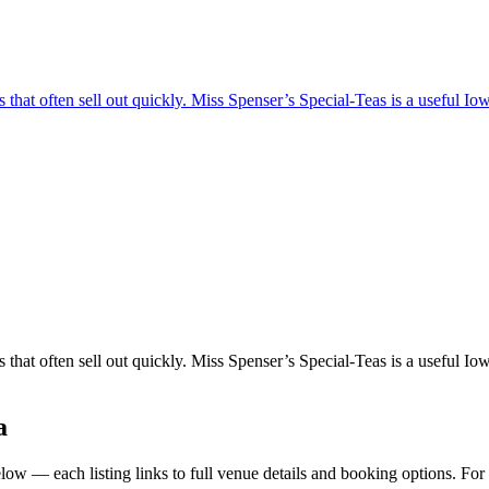
hat often sell out quickly. Miss Spenser’s Special-Teas is a useful Iowa 
hat often sell out quickly. Miss Spenser’s Special-Teas is a useful Iowa 
a
ow — each listing links to full venue details and booking options. For