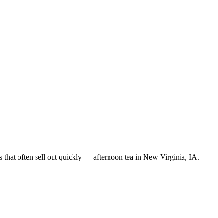
 that often sell out quickly — afternoon tea in New Virginia, IA.