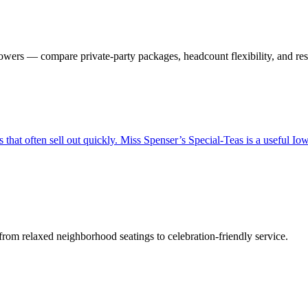
wers — compare private-party packages, headcount flexibility, and rese
hat often sell out quickly. Miss Spenser’s Special-Teas is a useful Iowa 
om relaxed neighborhood seatings to celebration-friendly service.