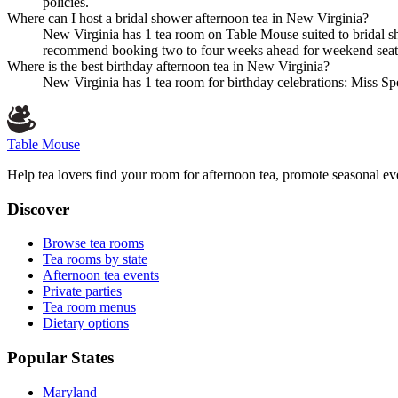
policies.
Where can I host a bridal shower afternoon tea in New Virginia?
New Virginia has 1 tea room on Table Mouse suited to bridal sh
recommend booking two to four weeks ahead for weekend seat
Where is the best birthday afternoon tea in New Virginia?
New Virginia has 1 tea room for birthday celebrations: Miss Spe
Table Mouse
Help tea lovers find your room for afternoon tea, promote seasonal eve
Discover
Browse tea rooms
Tea rooms by state
Afternoon tea events
Private parties
Tea room menus
Dietary options
Popular States
Maryland