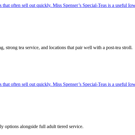
hat often sell out quickly. Miss Spenser’s Special-Teas is a useful Iowa 
strong tea service, and locations that pair well with a post-tea stroll.
hat often sell out quickly. Miss Spenser’s Special-Teas is a useful Iowa 
ptions alongside full adult tiered service.