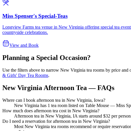
Miss Spenser's Special-Teas
Longview Farms tea venue in New Virginia offering special tea events t
countryside celebrations.
View and Book
Planning a Special Occasion?
Use the filters above to narrow
New Virginia
tea rooms by price and o
& Girls' Day Tea Rooms
.
New Virginia Afternoon Tea — FAQs
Where can I book afternoon tea in New Virginia, Iowa?
New Virginia has 1 tea room listed on Table Mouse — Miss Spens
How much does afternoon tea cost in New Virginia?
Afternoon tea in New Virginia, IA starts around $32 per person
Do I need a reservation for afternoon tea in New Virginia?
Most New Virginia tea rooms recommend or require reservations