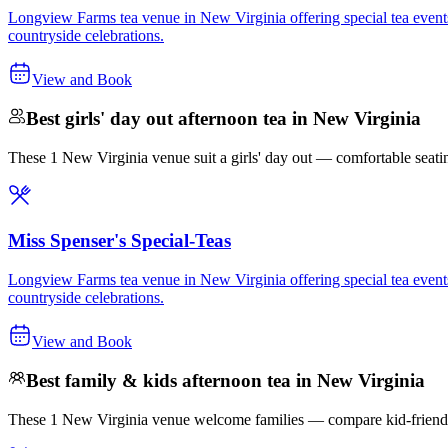
Longview Farms tea venue in New Virginia offering special tea events t
countryside celebrations.
View and Book
Best girls' day out afternoon tea in New Virginia
These 1 New Virginia venue suit a girls' day out — comfortable seating, 
Miss Spenser's Special-Teas
Longview Farms tea venue in New Virginia offering special tea events t
countryside celebrations.
View and Book
Best family & kids afternoon tea in New Virginia
These 1 New Virginia venue welcome families — compare kid-friendly o