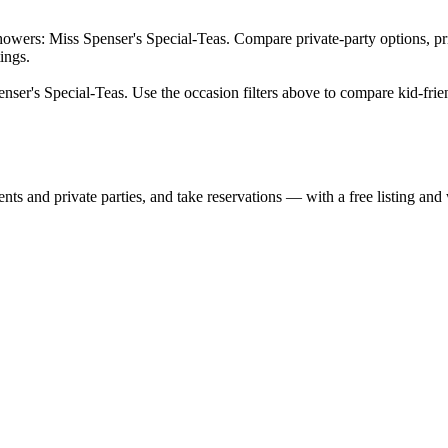
owers: Miss Spenser's Special-Teas. Compare private-party options, pric
ings.
nser's Special-Teas. Use the occasion filters above to compare kid-frien
nts and private parties, and take reservations — with a free listing and