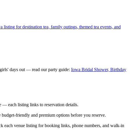
listing for destination tea, family outings, themed tea events, and
irls' days out — read our party guide:
Iowa Bridal Shower, Birthday
 each listing links to reservation details.
re budget-friendly and premium options before you reserve.
k each venue listing for booking links, phone numbers, and walk-in