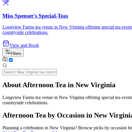
Miss Spenser's Special-Teas
Longview Farms tea venue in New Virginia offering special tea events t
countryside celebrations.
View and Book
Filters
About Afternoon Tea in New Virginia
Longview Farms tea venue in New Virginia offering special tea events t
countryside celebrations.
Afternoon Tea by Occasion in New Virgini
Planning a celebration in
New Virginia
? Browse picks by occasion bel