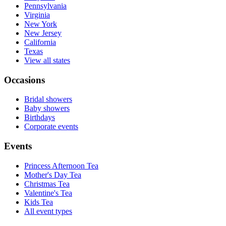
Pennsylvania
Virginia
New York
New Jersey
California
Texas
View all states
Occasions
Bridal showers
Baby showers
Birthdays
Corporate events
Events
Princess Afternoon Tea
Mother's Day Tea
Christmas Tea
Valentine's Tea
Kids Tea
All event types