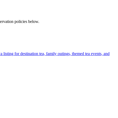
rvation policies below.
listing for destination tea, family outings, themed tea events, and