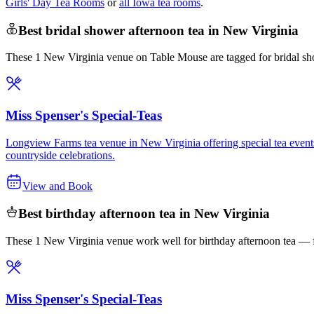
Girls' Day Tea Rooms
or
all Iowa tea rooms
.
Best bridal shower afternoon tea in New Virginia
These 1 New Virginia venue on Table Mouse are tagged for bridal sho
Miss Spenser's Special-Teas
Longview Farms tea venue in New Virginia offering special tea events t
countryside celebrations.
View and Book
Best birthday afternoon tea in New Virginia
These 1 New Virginia venue work well for birthday afternoon tea — fr
Miss Spenser's Special-Teas