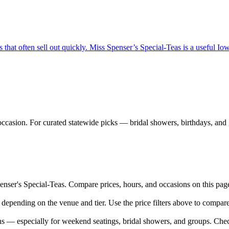
hat often sell out quickly. Miss Spenser’s Special-Teas is a useful Iowa 
ccasion. For curated statewide picks — bridal showers, birthdays, and g
er's Special-Teas. Compare prices, hours, and occasions on this page —
 depending on the venue and tier. Use the price filters above to compa
 — especially for weekend seatings, bridal showers, and groups. Chec