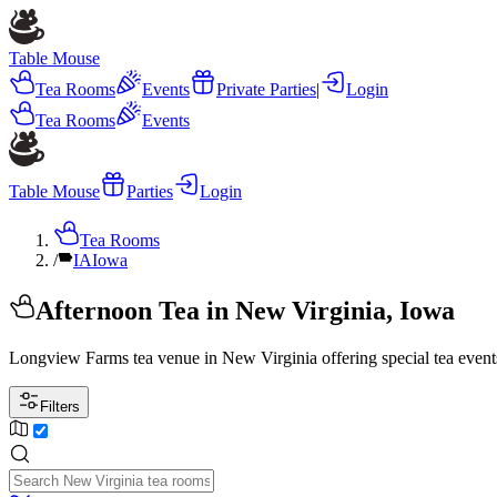
Table Mouse
Tea Rooms
Events
Private Parties
|
Login
Tea Rooms
Events
Table Mouse
Parties
Login
Tea Rooms
/
IA
Iowa
Afternoon Tea in New Virginia, Iowa
Longview Farms tea venue in New Virginia offering special tea events
Filters