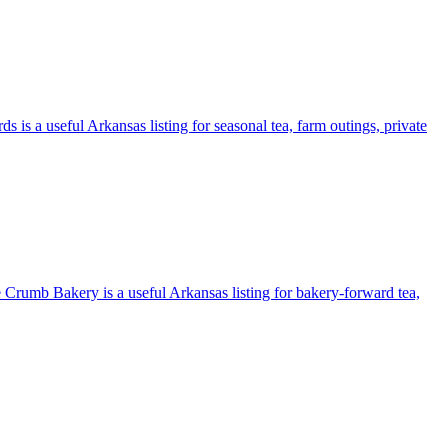
 is a useful Arkansas listing for seasonal tea, farm outings, private
e Crumb Bakery is a useful Arkansas listing for bakery-forward tea,