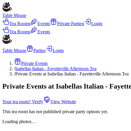
Table Mouse
Tea Rooms
Events
Private Parties
|
Login
Tea Rooms
Events
Table Mouse
Parties
Login
Private Events
/
Isabellas Italian - Fayetteville Afternoon Tea
/
Private Events at Isabellas Italian - Fayetteville Afternoon Tea
Private Events at Isabellas Italian - Fayett
Your tea room? Verify
View Website
This tea room has not published private party options yet.
Loading photos…