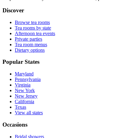
Discover
Browse tea rooms
Tea rooms by state
Afternoon tea events
Private parties
Tea room menus
Dietary options
Popular States
Maryland
Pennsylvania
Virginia
New York
New Jersey
California
Texas
View all states
Occasions
Bridal showers