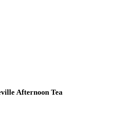
eville Afternoon Tea