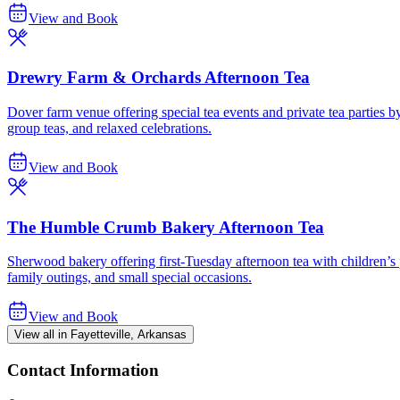
View and Book
Drewry Farm & Orchards Afternoon Tea
Dover farm venue offering special tea events and private tea parties b
group teas, and relaxed celebrations.
View and Book
The Humble Crumb Bakery Afternoon Tea
Sherwood bakery offering first-Tuesday afternoon tea with children’s 
family outings, and small special occasions.
View and Book
View all in Fayetteville, Arkansas
Contact Information