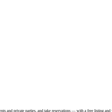
nts and private parties, and take reservations — with a free listing and