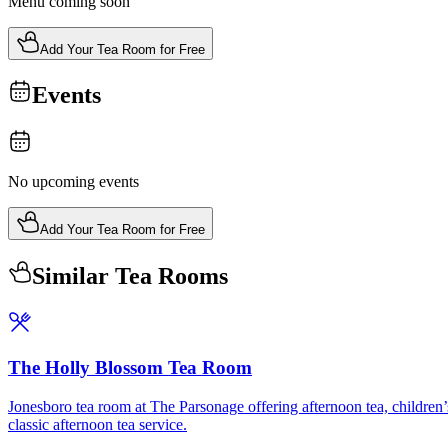
Menu coming soon
Add Your Tea Room for Free
Events
No upcoming events
Add Your Tea Room for Free
Similar Tea Rooms
The Holly Blossom Tea Room
Jonesboro tea room at The Parsonage offering afternoon tea, children’s
classic afternoon tea service.