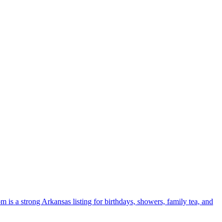
 is a strong Arkansas listing for birthdays, showers, family tea, and