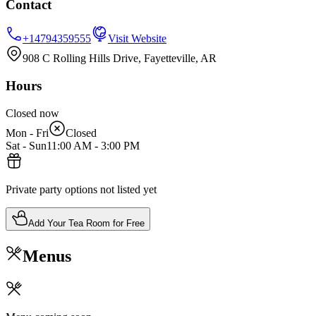
Contact
+14794359555
Visit Website
908 C Rolling Hills Drive, Fayetteville, AR
Hours
Closed now
Mon - Fri
Closed
Sat - Sun
11:00 AM
-
3:00 PM
Private party options not listed yet
Add Your Tea Room for Free
Menus