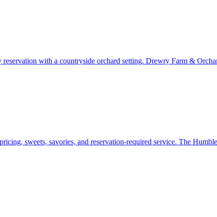
y reservation with a countryside orchard setting. Drewry Farm & Orchards
pricing, sweets, savories, and reservation-required service. The Humbl