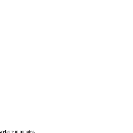
 website in minutes.