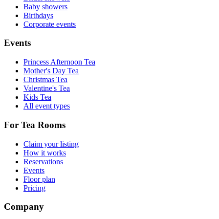
Baby showers
Birthdays
Corporate events
Events
Princess Afternoon Tea
Mother's Day Tea
Christmas Tea
Valentine's Tea
Kids Tea
All event types
For Tea Rooms
Claim your listing
How it works
Reservations
Events
Floor plan
Pricing
Company