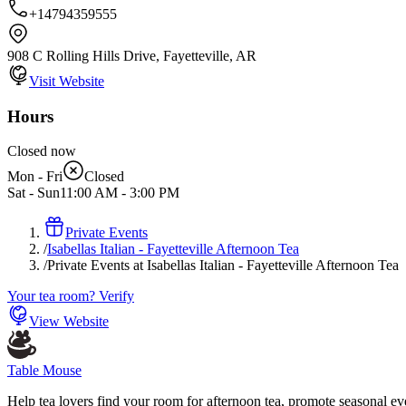
+14794359555
908 C Rolling Hills Drive, Fayetteville, AR
Visit Website
Hours
Closed now
Mon - Fri
Closed
Sat - Sun
11:00 AM
-
3:00 PM
Private Events
/
Isabellas Italian - Fayetteville Afternoon Tea
/
Private Events at Isabellas Italian - Fayetteville Afternoon Tea
Your tea room? Verify
View Website
Table Mouse
Help tea lovers find your room for afternoon tea, promote seasonal eve