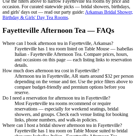
Use the filters above to narrow
Fayetteville
tea rooms by price and
occasion. For curated statewide picks — bridal showers, birthdays,
and girls' days out — read our party guide:
Arkansas Bridal Shower,
Birthday & Girls' Day Tea Rooms
.
Fayetteville Afternoon Tea — FAQs
Where can I book afternoon tea in Fayetteville, Arkansas?
Fayetteville has 1 tea room listed on Table Mouse — Isabellas
Italian - Fayetteville Afternoon Tea. Compare prices, hours,
and occasions on this page — each listing links to reservation
details.
How much does afternoon tea cost in Fayetteville?
Afternoon tea in Fayetteville, AR starts around $32 per person
depending on the venue and tier. Use the price filters above to
compare budget-friendly and premium options before you
reserve.
Do I need a reservation for afternoon tea in Fayetteville?
Most Fayetteville tea rooms recommend or require
reservations — especially for weekend seatings, bridal
showers, and groups. Check each venue listing for booking
links, phone numbers, and walk-in policies.
Where can I host a bridal shower afternoon tea in Fayetteville?
Fayetteville has 1 tea room on Table Mouse suited to bridal