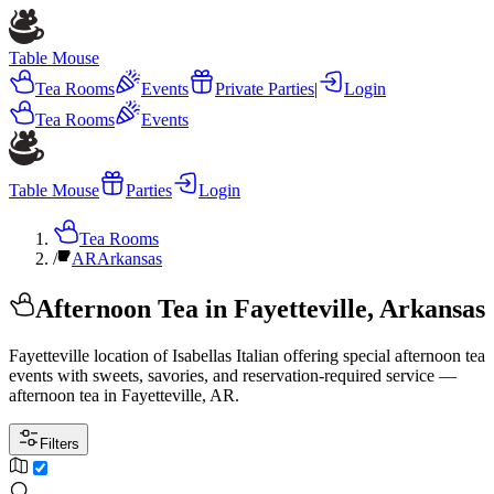
Table Mouse
Tea Rooms
Events
Private Parties
|
Login
Tea Rooms
Events
Table Mouse
Parties
Login
Tea Rooms
/
AR
Arkansas
Afternoon Tea in Fayetteville, Arkansas
Fayetteville location of Isabellas Italian offering special afternoon tea
events with sweets, savories, and reservation-required service —
afternoon tea in Fayetteville, AR.
Filters