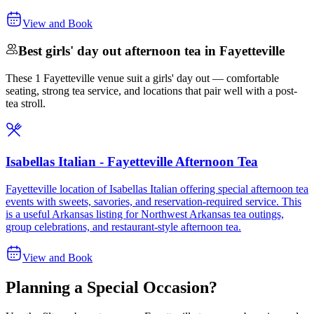
View and Book
Best girls' day out afternoon tea in Fayetteville
These 1 Fayetteville venue suit a girls' day out — comfortable
seating, strong tea service, and locations that pair well with a post-
tea stroll.
Isabellas Italian - Fayetteville Afternoon Tea
Fayetteville location of Isabellas Italian offering special afternoon tea
events with sweets, savories, and reservation-required service. This
is a useful Arkansas listing for Northwest Arkansas tea outings,
group celebrations, and restaurant-style afternoon tea.
View and Book
Planning a Special Occasion?