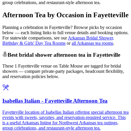
group celebrations, and restaurant-style afternoon tea.
Afternoon Tea by Occasion in Fayetteville
Planning a celebration in
Fayetteville
? Browse picks by occasion
below — each listing links to full venue details and booking options.
For statewide comparisons, see our
Arkansas Bridal Shower,
Birthday & Girls' Day Tea Rooms
or
all Arkansas tea rooms
.
Best bridal shower afternoon tea in Fayetteville
These 1 Fayetteville venue on Table Mouse are tagged for bridal
showers — compare private-party packages, headcount flexibility,
and reservation policies below.
Isabellas Italian - Fayetteville Afternoon Tea
Fayetteville location of Isabellas Italian offering special afternoon tea
events with sweets, savories, and reservation-required service. This
is a useful Arkansas listing for Northwest Arkansas tea outings,
group celebrations, and restaurant-style afternoon tea.