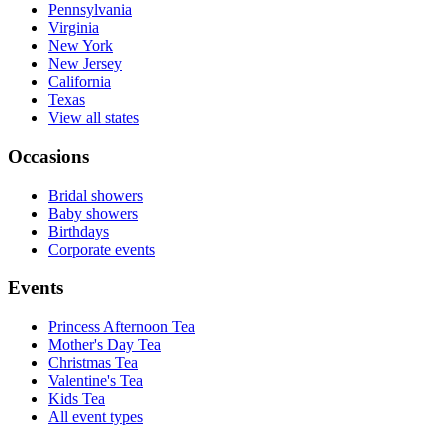
Pennsylvania
Virginia
New York
New Jersey
California
Texas
View all states
Occasions
Bridal showers
Baby showers
Birthdays
Corporate events
Events
Princess Afternoon Tea
Mother's Day Tea
Christmas Tea
Valentine's Tea
Kids Tea
All event types