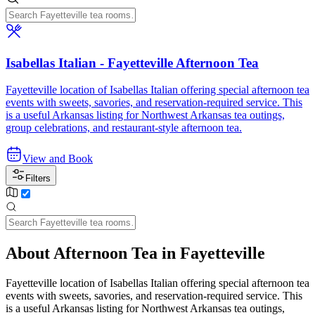
Isabellas Italian - Fayetteville Afternoon Tea
Fayetteville location of Isabellas Italian offering special afternoon tea
events with sweets, savories, and reservation-required service. This
is a useful Arkansas listing for Northwest Arkansas tea outings,
group celebrations, and restaurant-style afternoon tea.
View and Book
Filters
About Afternoon Tea in Fayetteville
Fayetteville location of Isabellas Italian offering special afternoon tea
events with sweets, savories, and reservation-required service. This
is a useful Arkansas listing for Northwest Arkansas tea outings,