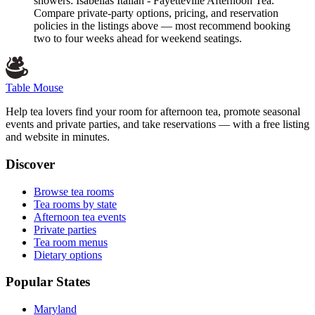
showers: Isabellas Italian - Fayetteville Afternoon Tea.
Compare private-party options, pricing, and reservation
policies in the listings above — most recommend booking
two to four weeks ahead for weekend seatings.
Table Mouse
Help tea lovers find your room for afternoon tea, promote seasonal
events and private parties, and take reservations — with a free listing
and website in minutes.
Discover
Browse tea rooms
Tea rooms by state
Afternoon tea events
Private parties
Tea room menus
Dietary options
Popular States
Maryland