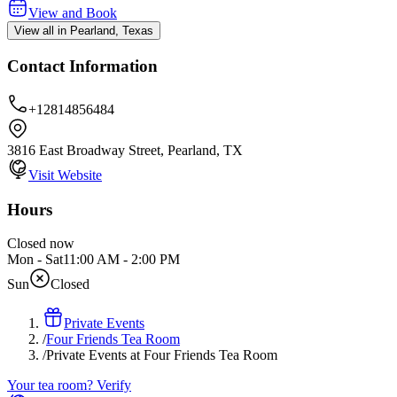
View and Book
View all in Pearland, Texas
Contact Information
+12814856484
3816 East Broadway Street, Pearland, TX
Visit Website
Hours
Closed now
Mon - Sat
11:00 AM
-
2:00 PM
Sun
Closed
Private Events
/
Four Friends Tea Room
/
Private Events at Four Friends Tea Room
Your tea room? Verify