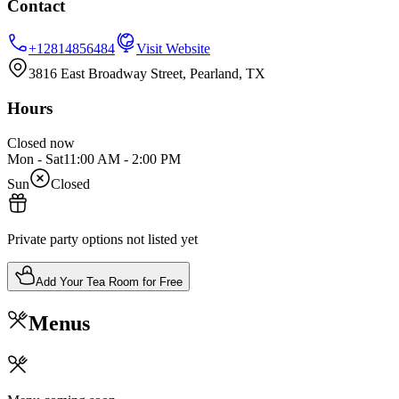
Contact
+12814856484
Visit Website
3816 East Broadway Street, Pearland, TX
Hours
Closed now
Mon - Sat
11:00 AM
-
2:00 PM
Sun
Closed
Private party options not listed yet
Add Your Tea Room for Free
Menus