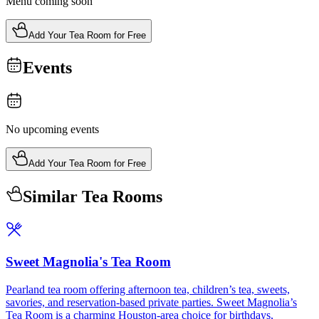
Menu coming soon
Add Your Tea Room for Free
Events
No upcoming events
Add Your Tea Room for Free
Similar Tea Rooms
Sweet Magnolia's Tea Room
Pearland tea room offering afternoon tea, children’s tea, sweets,
savories, and reservation-based private parties. Sweet Magnolia’s
Tea Room is a charming Houston-area choice for birthdays,