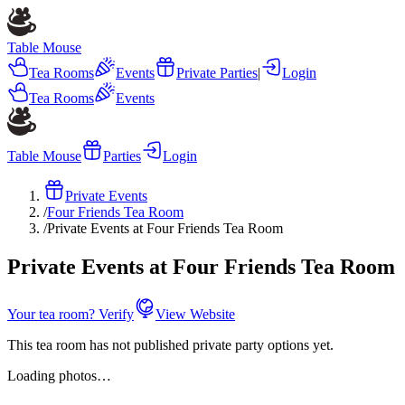
Table Mouse
Tea Rooms
Events
Private Parties
|
Login
Tea Rooms
Events
Table Mouse
Parties
Login
Private Events
/
Four Friends Tea Room
/
Private Events at Four Friends Tea Room
Private Events at Four Friends Tea Room
Your tea room? Verify
View Website
This tea room has not published private party options yet.
Loading photos…