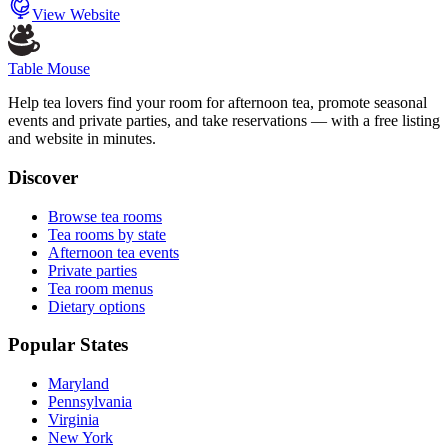
View Website
Table Mouse
Help tea lovers find your room for afternoon tea, promote seasonal
events and private parties, and take reservations — with a free listing
and website in minutes.
Discover
Browse tea rooms
Tea rooms by state
Afternoon tea events
Private parties
Tea room menus
Dietary options
Popular States
Maryland
Pennsylvania
Virginia
New York