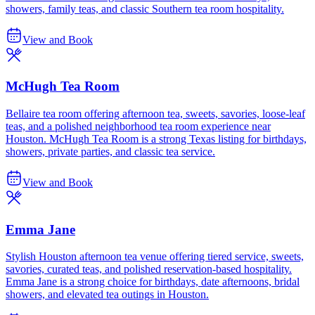
showers, family teas, and classic Southern tea room hospitality.
View and Book
McHugh Tea Room
Bellaire tea room offering afternoon tea, sweets, savories, loose-leaf
teas, and a polished neighborhood tea room experience near
Houston. McHugh Tea Room is a strong Texas listing for birthdays,
showers, private parties, and classic tea service.
View and Book
Emma Jane
Stylish Houston afternoon tea venue offering tiered service, sweets,
savories, curated teas, and polished reservation-based hospitality.
Emma Jane is a strong choice for birthdays, date afternoons, bridal
showers, and elevated tea outings in Houston.