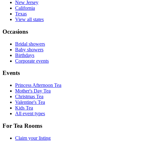
New Jersey
California
Texas
View all states
Occasions
Bridal showers
Baby showers
Birthdays
Corporate events
Events
Princess Afternoon Tea
Mother's Day Tea
Christmas Tea
Valentine's Tea
Kids Tea
All event types
For Tea Rooms
Claim your listing