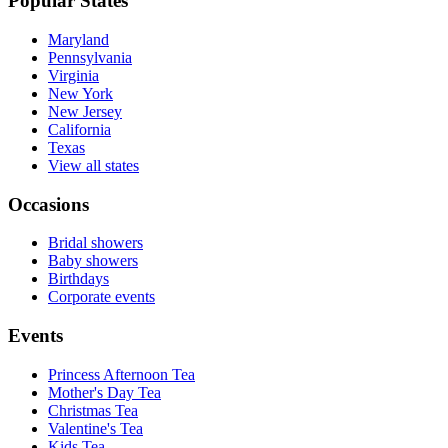
Popular States
Maryland
Pennsylvania
Virginia
New York
New Jersey
California
Texas
View all states
Occasions
Bridal showers
Baby showers
Birthdays
Corporate events
Events
Princess Afternoon Tea
Mother's Day Tea
Christmas Tea
Valentine's Tea
Kids Tea