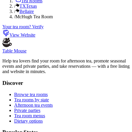
Tea Rooms
/
TX
Texas
/
Bellaire
/
McHugh Tea Room
Your tea room? Verify
View Website
Table Mouse
Help tea lovers find your room for afternoon tea, promote seasonal
events and private parties, and take reservations — with a free listing
and website in minutes.
Discover
Browse tea rooms
Tea rooms by state
Afternoon tea events
Private parties
Tea room menus
Dietary options