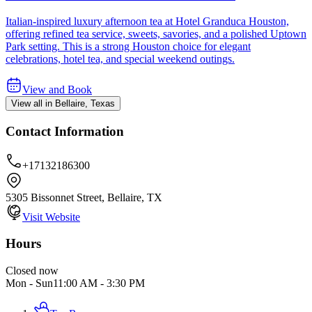
Italian-inspired luxury afternoon tea at Hotel Granduca Houston,
offering refined tea service, sweets, savories, and a polished Uptown
Park setting. This is a strong Houston choice for elegant
celebrations, hotel tea, and special weekend outings.
View and Book
View all in Bellaire, Texas
Contact Information
+17132186300
5305 Bissonnet Street, Bellaire, TX
Visit Website
Hours
Closed now
Mon - Sun
11:00 AM
-
3:30 PM