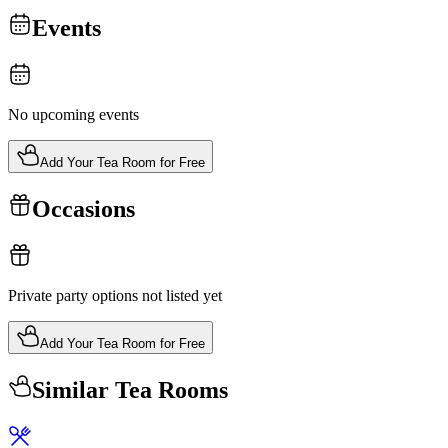
Events
No upcoming events
Add Your Tea Room for Free
Occasions
Private party options not listed yet
Add Your Tea Room for Free
Similar Tea Rooms