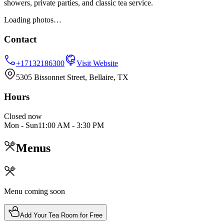
showers, private parties, and classic tea service.
Loading photos…
Contact
+17132186300
Visit Website
5305 Bissonnet Street, Bellaire, TX
Hours
Closed now
Mon - Sun
11:00 AM
-
3:30 PM
Menus
Menu coming soon
Add Your Tea Room for Free