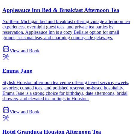
Applesauce Inn Bed & Breakfast Afternoon Tea
Northern Michigan bed and breakfast offering vintage afternoon tea
experiences, overnight guest teas, and private tea parties by
reservation. Applesauce Inn is a cozy Bellaire option for small
groups, seasonal teas, and charming countryside getaways.
View and Book
Emma Jane
Stylish Houston afternoon tea venue offering tiered service, sweets,
savories, curated teas, and polished reservation-based hospitality.
Emma Jane is a strong choice for birthdays, date afternoons, bridal
showers, and elevated tea outings in Houston.
View and Book
Hotel Granduca Houston Afternoon Tea