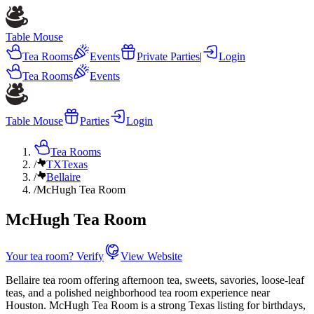
Table Mouse
Tea Rooms
Events
Private Parties
|
Login
Tea Rooms
Events
Table Mouse
Parties
Login
Tea Rooms
/
TX
Texas
/
Bellaire
/
McHugh Tea Room
McHugh Tea Room
Your tea room? Verify
View Website
Bellaire tea room offering afternoon tea, sweets, savories, loose-leaf
teas, and a polished neighborhood tea room experience near
Houston. McHugh Tea Room is a strong Texas listing for birthdays,