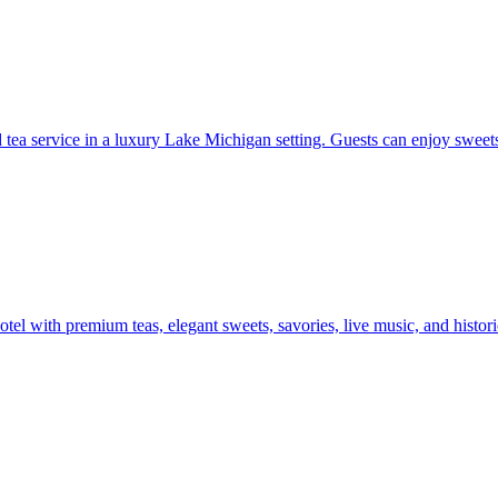
ed tea service in a luxury Lake Michigan setting. Guests can enjoy sweet
tel with premium teas, elegant sweets, savories, live music, and histo