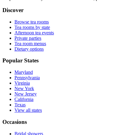
Discover
Browse tea rooms
Tea rooms by state
Afternoon tea events
Private parties
Tea room menus
Dietary options
Popular States
Maryland
Pennsylvania
Virginia
New York
New Jersey
California
Texas
View all states
Occasions
Bridal showers