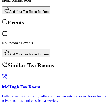
Menu coming soon
Add Your Tea Room for Free
Events
No upcoming events
Add Your Tea Room for Free
Similar Tea Rooms
McHugh Tea Room
Bellaire tea room offering afternoon tea, sweets, savories, loose-lea
private parties, and classic tea service.