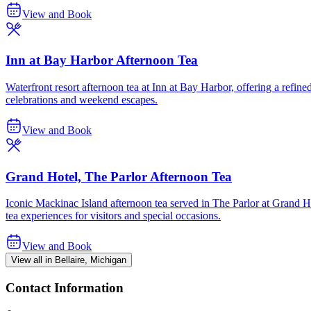
View and Book
Inn at Bay Harbor Afternoon Tea
Waterfront resort afternoon tea at Inn at Bay Harbor, offering a refin
celebrations and weekend escapes.
View and Book
Grand Hotel, The Parlor Afternoon Tea
Iconic Mackinac Island afternoon tea served in The Parlor at Grand Ho
tea experiences for visitors and special occasions.
View and Book
View all in Bellaire, Michigan
Contact Information