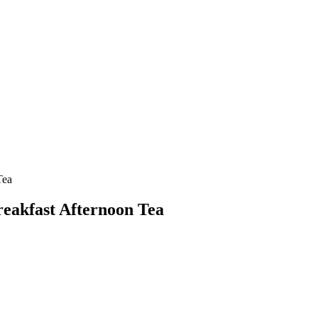
Tea
reakfast Afternoon Tea