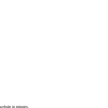
 website in minutes.