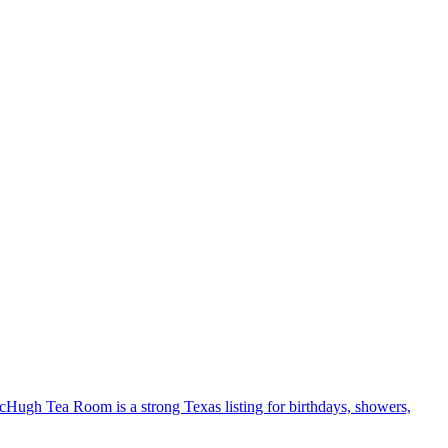
McHugh Tea Room is a strong Texas listing for birthdays, showers,