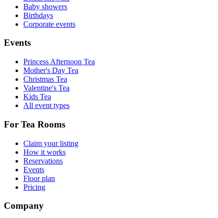
Baby showers
Birthdays
Corporate events
Events
Princess Afternoon Tea
Mother's Day Tea
Christmas Tea
Valentine's Tea
Kids Tea
All event types
For Tea Rooms
Claim your listing
How it works
Reservations
Events
Floor plan
Pricing
Company