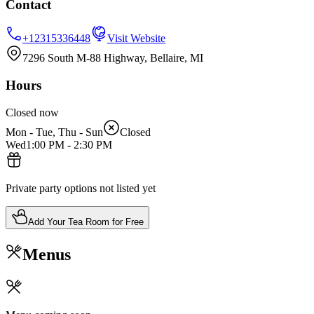
Contact
+12315336448
Visit Website
7296 South M-88 Highway, Bellaire, MI
Hours
Closed now
Mon - Tue, Thu - Sun
Closed
Wed
1:00 PM
-
2:30 PM
Private party options not listed yet
Add Your Tea Room for Free
Menus