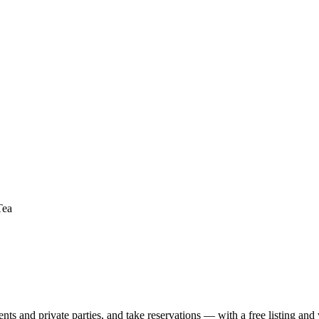
Tea
nts and private parties, and take reservations — with a free listing and