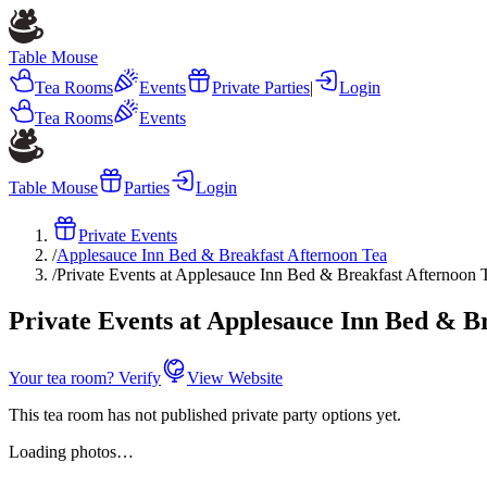
Table Mouse
Tea Rooms
Events
Private Parties
|
Login
Tea Rooms
Events
Table Mouse
Parties
Login
Private Events
/
Applesauce Inn Bed & Breakfast Afternoon Tea
/
Private Events at Applesauce Inn Bed & Breakfast Afternoon 
Private Events at Applesauce Inn Bed & B
Your tea room? Verify
View Website
This tea room has not published private party options yet.
Loading photos…