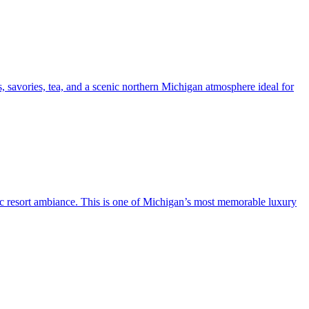
s, savories, tea, and a scenic northern Michigan atmosphere ideal for
ric resort ambiance. This is one of Michigan’s most memorable luxury