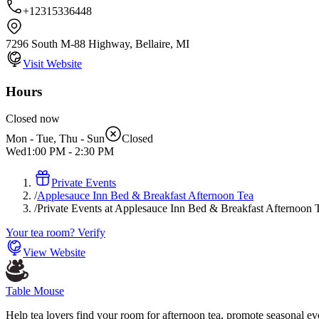
+12315336448
7296 South M-88 Highway, Bellaire, MI
Visit Website
Hours
Closed now
Mon - Tue, Thu - Sun
Closed
Wed
1:00 PM
-
2:30 PM
Private Events
/
Applesauce Inn Bed & Breakfast Afternoon Tea
/
Private Events at Applesauce Inn Bed & Breakfast Afternoon 
Your tea room? Verify
View Website
Table Mouse
Help tea lovers find your room for afternoon tea, promote seasonal eve