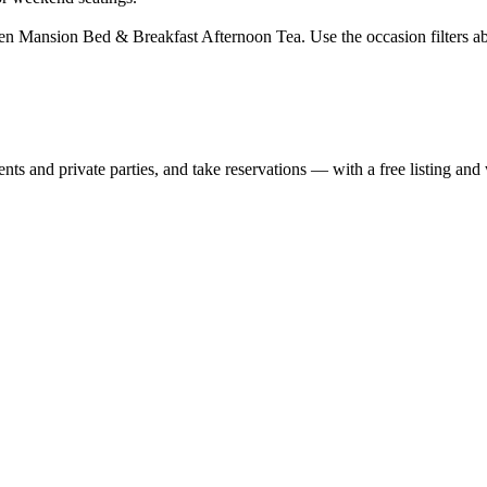
en Mansion Bed & Breakfast Afternoon Tea. Use the occasion filters ab
nts and private parties, and take reservations — with a free listing and