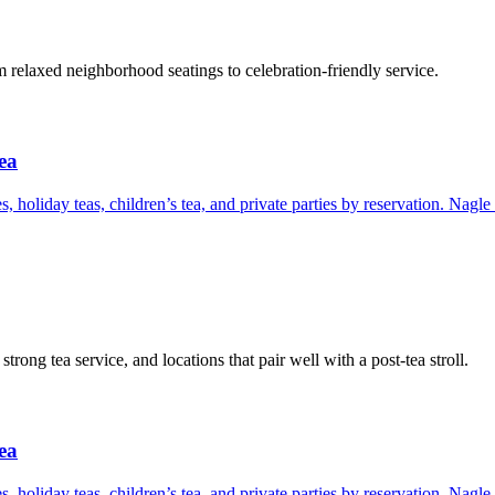
relaxed neighborhood seatings to celebration-friendly service.
ea
s, holiday teas, children’s tea, and private parties by reservation. Nagl
rong tea service, and locations that pair well with a post-tea stroll.
ea
s, holiday teas, children’s tea, and private parties by reservation. Nagl