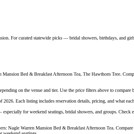
ion. For curated statewide picks — bridal showers, birthdays, and girl
 Mansion Bed & Breakfast Afternoon Tea, The Hawthorn Tree. Compare 
pending on the venue and tier. Use the price filters above to compare 
026. Each listing includes reservation details, pricing, and what each 
especially for weekend seatings, bridal showers, and groups. Check ea
rs: Nagle Warren Mansion Bed & Breakfast Afternoon Tea. Compare privat
r weekend seatings.