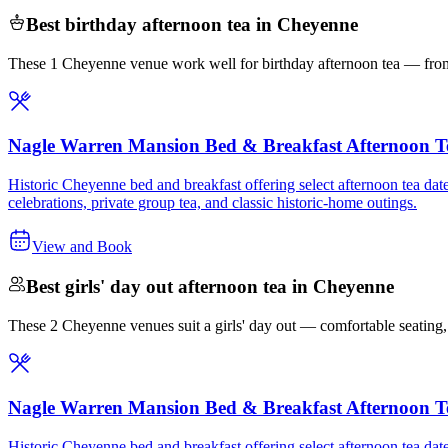
Best birthday afternoon tea in Cheyenne
These 1 Cheyenne venue work well for birthday afternoon tea — from 
Nagle Warren Mansion Bed & Breakfast Afternoon T
Historic Cheyenne bed and breakfast offering select afternoon tea date
celebrations, private group tea, and classic historic-home outings.
View and Book
Best girls' day out afternoon tea in Cheyenne
These 2 Cheyenne venues suit a girls' day out — comfortable seating, st
Nagle Warren Mansion Bed & Breakfast Afternoon T
Historic Cheyenne bed and breakfast offering select afternoon tea date