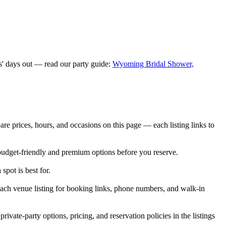
s' days out — read our party guide:
Wyoming Bridal Shower,
prices, hours, and occasions on this page — each listing links to
budget-friendly and premium options before you reserve.
spot is best for.
ch venue listing for booking links, phone numbers, and walk-in
e-party options, pricing, and reservation policies in the listings