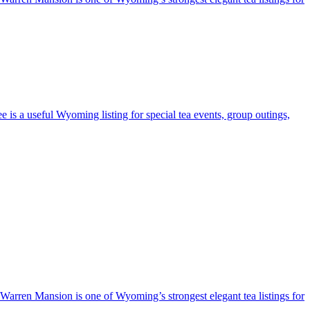
e is a useful Wyoming listing for special tea events, group outings,
e Warren Mansion is one of Wyoming’s strongest elegant tea listings for