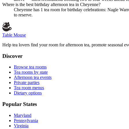
Where is the best birthday afternoon tea in Cheyenne?
Cheyenne has 1 tea room for birthday celebrations: Nagle Warr
to reserve.
Table Mouse
Help tea lovers find your room for afternoon tea, promote seasonal eve
Discover
Browse tea rooms
Tea rooms by state
Afternoon tea events
Private parties
Tea room menus
Dietary options
Popular States
Maryland
Pennsylvania
Virginia