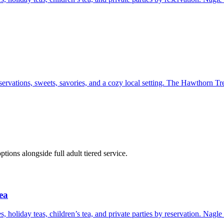
ervations, sweets, savories, and a cozy local setting. The Hawthorn Tre
ons alongside full adult tiered service.
ea
s, holiday teas, children’s tea, and private parties by reservation. Nagl