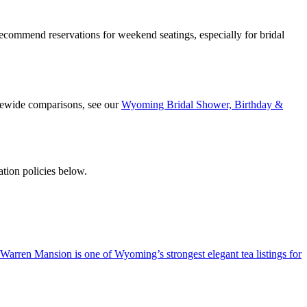
ommend reservations for weekend seatings, especially for bridal
atewide comparisons, see our
Wyoming Bridal Shower, Birthday &
tion policies below.
e Warren Mansion is one of Wyoming’s strongest elegant tea listings for