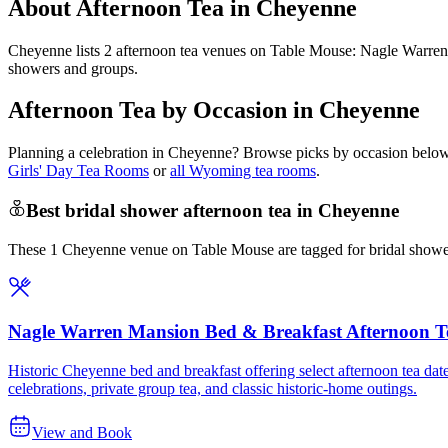
About Afternoon Tea in Cheyenne
Cheyenne lists 2 afternoon tea venues on Table Mouse: Nagle Warren
showers and groups.
Afternoon Tea by Occasion in Cheyenne
Planning a celebration in
Cheyenne
? Browse picks by occasion below 
Girls' Day Tea Rooms
or
all Wyoming tea rooms
.
Best bridal shower afternoon tea in Cheyenne
These 1 Cheyenne venue on Table Mouse are tagged for bridal showers
Nagle Warren Mansion Bed & Breakfast Afternoon T
Historic Cheyenne bed and breakfast offering select afternoon tea date
celebrations, private group tea, and classic historic-home outings.
View and Book