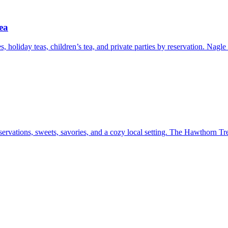
ea
s, holiday teas, children’s tea, and private parties by reservation. Nagl
ervations, sweets, savories, and a cozy local setting. The Hawthorn Tre