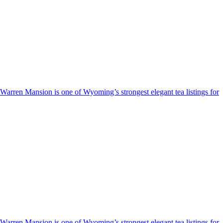
e Warren Mansion is one of Wyoming’s strongest elegant tea listings for
e Warren Mansion is one of Wyoming’s strongest elegant tea listings for