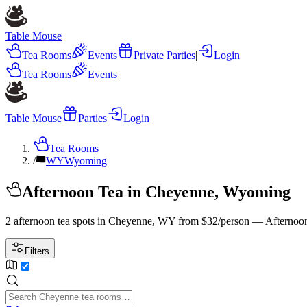
Table Mouse
Tea Rooms
Events
Private Parties
|
Login
Tea Rooms
Events
Table Mouse
Parties
Login
Tea Rooms
/
WY
Wyoming
Afternoon Tea in Cheyenne, Wyoming
2 afternoon tea spots in Cheyenne, WY from $32/person — Afternoon
Filters