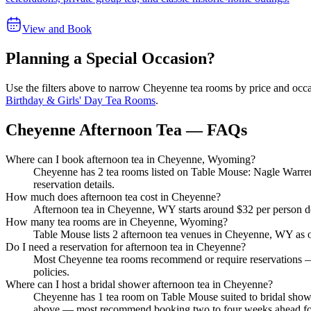
View and Book
Planning a Special Occasion?
Use the filters above to narrow
Cheyenne
tea rooms by price and occas
Birthday & Girls' Day Tea Rooms
.
Cheyenne Afternoon Tea — FAQs
Where can I book afternoon tea in Cheyenne, Wyoming?
Cheyenne has 2 tea rooms listed on Table Mouse: Nagle Warren
reservation details.
How much does afternoon tea cost in Cheyenne?
Afternoon tea in Cheyenne, WY starts around $32 per person de
How many tea rooms are in Cheyenne, Wyoming?
Table Mouse lists 2 afternoon tea venues in Cheyenne, WY as of 2
Do I need a reservation for afternoon tea in Cheyenne?
Most Cheyenne tea rooms recommend or require reservations — 
policies.
Where can I host a bridal shower afternoon tea in Cheyenne?
Cheyenne has 1 tea room on Table Mouse suited to bridal showe
above — most recommend booking two to four weeks ahead fo