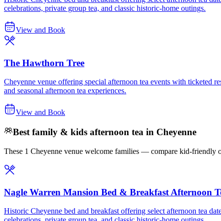
celebrations, private group tea, and classic historic-home outings.
View and Book
The Hawthorn Tree
Cheyenne venue offering special afternoon tea events with ticketed res
and seasonal afternoon tea experiences.
View and Book
Best family & kids afternoon tea in Cheyenne
These 1 Cheyenne venue welcome families — compare kid-friendly opti
Nagle Warren Mansion Bed & Breakfast Afternoon T
Historic Cheyenne bed and breakfast offering select afternoon tea date
celebrations, private group tea, and classic historic-home outings.