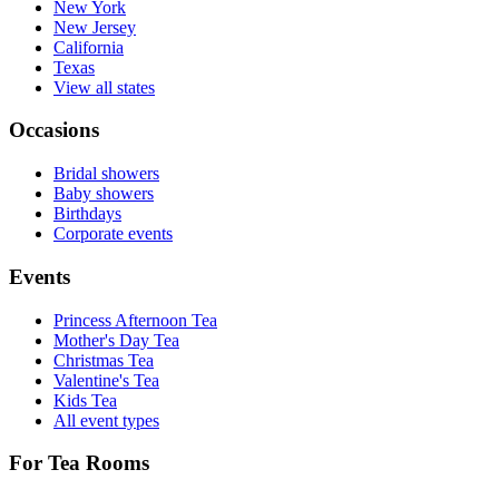
New York
New Jersey
California
Texas
View all states
Occasions
Bridal showers
Baby showers
Birthdays
Corporate events
Events
Princess Afternoon Tea
Mother's Day Tea
Christmas Tea
Valentine's Tea
Kids Tea
All event types
For Tea Rooms