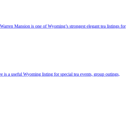
e Warren Mansion is one of Wyoming’s strongest elegant tea listings for
e is a useful Wyoming listing for special tea events, group outings,