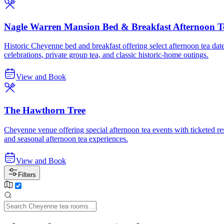
Nagle Warren Mansion Bed & Breakfast Afternoon T
Historic Cheyenne bed and breakfast offering select afternoon tea date
celebrations, private group tea, and classic historic-home outings.
View and Book
The Hawthorn Tree
Cheyenne venue offering special afternoon tea events with ticketed res
and seasonal afternoon tea experiences.
View and Book
Filters