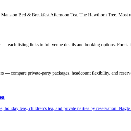
 Mansion Bed & Breakfast Afternoon Tea, The Hawthorn Tree. Most rec
— each listing links to full venue details and booking options. For st
 — compare private-party packages, headcount flexibility, and reserva
ea
s, holiday teas, children’s tea, and private parties by reservation. Nagl