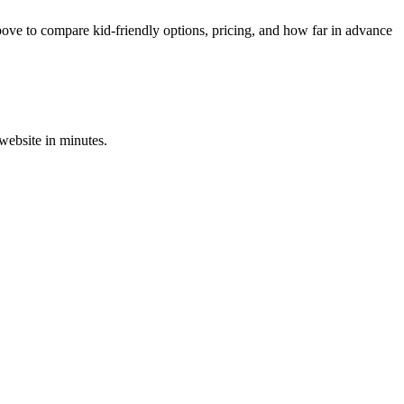
ove to compare kid-friendly options, pricing, and how far in advance
 website in minutes.