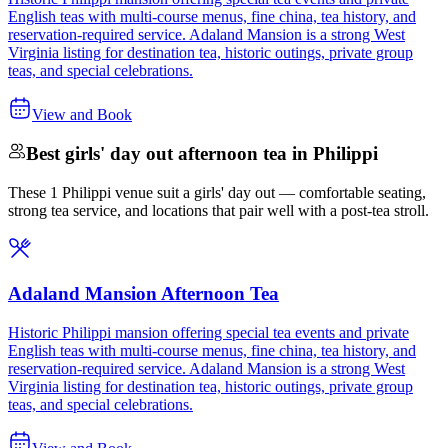
English teas with multi-course menus, fine china, tea history, and
reservation-required service. Adaland Mansion is a strong West
Virginia listing for destination tea, historic outings, private group
teas, and special celebrations.
View and Book
Best girls' day out afternoon tea in Philippi
These 1 Philippi venue suit a girls' day out — comfortable seating,
strong tea service, and locations that pair well with a post-tea stroll.
Adaland Mansion Afternoon Tea
Historic Philippi mansion offering special tea events and private
English teas with multi-course menus, fine china, tea history, and
reservation-required service. Adaland Mansion is a strong West
Virginia listing for destination tea, historic outings, private group
teas, and special celebrations.