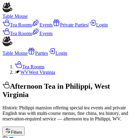
Table Mouse
Tea Rooms
Events
Private Parties
|
Login
Tea Rooms
Events
Table Mouse
Parties
Login
Tea Rooms
/
WV
West Virginia
Afternoon Tea in Philippi, West
Virginia
Historic Philippi mansion offering special tea events and private
English teas with multi-course menus, fine china, tea history, and
reservation-required service — afternoon tea in Philippi, WV.
Filters