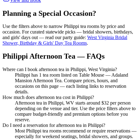
View and Book
Planning a Special Occasion?
Use the filters above to narrow
Philippi
tea rooms by price and
occasion. For curated statewide picks — bridal showers, birthdays,
and girls' days out — read our party guide:
West Virginia Bridal
Shower, Birthday & Girls' Day Tea Rooms
.
Philippi Afternoon Tea — FAQs
Where can I book afternoon tea in Philippi, West Virginia?
Philippi has 1 tea room listed on Table Mouse — Adaland
Mansion Afternoon Tea. Compare prices, hours, and
occasions on this page — each listing links to reservation
details.
How much does afternoon tea cost in Philippi?
Afternoon tea in Philippi, WV starts around $32 per person
depending on the venue and tier. Use the price filters above to
compare budget-friendly and premium options before you
reserve.
Do I need a reservation for afternoon tea in Philippi?
Most Philippi tea rooms recommend or require reservations —
especially for weekend seatings, bridal showers, and groups.