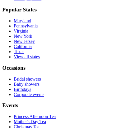
Popular States
Maryland
Pennsylvania
Virginia
New York
New Jersey
California
Texas
View all states
Occasions
Bridal showers
Baby showers
Birthdays
Corporate events
Events
Princess Afternoon Tea
Mother's Day Tea
Christmas Tea