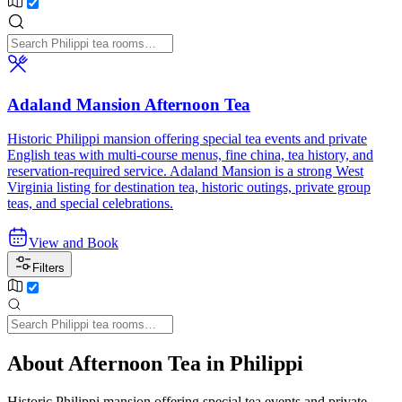
Adaland Mansion Afternoon Tea
Historic Philippi mansion offering special tea events and private
English teas with multi-course menus, fine china, tea history, and
reservation-required service. Adaland Mansion is a strong West
Virginia listing for destination tea, historic outings, private group
teas, and special celebrations.
View and Book
Filters
About Afternoon Tea in Philippi
Historic Philippi mansion offering special tea events and private