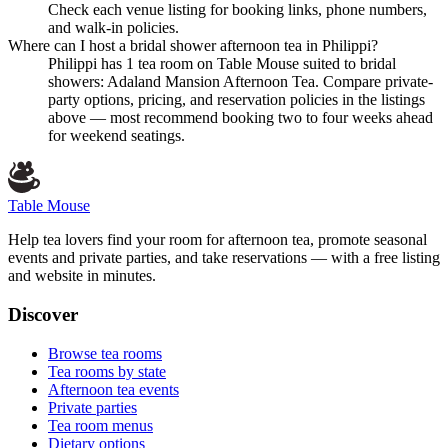
Check each venue listing for booking links, phone numbers,
and walk-in policies.
Where can I host a bridal shower afternoon tea in Philippi?
Philippi has 1 tea room on Table Mouse suited to bridal
showers: Adaland Mansion Afternoon Tea. Compare private-
party options, pricing, and reservation policies in the listings
above — most recommend booking two to four weeks ahead
for weekend seatings.
Table Mouse
Help tea lovers find your room for afternoon tea, promote seasonal
events and private parties, and take reservations — with a free listing
and website in minutes.
Discover
Browse tea rooms
Tea rooms by state
Afternoon tea events
Private parties
Tea room menus
Dietary options