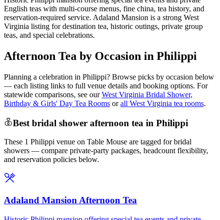
English teas with multi-course menus, fine china, tea history, and
reservation-required service. Adaland Mansion is a strong West
Virginia listing for destination tea, historic outings, private group
teas, and special celebrations.
Afternoon Tea by Occasion in Philippi
Planning a celebration in
Philippi
? Browse picks by occasion below
— each listing links to full venue details and booking options. For
statewide comparisons, see our
West Virginia Bridal Shower,
Birthday & Girls' Day Tea Rooms
or
all West Virginia tea rooms
.
Best bridal shower afternoon tea in Philippi
These 1 Philippi venue on Table Mouse are tagged for bridal
showers — compare private-party packages, headcount flexibility,
and reservation policies below.
Adaland Mansion Afternoon Tea
Historic Philippi mansion offering special tea events and private