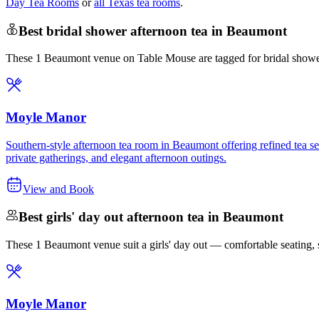
Day Tea Rooms
or
all Texas tea rooms
.
Best bridal shower afternoon tea in Beaumont
These 1 Beaumont venue on Table Mouse are tagged for bridal showers
Moyle Manor
Southern-style afternoon tea room in Beaumont offering refined tea se
private gatherings, and elegant afternoon outings.
View and Book
Best girls' day out afternoon tea in Beaumont
These 1 Beaumont venue suit a girls' day out — comfortable seating, str
Moyle Manor