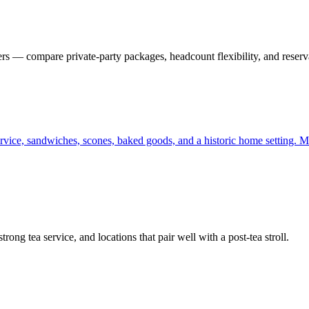
 — compare private-party packages, headcount flexibility, and reserva
rvice, sandwiches, scones, baked goods, and a historic home setting. Mo
ong tea service, and locations that pair well with a post-tea stroll.