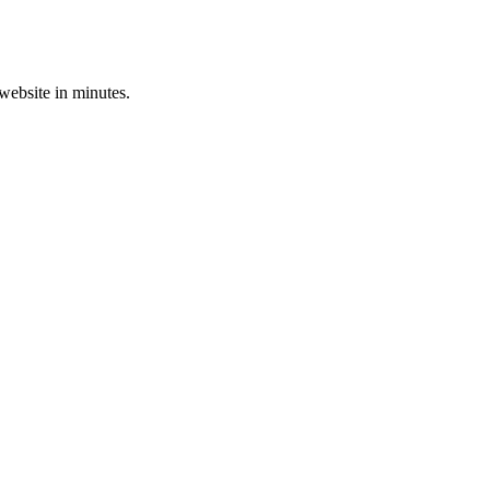
 website in minutes.