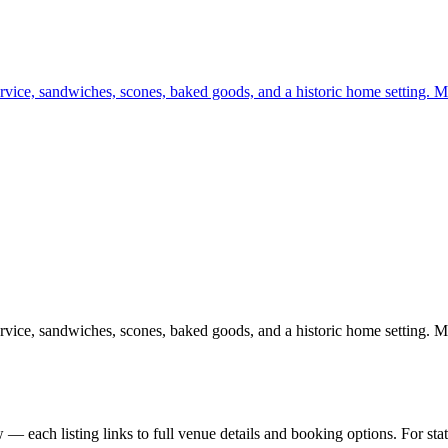
rvice, sandwiches, scones, baked goods, and a historic home setting. Mo
rvice, sandwiches, scones, baked goods, and a historic home setting. Mo
— each listing links to full venue details and booking options. For st