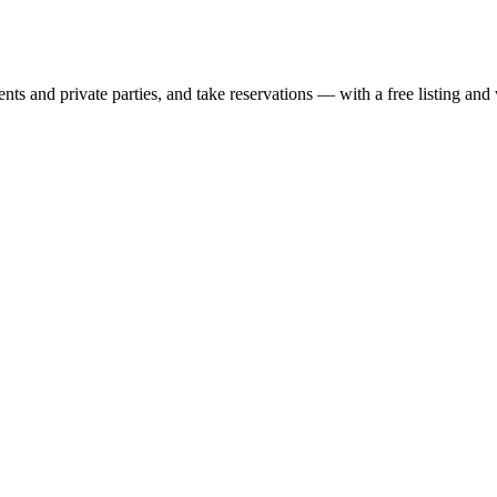
nts and private parties, and take reservations — with a free listing and