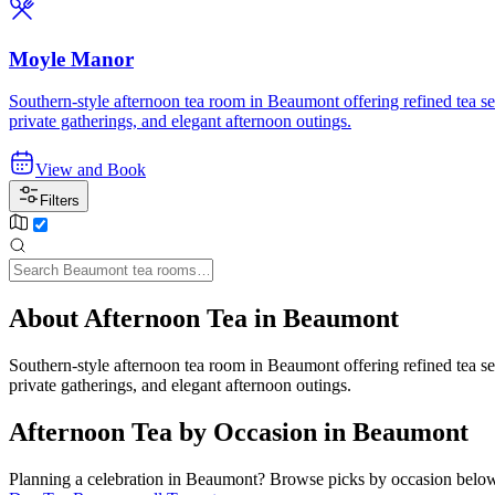
Moyle Manor
Southern-style afternoon tea room in Beaumont offering refined tea se
private gatherings, and elegant afternoon outings.
View and Book
Filters
About Afternoon Tea in Beaumont
Southern-style afternoon tea room in Beaumont offering refined tea se
private gatherings, and elegant afternoon outings.
Afternoon Tea by Occasion in Beaumont
Planning a celebration in
Beaumont
? Browse picks by occasion below 