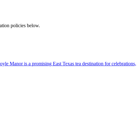
tion policies below.
yle Manor is a promising East Texas tea destination for celebrations,