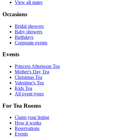
View all states
Occasions
Bridal showers
Baby showers
Birthdays
Corporate events
Events
Princess Afternoon Tea
Mother's Day Tea
Christmas Tea
Valentine's Tea
Kids Tea
All event types
For Tea Rooms
Claim your listing
How it works
Reservations
Events