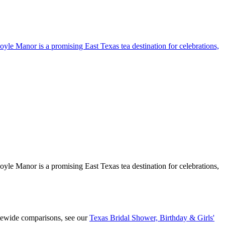
yle Manor is a promising East Texas tea destination for celebrations,
yle Manor is a promising East Texas tea destination for celebrations,
atewide comparisons, see our
Texas Bridal Shower, Birthday & Girls'