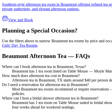
Southern-style afternoon tea room in Beaumont offering refined tea se
private gatherings, and elegant afternoon outings.
View and Book
Planning a Special Occasion?
Use the filters above to narrow
Beaumont
tea rooms by price and occa
Girls' Day Tea Rooms
.
Beaumont Afternoon Tea — FAQs
Where can I book afternoon tea in Beaumont, Texas?
Beaumont has 1 tea room listed on Table Mouse — Moyle Manor. 
How much does afternoon tea cost in Beaumont?
Afternoon tea in Beaumont, TX starts around $40 per person dep
Do I need a reservation for afternoon tea in Beaumont?
Most Beaumont tea rooms recommend or require reservations — 
policies.
Where can I host a bridal shower afternoon tea in Beaumont?
Beaumont has 1 tea room on Table Mouse suited to bridal showe
four weeks ahead for weekend seatings.