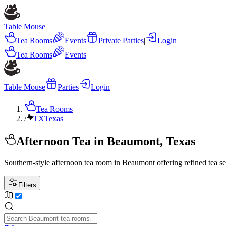
Table Mouse
Tea Rooms
Events
Private Parties
|
Login
Tea Rooms
Events
Table Mouse
Parties
Login
Tea Rooms
/
TX
Texas
Afternoon Tea in Beaumont, Texas
Southern-style afternoon tea room in Beaumont offering refined tea s
Filters