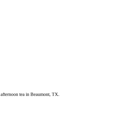
— afternoon tea in Beaumont, TX.