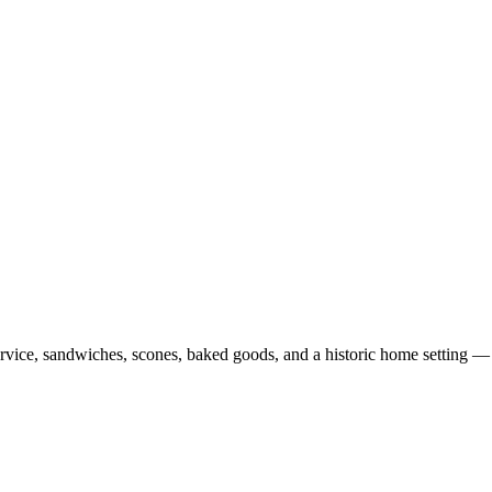
ervice, sandwiches, scones, baked goods, and a historic home setting 