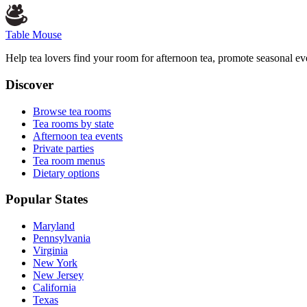
Table Mouse
Help tea lovers find your room for afternoon tea, promote seasonal eve
Discover
Browse tea rooms
Tea rooms by state
Afternoon tea events
Private parties
Tea room menus
Dietary options
Popular States
Maryland
Pennsylvania
Virginia
New York
New Jersey
California
Texas