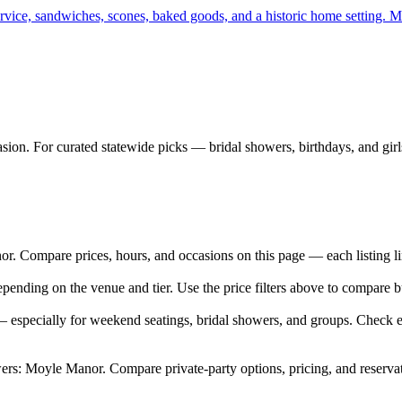
rvice, sandwiches, scones, baked goods, and a historic home setting. Mo
sion. For curated statewide picks — bridal showers, birthdays, and girl
Compare prices, hours, and occasions on this page — each listing link
ending on the venue and tier. Use the price filters above to compare 
especially for weekend seatings, bridal showers, and groups. Check ea
rs: Moyle Manor. Compare private-party options, pricing, and reserva