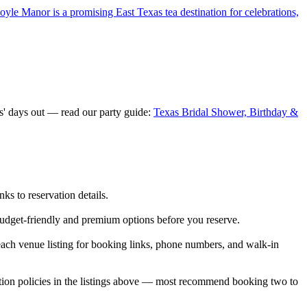
yle Manor is a promising East Texas tea destination for celebrations,
s' days out — read our party guide:
Texas Bridal Shower, Birthday &
s to reservation details.
budget-friendly and premium options before you reserve.
ch venue listing for booking links, phone numbers, and walk-in
tion policies in the listings above — most recommend booking two to