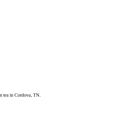
on tea in Cordova, TN.