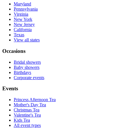
Maryland
Pennsylvania
Virginia
New York
New Jersey
California
Texas
View all states
Occasions
Bridal showers
Baby showers
Birthdays
Corporate events
Events
Princess Afternoon Tea
Mother's Day Tea
Christmas Tea
Valentine's Tea
Kids Tea
All event types