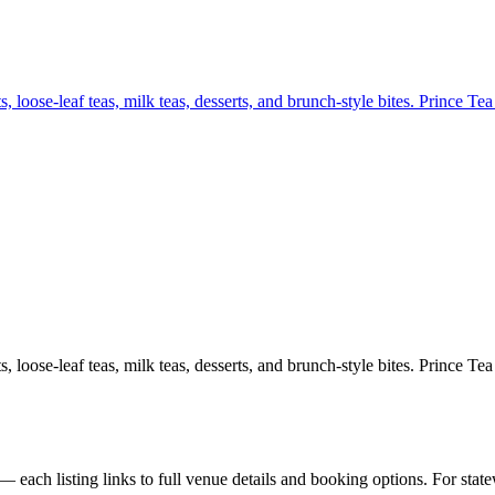
 loose-leaf teas, milk teas, desserts, and brunch-style bites. Prince T
 loose-leaf teas, milk teas, desserts, and brunch-style bites. Prince T
each listing links to full venue details and booking options. For stat