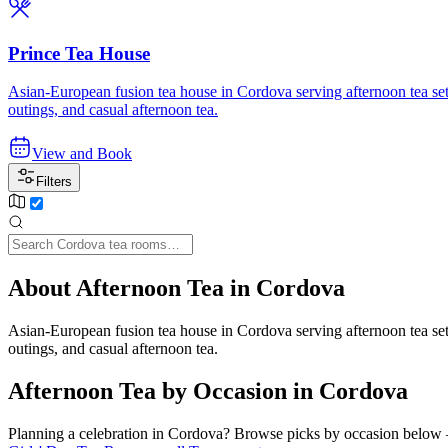
Prince Tea House
Asian-European fusion tea house in Cordova serving afternoon tea sets,
outings, and casual afternoon tea.
View and Book
Filters
About Afternoon Tea in Cordova
Asian-European fusion tea house in Cordova serving afternoon tea sets,
outings, and casual afternoon tea.
Afternoon Tea by Occasion in Cordova
Planning a celebration in
Cordova
? Browse picks by occasion below — 