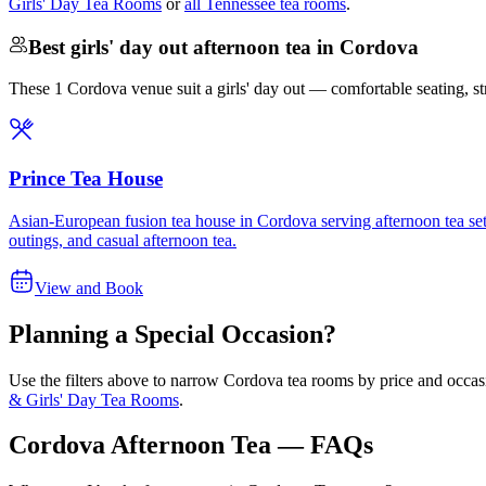
Girls' Day Tea Rooms
or
all Tennessee tea rooms
.
Best girls' day out afternoon tea in Cordova
These 1 Cordova venue suit a girls' day out — comfortable seating, stron
Prince Tea House
Asian-European fusion tea house in Cordova serving afternoon tea sets,
outings, and casual afternoon tea.
View and Book
Planning a Special Occasion?
Use the filters above to narrow
Cordova
tea rooms by price and occasi
& Girls' Day Tea Rooms
.
Cordova Afternoon Tea — FAQs