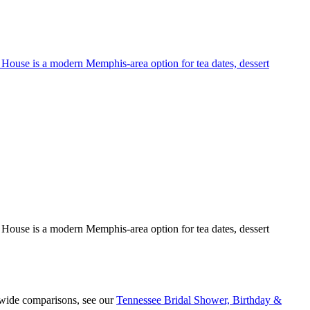
ea House is a modern Memphis-area option for tea dates, dessert
ea House is a modern Memphis-area option for tea dates, dessert
ewide comparisons, see our
Tennessee Bridal Shower, Birthday &