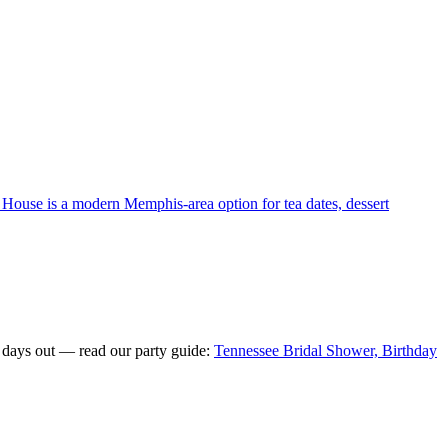
ea House is a modern Memphis-area option for tea dates, dessert
' days out — read our party guide:
Tennessee Bridal Shower, Birthday