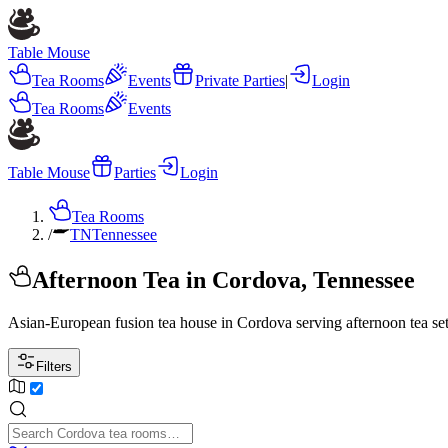
Table Mouse
Tea Rooms
Events
Private Parties
|
Login
Tea Rooms
Events
Table Mouse
Parties
Login
Tea Rooms
/
TN
Tennessee
Afternoon Tea in Cordova, Tennessee
Asian-European fusion tea house in Cordova serving afternoon tea sets
Filters