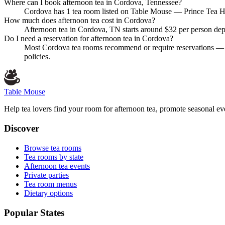
Where can I book afternoon tea in Cordova, Tennessee?
Cordova has 1 tea room listed on Table Mouse — Prince Tea Hous
How much does afternoon tea cost in Cordova?
Afternoon tea in Cordova, TN starts around $32 per person depe
Do I need a reservation for afternoon tea in Cordova?
Most Cordova tea rooms recommend or require reservations — es
policies.
Table Mouse
Help tea lovers find your room for afternoon tea, promote seasonal eve
Discover
Browse tea rooms
Tea rooms by state
Afternoon tea events
Private parties
Tea room menus
Dietary options
Popular States