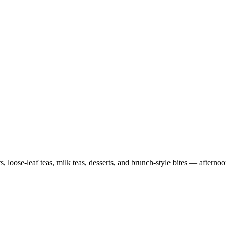
, loose-leaf teas, milk teas, desserts, and brunch-style bites — afterno