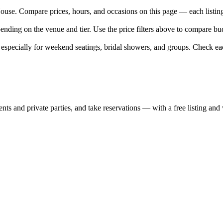
e. Compare prices, hours, and occasions on this page — each listing l
nding on the venue and tier. Use the price filters above to compare bu
pecially for weekend seatings, bridal showers, and groups. Check eac
nts and private parties, and take reservations — with a free listing and