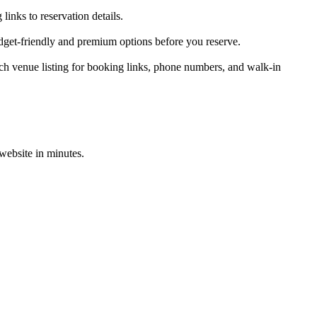
inks to reservation details.
dget-friendly and premium options before you reserve.
h venue listing for booking links, phone numbers, and walk-in
 website in minutes.