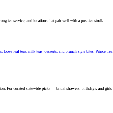
g tea service, and locations that pair well with a post-tea stroll.
 loose-leaf teas, milk teas, desserts, and brunch-style bites. Prince T
on. For curated statewide picks — bridal showers, birthdays, and girls