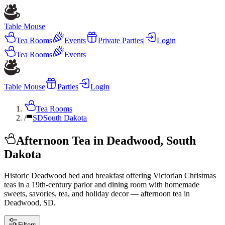
Table Mouse
Tea Rooms
Events
Private Parties
|
Login
Tea Rooms
Events
Table Mouse
Parties
Login
Tea Rooms
/
SD
South Dakota
Afternoon Tea in Deadwood, South
Dakota
Historic Deadwood bed and breakfast offering Victorian Christmas
teas in a 19th-century parlor and dining room with homemade
sweets, savories, tea, and holiday decor — afternoon tea in
Deadwood, SD.
Filters