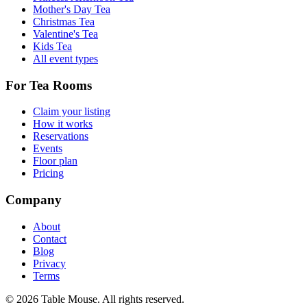
Mother's Day Tea
Christmas Tea
Valentine's Tea
Kids Tea
All event types
For Tea Rooms
Claim your listing
How it works
Reservations
Events
Floor plan
Pricing
Company
About
Contact
Blog
Privacy
Terms
©
2026
Table Mouse. All rights reserved.