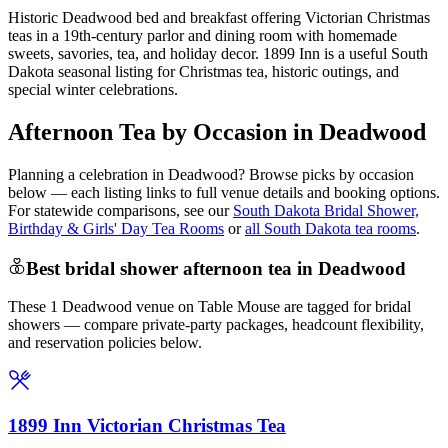
Historic Deadwood bed and breakfast offering Victorian Christmas
teas in a 19th-century parlor and dining room with homemade
sweets, savories, tea, and holiday decor. 1899 Inn is a useful South
Dakota seasonal listing for Christmas tea, historic outings, and
special winter celebrations.
Afternoon Tea by Occasion in Deadwood
Planning a celebration in
Deadwood
? Browse picks by occasion
below — each listing links to full venue details and booking options.
For statewide comparisons, see our
South Dakota Bridal Shower,
Birthday & Girls' Day Tea Rooms
or
all South Dakota tea rooms
.
Best bridal shower afternoon tea in Deadwood
These 1 Deadwood venue on Table Mouse are tagged for bridal
showers — compare private-party packages, headcount flexibility,
and reservation policies below.
1899 Inn Victorian Christmas Tea