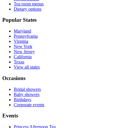
Tea room menus
Dietary options
Popular States
Maryland
Pennsylvania
Virginia
New York
New Jersey
California
Texas
View all states
Occasions
Bridal showers
Baby showers
Birthdays
Corporate events
Events
Princess Afternoon Tea