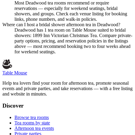
Most Deadwood tea rooms recommend or require
reservations — especially for weekend seatings, bridal
showers, and groups. Check each venue listing for booking
links, phone numbers, and walk-in policies.
Where can I host a bridal shower afternoon tea in Deadwood?
Deadwood has 1 tea room on Table Mouse suited to bridal
showers: 1899 Inn Victorian Christmas Tea. Compare private-
party options, pricing, and reservation policies in the listings
above — most recommend booking two to four weeks ahead
for weekend seatings.
Table Mouse
Help tea lovers find your room for afternoon tea, promote seasonal
events and private parties, and take reservations — with a free listing
and website in minutes.
Discover
Browse tea rooms
Tea rooms by state
Afternoon tea events
Private parties