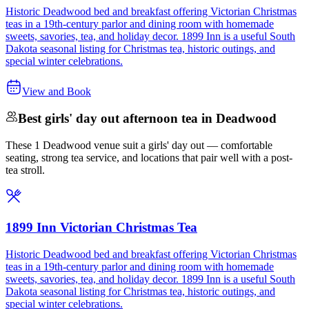
Historic Deadwood bed and breakfast offering Victorian Christmas
teas in a 19th-century parlor and dining room with homemade
sweets, savories, tea, and holiday decor. 1899 Inn is a useful South
Dakota seasonal listing for Christmas tea, historic outings, and
special winter celebrations.
View and Book
Best girls' day out afternoon tea in Deadwood
These 1 Deadwood venue suit a girls' day out — comfortable
seating, strong tea service, and locations that pair well with a post-
tea stroll.
1899 Inn Victorian Christmas Tea
Historic Deadwood bed and breakfast offering Victorian Christmas
teas in a 19th-century parlor and dining room with homemade
sweets, savories, tea, and holiday decor. 1899 Inn is a useful South
Dakota seasonal listing for Christmas tea, historic outings, and
special winter celebrations.