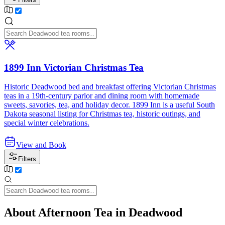
1899 Inn Victorian Christmas Tea
Historic Deadwood bed and breakfast offering Victorian Christmas
teas in a 19th-century parlor and dining room with homemade
sweets, savories, tea, and holiday decor. 1899 Inn is a useful South
Dakota seasonal listing for Christmas tea, historic outings, and
special winter celebrations.
View and Book
Filters
About Afternoon Tea in Deadwood