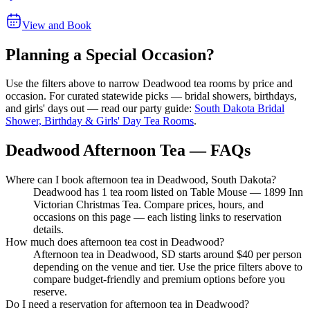
View and Book
Planning a Special Occasion?
Use the filters above to narrow
Deadwood
tea rooms by price and
occasion. For curated statewide picks — bridal showers, birthdays,
and girls' days out — read our party guide:
South Dakota Bridal
Shower, Birthday & Girls' Day Tea Rooms
.
Deadwood Afternoon Tea — FAQs
Where can I book afternoon tea in Deadwood, South Dakota?
Deadwood has 1 tea room listed on Table Mouse — 1899 Inn
Victorian Christmas Tea. Compare prices, hours, and
occasions on this page — each listing links to reservation
details.
How much does afternoon tea cost in Deadwood?
Afternoon tea in Deadwood, SD starts around $40 per person
depending on the venue and tier. Use the price filters above to
compare budget-friendly and premium options before you
reserve.
Do I need a reservation for afternoon tea in Deadwood?