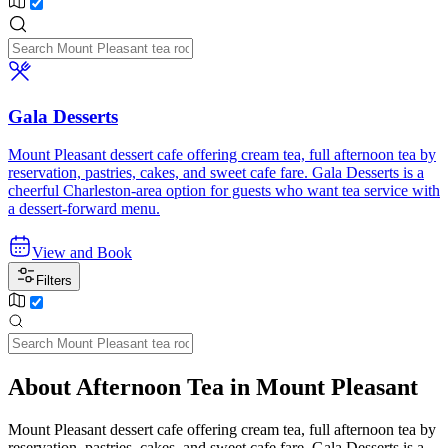
Gala Desserts
Mount Pleasant dessert cafe offering cream tea, full afternoon tea by
reservation, pastries, cakes, and sweet cafe fare. Gala Desserts is a
cheerful Charleston-area option for guests who want tea service with
a dessert-forward menu.
View and Book
Filters
About Afternoon Tea in Mount Pleasant
Mount Pleasant dessert cafe offering cream tea, full afternoon tea by
reservation, pastries, cakes, and sweet cafe fare. Gala Desserts is a