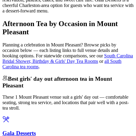
cheerful Charleston-area option for guests who want tea service with
a dessert-forward menu.
Afternoon Tea by Occasion in Mount
Pleasant
Planning a celebration in
Mount Pleasant
? Browse picks by
occasion below — each listing links to full venue details and
booking options. For statewide comparisons, see our
South Carolina
Bridal Shower, Birthday & Girls' Day Tea Rooms
or
all South
Carolina tea rooms
.
Best girls' day out afternoon tea in Mount
Pleasant
These 1 Mount Pleasant venue suit a girls' day out — comfortable
seating, strong tea service, and locations that pair well with a post-
tea stroll.
Gala Desserts