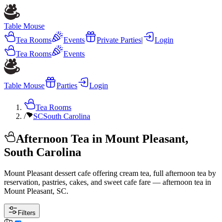
Table Mouse
Tea Rooms
Events
Private Parties
|
Login
Tea Rooms
Events
Table Mouse
Parties
Login
Tea Rooms
/
SC
South Carolina
Afternoon Tea in Mount Pleasant,
South Carolina
Mount Pleasant dessert cafe offering cream tea, full afternoon tea by
reservation, pastries, cakes, and sweet cafe fare — afternoon tea in
Mount Pleasant, SC.
Filters