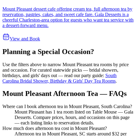
Mount Pleasant dessert cafe offering cream tea, full afternoon tea by
reservation, pastries, cakes, and sweet cafe fare. Gala Desserts is a
cheerful Charleston-area option for guests who want tea service with
a dessert-forward menu.
View and Book
Planning a Special Occasion?
Use the filters above to narrow
Mount Pleasant
tea rooms by price
and occasion. For curated statewide picks — bridal showers,
birthdays, and girls' days out — read our party guide:
South
Carolina Bridal Shower, Birthday & Girls' Day Tea Rooms
.
Mount Pleasant Afternoon Tea — FAQs
Where can I book afternoon tea in Mount Pleasant, South Carolina?
Mount Pleasant has 1 tea room listed on Table Mouse — Gala
Desserts. Compare prices, hours, and occasions on this page
— each listing links to reservation details.
How much does afternoon tea cost in Mount Pleasant?
Afternoon tea in Mount Pleasant, SC starts around $32 per