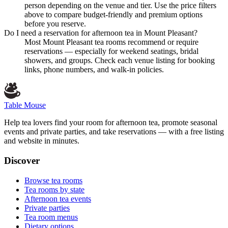
person depending on the venue and tier. Use the price filters
above to compare budget-friendly and premium options
before you reserve.
Do I need a reservation for afternoon tea in Mount Pleasant?
Most Mount Pleasant tea rooms recommend or require
reservations — especially for weekend seatings, bridal
showers, and groups. Check each venue listing for booking
links, phone numbers, and walk-in policies.
Table Mouse
Help tea lovers find your room for afternoon tea, promote seasonal
events and private parties, and take reservations — with a free listing
and website in minutes.
Discover
Browse tea rooms
Tea rooms by state
Afternoon tea events
Private parties
Tea room menus
Dietary options