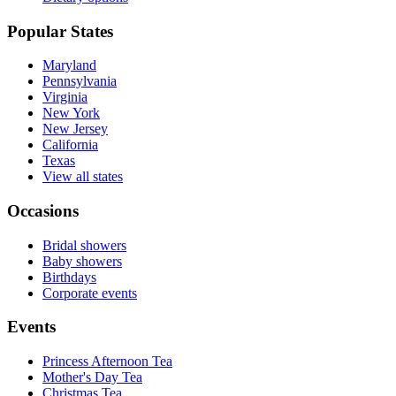
Popular States
Maryland
Pennsylvania
Virginia
New York
New Jersey
California
Texas
View all states
Occasions
Bridal showers
Baby showers
Birthdays
Corporate events
Events
Princess Afternoon Tea
Mother's Day Tea
Christmas Tea