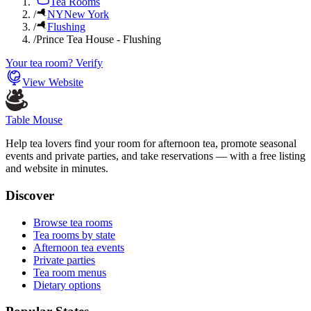
Tea Rooms
/
NY
New York
/
Flushing
/
Prince Tea House - Flushing
Your tea room? Verify
View Website
Table Mouse
Help tea lovers find your room for afternoon tea, promote seasonal
events and private parties, and take reservations — with a free listing
and website in minutes.
Discover
Browse tea rooms
Tea rooms by state
Afternoon tea events
Private parties
Tea room menus
Dietary options