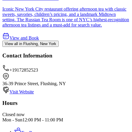
Iconic New York City restaurant offering afternoon tea with classic
sweets, savories, children’s pricing, and a landmark Midtown
setting. The Russian Tea Room is one of NYC’s highest-recognition
afternoon tea listings and a must-add for search value.
View and Book
View all in Flushing, New York
Contact Information
+19172852523
36-39 Prince Street, Flushing, NY
Visit Website
Hours
Closed now
Mon - Sun
12:00 PM
-
11:00 PM