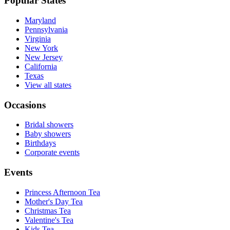
Popular States
Maryland
Pennsylvania
Virginia
New York
New Jersey
California
Texas
View all states
Occasions
Bridal showers
Baby showers
Birthdays
Corporate events
Events
Princess Afternoon Tea
Mother's Day Tea
Christmas Tea
Valentine's Tea
Kids Tea