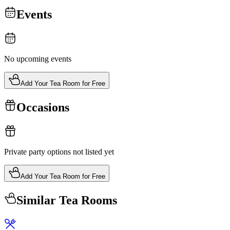
Events
No upcoming events
Add Your Tea Room for Free
Occasions
Private party options not listed yet
Add Your Tea Room for Free
Similar Tea Rooms