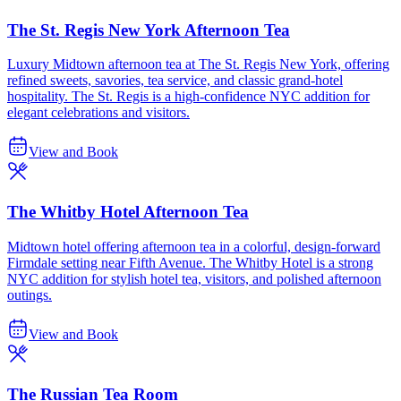
The St. Regis New York Afternoon Tea
Luxury Midtown afternoon tea at The St. Regis New York, offering
refined sweets, savories, tea service, and classic grand-hotel
hospitality. The St. Regis is a high-confidence NYC addition for
elegant celebrations and visitors.
View and Book
The Whitby Hotel Afternoon Tea
Midtown hotel offering afternoon tea in a colorful, design-forward
Firmdale setting near Fifth Avenue. The Whitby Hotel is a strong
NYC addition for stylish hotel tea, visitors, and polished afternoon
outings.
View and Book
The Russian Tea Room