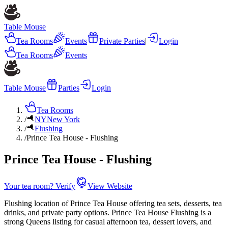
Table Mouse
Tea Rooms
Events
Private Parties
|
Login
Tea Rooms
Events
Table Mouse
Parties
Login
Tea Rooms
/
NY
New York
/
Flushing
/
Prince Tea House - Flushing
Prince Tea House - Flushing
Your tea room? Verify
View Website
Flushing location of Prince Tea House offering tea sets, desserts, tea
drinks, and private party options. Prince Tea House Flushing is a
strong Queens listing for casual afternoon tea, dessert lovers, and