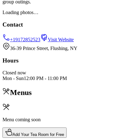
group outings.
Loading photos…
Contact
+19172852523
Visit Website
36-39 Prince Street, Flushing, NY
Hours
Closed now
Mon - Sun
12:00 PM
-
11:00 PM
Menus
Menu coming soon
Add Your Tea Room for Free