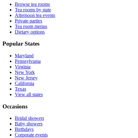
Browse tea rooms
Tea rooms by state
Afternoon tea events
Private parties
Tea room menus
Dietary options
Popular States
Maryland
Pennsylvania
Virginia
New York
New Jersey
California
Texas
View all states
Occasions
Bridal showers
Baby showers
Birthdays
Corporate events