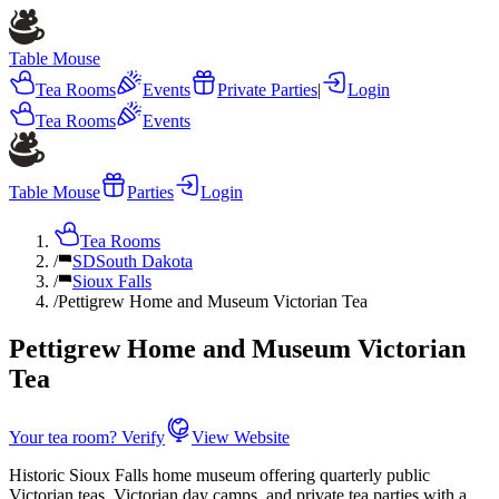
Table Mouse
Tea Rooms
Events
Private Parties
|
Login
Tea Rooms
Events
Table Mouse
Parties
Login
Tea Rooms
/
SD
South Dakota
/
Sioux Falls
/
Pettigrew Home and Museum Victorian Tea
Pettigrew Home and Museum Victorian
Tea
Your tea room? Verify
View Website
Historic Sioux Falls home museum offering quarterly public
Victorian teas, Victorian day camps, and private tea parties with a