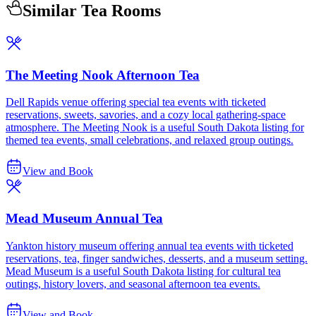
Similar Tea Rooms
The Meeting Nook Afternoon Tea
Dell Rapids venue offering special tea events with ticketed
reservations, sweets, savories, and a cozy local gathering-space
atmosphere. The Meeting Nook is a useful South Dakota listing for
themed tea events, small celebrations, and relaxed group outings.
View and Book
Mead Museum Annual Tea
Yankton history museum offering annual tea events with ticketed
reservations, tea, finger sandwiches, desserts, and a museum setting.
Mead Museum is a useful South Dakota listing for cultural tea
outings, history lovers, and seasonal afternoon tea events.
View and Book