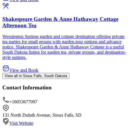
Shakespeare Garden & Anne Hathaway Cottage
Afternoon Tea
Wessington Springs garden and cottage destination offering private
tea parties for small groups with garden-tour options and advance
notice. Shakespeare Garden & Anne Hathaway Cottage is a useful
South Dakota listing for garden tea, private groups, and destination-
style outings.
View and Book
View all in Sioux Falls, South Dakota
Contact Information
+16053677097
131 North Duluth Avenue, Sioux Falls, SD
Visit Website