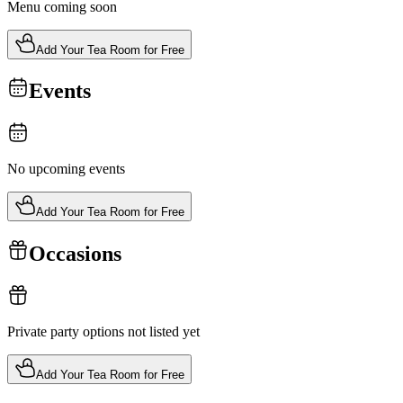
Menu coming soon
Add Your Tea Room for Free
Events
No upcoming events
Add Your Tea Room for Free
Occasions
Private party options not listed yet
Add Your Tea Room for Free