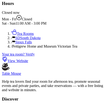
Hours
Closed now
Mon - Fri
Closed
Sat - Sun
11:00 AM
-
3:00 PM
Tea Rooms
/
SD
South Dakota
/
Sioux Falls
/
Pettigrew Home and Museum Victorian Tea
Your tea room? Verify
View Website
Table Mouse
Help tea lovers find your room for afternoon tea, promote seasonal
events and private parties, and take reservations — with a free listing
and website in minutes.
Discover