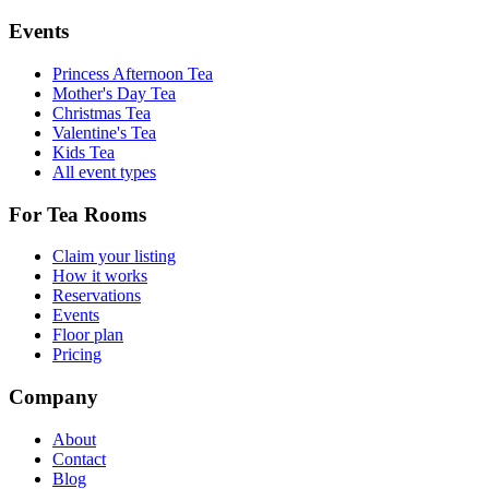
Events
Princess Afternoon Tea
Mother's Day Tea
Christmas Tea
Valentine's Tea
Kids Tea
All event types
For Tea Rooms
Claim your listing
How it works
Reservations
Events
Floor plan
Pricing
Company
About
Contact
Blog