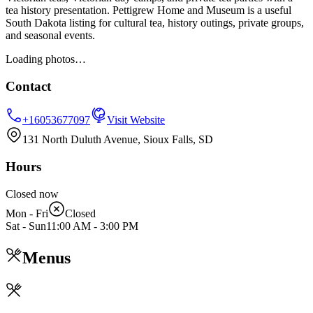
tea history presentation. Pettigrew Home and Museum is a useful
South Dakota listing for cultural tea, history outings, private groups,
and seasonal events.
Loading photos…
Contact
+16053677097
Visit Website
131 North Duluth Avenue, Sioux Falls, SD
Hours
Closed now
Mon - Fri
Closed
Sat - Sun
11:00 AM
-
3:00 PM
Menus