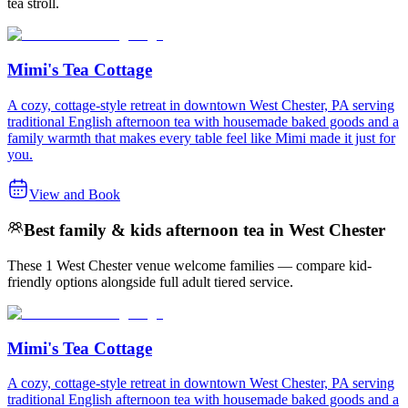
tea stroll.
Mimi's Tea Cottage
A cozy, cottage-style retreat in downtown West Chester, PA serving
traditional English afternoon tea with housemade baked goods and a
family warmth that makes every table feel like Mimi made it just for
you.
View and Book
Best family & kids afternoon tea in West Chester
These 1 West Chester venue welcome families — compare kid-
friendly options alongside full adult tiered service.
Mimi's Tea Cottage
A cozy, cottage-style retreat in downtown West Chester, PA serving
traditional English afternoon tea with housemade baked goods and a