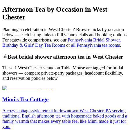
Afternoon Tea by Occasion in West
Chester
Planning a celebration in
West Chester
? Browse picks by occasion
below — each listing links to full venue details and booking options.
For statewide comparisons, see our
Pennsylvania Bridal Shower,
Birthday & Girls' Day Tea Rooms
or
all Pennsylvania tea rooms
.
Best bridal shower afternoon tea in West Chester
These 1 West Chester venue on Table Mouse are tagged for bridal
showers — compare private-party packages, headcount flexibility,
and reservation policies below.
Mimi's Tea Cottage
A cozy, cottage-style retreat in downtown West Chester, PA serving
traditional English afternoon tea with housemade baked goods and a
family warmth that makes every table feel like Mimi made it just for
you.