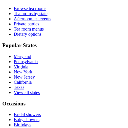
Browse tea rooms
Tea rooms by state
Afternoon tea events
Private parties
Tea room menus
Dietary options
Popular States
Maryland
Pennsylvania
Virginia
New York
New Jersey
California
Texas
View all states
Occasions
Bridal showers
Baby showers
Birthdays