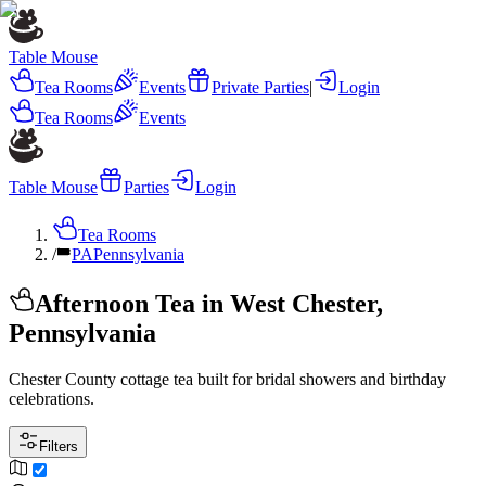
Table Mouse
Tea Rooms
Events
Private Parties
|
Login
Tea Rooms
Events
Table Mouse
Parties
Login
Tea Rooms
/
PA
Pennsylvania
Afternoon Tea in West Chester,
Pennsylvania
Chester County cottage tea built for bridal showers and birthday
celebrations.
Filters