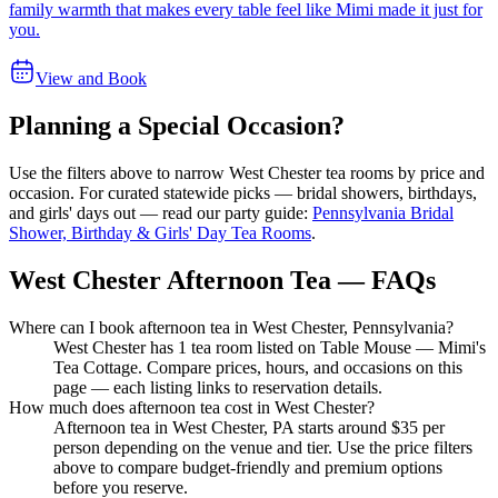
family warmth that makes every table feel like Mimi made it just for
you.
View and Book
Planning a Special Occasion?
Use the filters above to narrow
West Chester
tea rooms by price and
occasion. For curated statewide picks — bridal showers, birthdays,
and girls' days out — read our party guide:
Pennsylvania Bridal
Shower, Birthday & Girls' Day Tea Rooms
.
West Chester Afternoon Tea — FAQs
Where can I book afternoon tea in West Chester, Pennsylvania?
West Chester has 1 tea room listed on Table Mouse — Mimi's
Tea Cottage. Compare prices, hours, and occasions on this
page — each listing links to reservation details.
How much does afternoon tea cost in West Chester?
Afternoon tea in West Chester, PA starts around $35 per
person depending on the venue and tier. Use the price filters
above to compare budget-friendly and premium options
before you reserve.