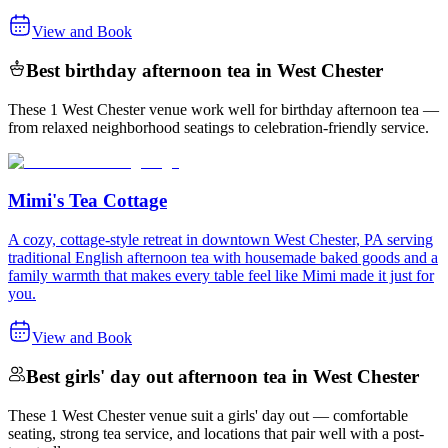
View and Book
Best birthday afternoon tea in West Chester
These 1 West Chester venue work well for birthday afternoon tea —
from relaxed neighborhood seatings to celebration-friendly service.
Mimi's Tea Cottage
A cozy, cottage-style retreat in downtown West Chester, PA serving
traditional English afternoon tea with housemade baked goods and a
family warmth that makes every table feel like Mimi made it just for
you.
View and Book
Best girls' day out afternoon tea in West Chester
These 1 West Chester venue suit a girls' day out — comfortable
seating, strong tea service, and locations that pair well with a post-