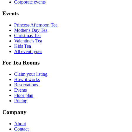
Corporate events
Events
Princess Afternoon Tea
Mother's Day Tea
Christmas Tea
Valentine's Tea
Kids Tea
All event types
For Tea Rooms
Claim your listing
How it works
Reservations
Events
Floor plan
Pricing
Company
About
Contact