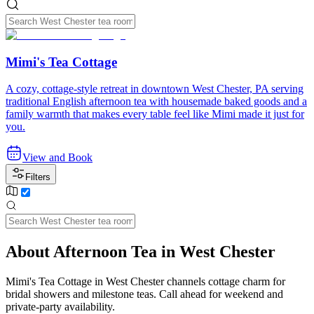
Mimi's Tea Cottage
A cozy, cottage-style retreat in downtown West Chester, PA serving
traditional English afternoon tea with housemade baked goods and a
family warmth that makes every table feel like Mimi made it just for
you.
View and Book
Filters
About Afternoon Tea in West Chester
Mimi's Tea Cottage in West Chester channels cottage charm for
bridal showers and milestone teas. Call ahead for weekend and
private-party availability.