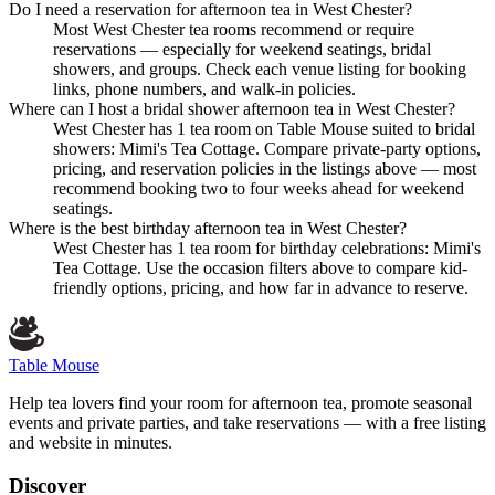
Do I need a reservation for afternoon tea in West Chester?
Most West Chester tea rooms recommend or require
reservations — especially for weekend seatings, bridal
showers, and groups. Check each venue listing for booking
links, phone numbers, and walk-in policies.
Where can I host a bridal shower afternoon tea in West Chester?
West Chester has 1 tea room on Table Mouse suited to bridal
showers: Mimi's Tea Cottage. Compare private-party options,
pricing, and reservation policies in the listings above — most
recommend booking two to four weeks ahead for weekend
seatings.
Where is the best birthday afternoon tea in West Chester?
West Chester has 1 tea room for birthday celebrations: Mimi's
Tea Cottage. Use the occasion filters above to compare kid-
friendly options, pricing, and how far in advance to reserve.
Table Mouse
Help tea lovers find your room for afternoon tea, promote seasonal
events and private parties, and take reservations — with a free listing
and website in minutes.
Discover