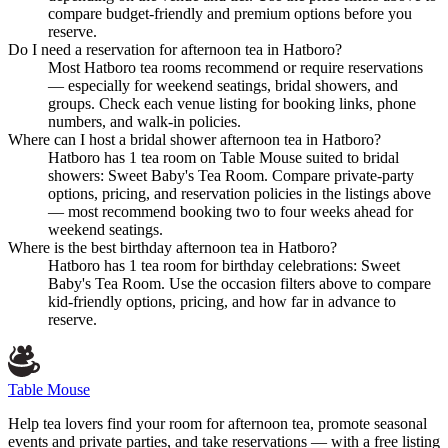
compare budget-friendly and premium options before you
reserve.
Do I need a reservation for afternoon tea in Hatboro?
Most Hatboro tea rooms recommend or require reservations
— especially for weekend seatings, bridal showers, and
groups. Check each venue listing for booking links, phone
numbers, and walk-in policies.
Where can I host a bridal shower afternoon tea in Hatboro?
Hatboro has 1 tea room on Table Mouse suited to bridal
showers: Sweet Baby's Tea Room. Compare private-party
options, pricing, and reservation policies in the listings above
— most recommend booking two to four weeks ahead for
weekend seatings.
Where is the best birthday afternoon tea in Hatboro?
Hatboro has 1 tea room for birthday celebrations: Sweet
Baby's Tea Room. Use the occasion filters above to compare
kid-friendly options, pricing, and how far in advance to
reserve.
Table Mouse
Help tea lovers find your room for afternoon tea, promote seasonal
events and private parties, and take reservations — with a free listing