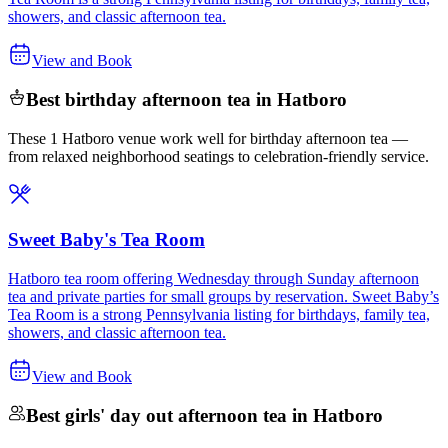
showers, and classic afternoon tea.
View and Book
Best birthday afternoon tea in Hatboro
These 1 Hatboro venue work well for birthday afternoon tea —
from relaxed neighborhood seatings to celebration-friendly service.
Sweet Baby's Tea Room
Hatboro tea room offering Wednesday through Sunday afternoon
tea and private parties for small groups by reservation. Sweet Baby’s
Tea Room is a strong Pennsylvania listing for birthdays, family tea,
showers, and classic afternoon tea.
View and Book
Best girls' day out afternoon tea in Hatboro