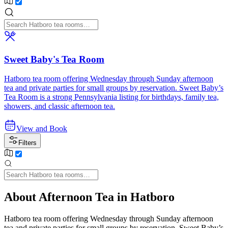
Sweet Baby's Tea Room
Hatboro tea room offering Wednesday through Sunday afternoon
tea and private parties for small groups by reservation. Sweet Baby’s
Tea Room is a strong Pennsylvania listing for birthdays, family tea,
showers, and classic afternoon tea.
View and Book
Filters
About Afternoon Tea in Hatboro
Hatboro tea room offering Wednesday through Sunday afternoon
tea and private parties for small groups by reservation. Sweet Baby’s