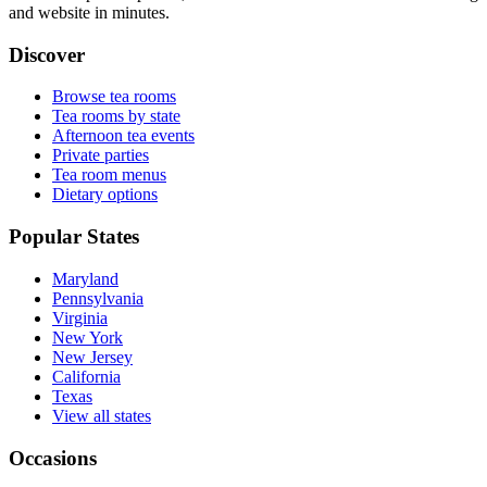
and website in minutes.
Discover
Browse tea rooms
Tea rooms by state
Afternoon tea events
Private parties
Tea room menus
Dietary options
Popular States
Maryland
Pennsylvania
Virginia
New York
New Jersey
California
Texas
View all states
Occasions