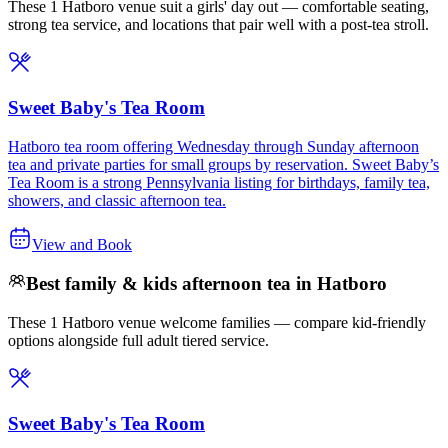
These 1 Hatboro venue suit a girls' day out — comfortable seating,
strong tea service, and locations that pair well with a post-tea stroll.
Sweet Baby's Tea Room
Hatboro tea room offering Wednesday through Sunday afternoon
tea and private parties for small groups by reservation. Sweet Baby’s
Tea Room is a strong Pennsylvania listing for birthdays, family tea,
showers, and classic afternoon tea.
View and Book
Best family & kids afternoon tea in Hatboro
These 1 Hatboro venue welcome families — compare kid-friendly
options alongside full adult tiered service.
Sweet Baby's Tea Room