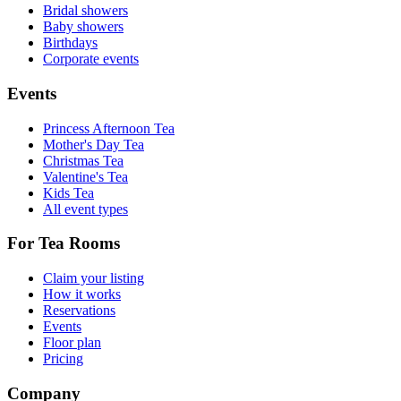
Bridal showers
Baby showers
Birthdays
Corporate events
Events
Princess Afternoon Tea
Mother's Day Tea
Christmas Tea
Valentine's Tea
Kids Tea
All event types
For Tea Rooms
Claim your listing
How it works
Reservations
Events
Floor plan
Pricing
Company