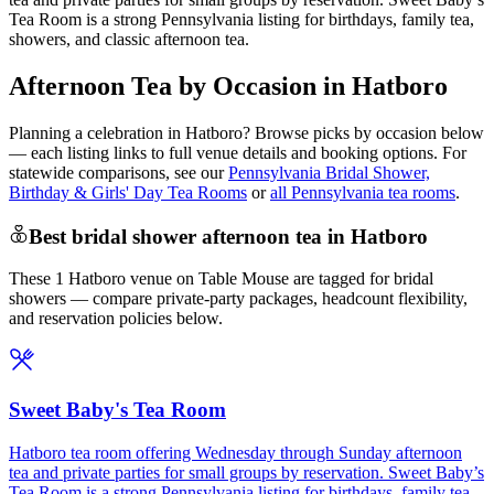
Tea Room is a strong Pennsylvania listing for birthdays, family tea,
showers, and classic afternoon tea.
Afternoon Tea by Occasion in Hatboro
Planning a celebration in
Hatboro
? Browse picks by occasion below
— each listing links to full venue details and booking options. For
statewide comparisons, see our
Pennsylvania Bridal Shower,
Birthday & Girls' Day Tea Rooms
or
all Pennsylvania tea rooms
.
Best bridal shower afternoon tea in Hatboro
These 1 Hatboro venue on Table Mouse are tagged for bridal
showers — compare private-party packages, headcount flexibility,
and reservation policies below.
Sweet Baby's Tea Room
Hatboro tea room offering Wednesday through Sunday afternoon
tea and private parties for small groups by reservation. Sweet Baby’s
Tea Room is a strong Pennsylvania listing for birthdays, family tea,