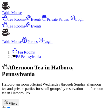
Table Mouse
Tea Rooms
Events
Private Parties
|
Login
Tea Rooms
Events
Table Mouse
Parties
Login
Tea Rooms
/
PA
Pennsylvania
Afternoon Tea in Hatboro,
Pennsylvania
Hatboro tea room offering Wednesday through Sunday afternoon
tea and private parties for small groups by reservation — afternoon
tea in Hatboro, PA.
Filters