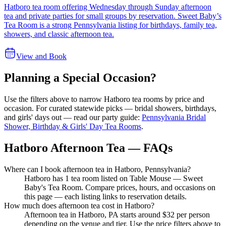
Hatboro tea room offering Wednesday through Sunday afternoon
tea and private parties for small groups by reservation. Sweet Baby’s
Tea Room is a strong Pennsylvania listing for birthdays, family tea,
showers, and classic afternoon tea.
View and Book
Planning a Special Occasion?
Use the filters above to narrow
Hatboro
tea rooms by price and
occasion. For curated statewide picks — bridal showers, birthdays,
and girls' days out — read our party guide:
Pennsylvania Bridal
Shower, Birthday & Girls' Day Tea Rooms
.
Hatboro Afternoon Tea — FAQs
Where can I book afternoon tea in Hatboro, Pennsylvania?
Hatboro has 1 tea room listed on Table Mouse — Sweet
Baby's Tea Room. Compare prices, hours, and occasions on
this page — each listing links to reservation details.
How much does afternoon tea cost in Hatboro?
Afternoon tea in Hatboro, PA starts around $32 per person
depending on the venue and tier. Use the price filters above to