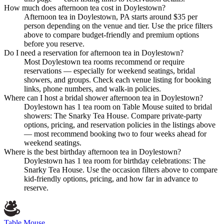
How much does afternoon tea cost in Doylestown?
Afternoon tea in Doylestown, PA starts around $35 per
person depending on the venue and tier. Use the price filters
above to compare budget-friendly and premium options
before you reserve.
Do I need a reservation for afternoon tea in Doylestown?
Most Doylestown tea rooms recommend or require
reservations — especially for weekend seatings, bridal
showers, and groups. Check each venue listing for booking
links, phone numbers, and walk-in policies.
Where can I host a bridal shower afternoon tea in Doylestown?
Doylestown has 1 tea room on Table Mouse suited to bridal
showers: The Snarky Tea House. Compare private-party
options, pricing, and reservation policies in the listings above
— most recommend booking two to four weeks ahead for
weekend seatings.
Where is the best birthday afternoon tea in Doylestown?
Doylestown has 1 tea room for birthday celebrations: The
Snarky Tea House. Use the occasion filters above to compare
kid-friendly options, pricing, and how far in advance to
reserve.
Table Mouse