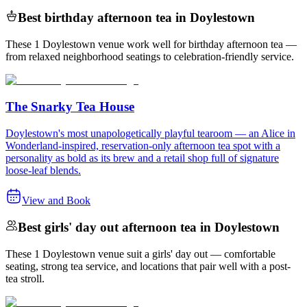
Best birthday afternoon tea in Doylestown
These 1 Doylestown venue work well for birthday afternoon tea —
from relaxed neighborhood seatings to celebration-friendly service.
The Snarky Tea House
Doylestown's most unapologetically playful tearoom — an Alice in
Wonderland-inspired, reservation-only afternoon tea spot with a
personality as bold as its brew and a retail shop full of signature
loose-leaf blends.
View and Book
Best girls' day out afternoon tea in Doylestown
These 1 Doylestown venue suit a girls' day out — comfortable
seating, strong tea service, and locations that pair well with a post-
tea stroll.