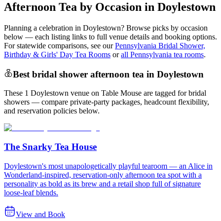
Afternoon Tea by Occasion in Doylestown
Planning a celebration in
Doylestown
? Browse picks by occasion
below — each listing links to full venue details and booking options.
For statewide comparisons, see our
Pennsylvania Bridal Shower,
Birthday & Girls' Day Tea Rooms
or
all Pennsylvania tea rooms
.
Best bridal shower afternoon tea in Doylestown
These 1 Doylestown venue on Table Mouse are tagged for bridal
showers — compare private-party packages, headcount flexibility,
and reservation policies below.
The Snarky Tea House
Doylestown's most unapologetically playful tearoom — an Alice in
Wonderland-inspired, reservation-only afternoon tea spot with a
personality as bold as its brew and a retail shop full of signature
loose-leaf blends.
View and Book