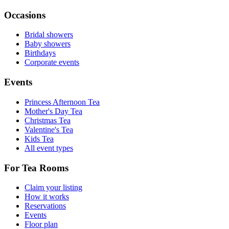
Occasions
Bridal showers
Baby showers
Birthdays
Corporate events
Events
Princess Afternoon Tea
Mother's Day Tea
Christmas Tea
Valentine's Tea
Kids Tea
All event types
For Tea Rooms
Claim your listing
How it works
Reservations
Events
Floor plan