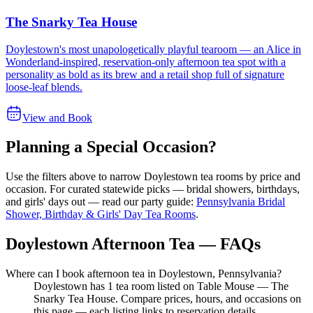
The Snarky Tea House
Doylestown's most unapologetically playful tearoom — an Alice in
Wonderland-inspired, reservation-only afternoon tea spot with a
personality as bold as its brew and a retail shop full of signature
loose-leaf blends.
View and Book
Planning a Special Occasion?
Use the filters above to narrow
Doylestown
tea rooms by price and
occasion. For curated statewide picks — bridal showers, birthdays,
and girls' days out — read our party guide:
Pennsylvania Bridal
Shower, Birthday & Girls' Day Tea Rooms
.
Doylestown Afternoon Tea — FAQs
Where can I book afternoon tea in Doylestown, Pennsylvania?
Doylestown has 1 tea room listed on Table Mouse — The
Snarky Tea House. Compare prices, hours, and occasions on
this page — each listing links to reservation details.