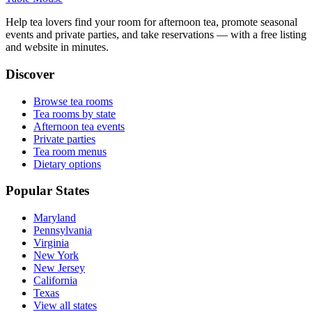
Help tea lovers find your room for afternoon tea, promote seasonal
events and private parties, and take reservations — with a free listing
and website in minutes.
Discover
Browse tea rooms
Tea rooms by state
Afternoon tea events
Private parties
Tea room menus
Dietary options
Popular States
Maryland
Pennsylvania
Virginia
New York
New Jersey
California
Texas
View all states