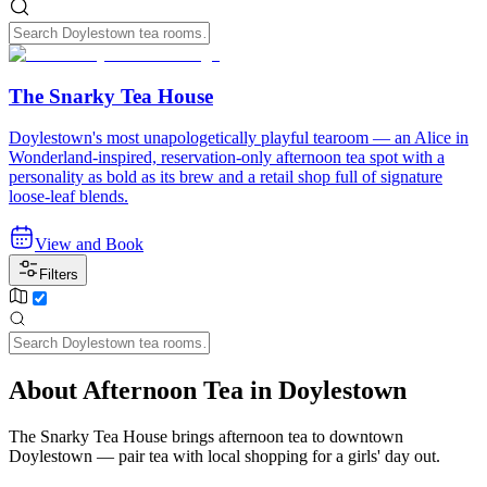
The Snarky Tea House
Doylestown's most unapologetically playful tearoom — an Alice in
Wonderland-inspired, reservation-only afternoon tea spot with a
personality as bold as its brew and a retail shop full of signature
loose-leaf blends.
View and Book
Filters
About Afternoon Tea in Doylestown
The Snarky Tea House brings afternoon tea to downtown
Doylestown — pair tea with local shopping for a girls' day out.