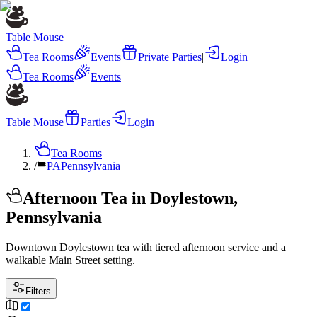
Table Mouse
Tea Rooms
Events
Private Parties
|
Login
Tea Rooms
Events
Table Mouse
Parties
Login
Tea Rooms
/
PA
Pennsylvania
Afternoon Tea in Doylestown,
Pennsylvania
Downtown Doylestown tea with tiered afternoon service and a
walkable Main Street setting.
Filters