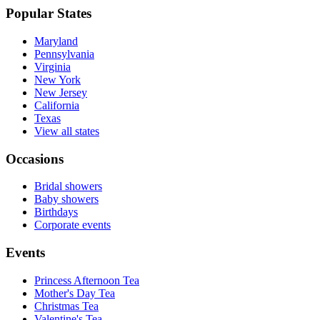
Popular States
Maryland
Pennsylvania
Virginia
New York
New Jersey
California
Texas
View all states
Occasions
Bridal showers
Baby showers
Birthdays
Corporate events
Events
Princess Afternoon Tea
Mother's Day Tea
Christmas Tea
Valentine's Tea