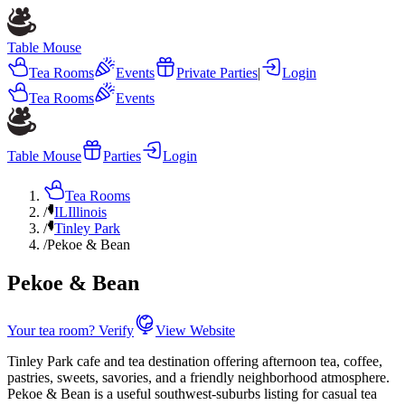
Table Mouse
Tea Rooms
Events
Private Parties
|
Login
Tea Rooms
Events
Table Mouse
Parties
Login
Tea Rooms
/
IL
Illinois
/
Tinley Park
/
Pekoe & Bean
Pekoe & Bean
Your tea room? Verify
View Website
Tinley Park cafe and tea destination offering afternoon tea, coffee,
pastries, sweets, savories, and a friendly neighborhood atmosphere.
Pekoe & Bean is a useful southwest-suburbs listing for casual tea