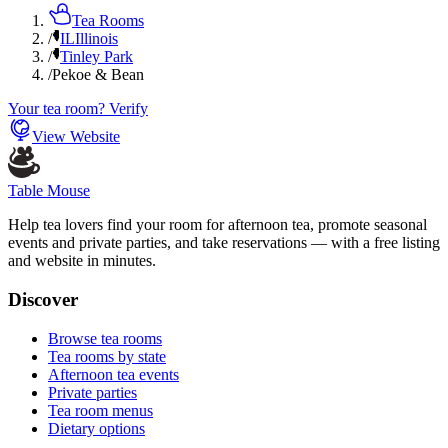
Tea Rooms
/
IL
Illinois
/
Tinley Park
/
Pekoe & Bean
Your tea room? Verify
View Website
Table Mouse
Help tea lovers find your room for afternoon tea, promote seasonal
events and private parties, and take reservations — with a free listing
and website in minutes.
Discover
Browse tea rooms
Tea rooms by state
Afternoon tea events
Private parties
Tea room menus
Dietary options