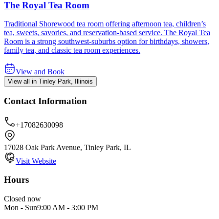
The Royal Tea Room
Traditional Shorewood tea room offering afternoon tea, children’s
tea, sweets, savories, and reservation-based service. The Royal Tea
Room is a strong southwest-suburbs option for birthdays, showers,
family tea, and classic tea room experiences.
View and Book
View all in Tinley Park, Illinois
Contact Information
+17082630098
17028 Oak Park Avenue, Tinley Park, IL
Visit Website
Hours
Closed now
Mon - Sun
9:00 AM
-
3:00 PM