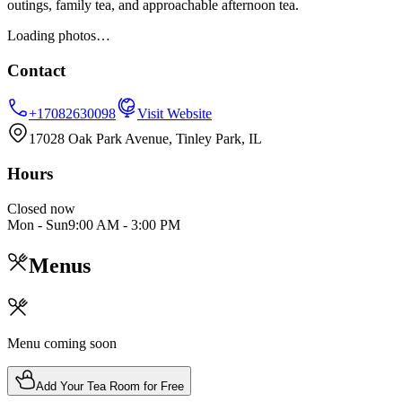
outings, family tea, and approachable afternoon tea.
Loading photos…
Contact
+17082630098
Visit Website
17028 Oak Park Avenue, Tinley Park, IL
Hours
Closed now
Mon - Sun
9:00 AM
-
3:00 PM
Menus
Menu coming soon
Add Your Tea Room for Free