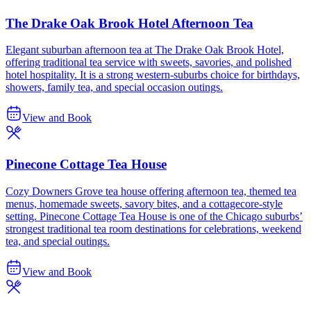
The Drake Oak Brook Hotel Afternoon Tea
Elegant suburban afternoon tea at The Drake Oak Brook Hotel,
offering traditional tea service with sweets, savories, and polished
hotel hospitality. It is a strong western-suburbs choice for birthdays,
showers, family tea, and special occasion outings.
View and Book
Pinecone Cottage Tea House
Cozy Downers Grove tea house offering afternoon tea, themed tea
menus, homemade sweets, savory bites, and a cottagecore-style
setting. Pinecone Cottage Tea House is one of the Chicago suburbs’
strongest traditional tea room destinations for celebrations, weekend
tea, and special outings.
View and Book