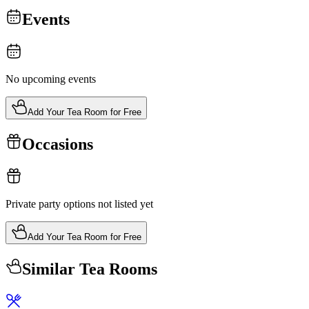
Events
No upcoming events
Add Your Tea Room for Free
Occasions
Private party options not listed yet
Add Your Tea Room for Free
Similar Tea Rooms