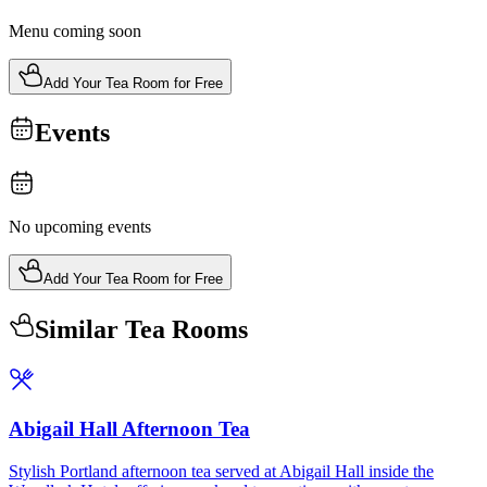
Menu coming soon
Add Your Tea Room for Free
Events
No upcoming events
Add Your Tea Room for Free
Similar Tea Rooms
Abigail Hall Afternoon Tea
Stylish Portland afternoon tea served at Abigail Hall inside the