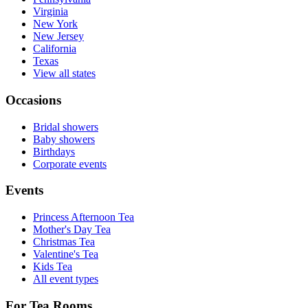
Virginia
New York
New Jersey
California
Texas
View all states
Occasions
Bridal showers
Baby showers
Birthdays
Corporate events
Events
Princess Afternoon Tea
Mother's Day Tea
Christmas Tea
Valentine's Tea
Kids Tea
All event types
For Tea Rooms