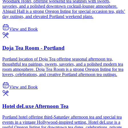
Woodlark Hotel, offering weekend tea seatings with sweets,
savories, and a polished downtown cocktail-lounge atmosphere.
Abigail Hall is a strong Oregon listing for special occasion tea, girls’
day outings, and elevated Portland weekend plans.
View and Book
Doja Tea Room - Portland
Portland location of Doja Tea offering seasonal afternoon tea,
thoughtful tea pairings, sweets, savories, and a polished modern tea
room atmosphere. Doja Tea Room is a strong Oregon listing for tea
lovers, celebrations, and creative Portland afternoon tea outings.
View and Book
Hotel deLuxe Afternoon Tea
Portland hotel offering third-Saturday afternoon tea and special tea
events in a vintage Hollywood-inspired setting. Hotel deLuxe is a
useful Oregon listing for downtown tea dates, celebrations, private