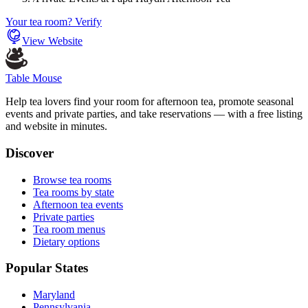
Your tea room? Verify
View Website
Table Mouse
Help tea lovers find your room for afternoon tea, promote seasonal
events and private parties, and take reservations — with a free listing
and website in minutes.
Discover
Browse tea rooms
Tea rooms by state
Afternoon tea events
Private parties
Tea room menus
Dietary options
Popular States
Maryland
Pennsylvania