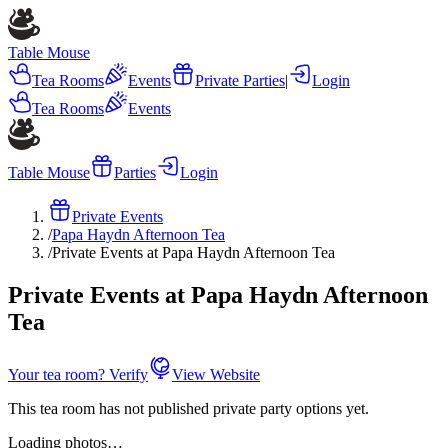
Table Mouse
Tea Rooms
Events
Private Parties
|
Login
Tea Rooms
Events
Table Mouse
Parties
Login
Private Events
/
Papa Haydn Afternoon Tea
/
Private Events at Papa Haydn Afternoon Tea
Private Events at Papa Haydn Afternoon
Tea
Your tea room? Verify
View Website
This tea room has not published private party options yet.
Loading photos…