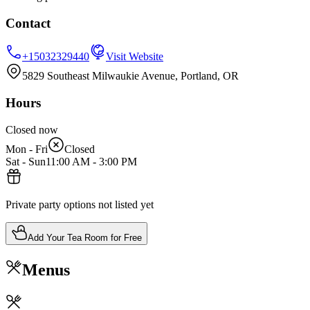
Contact
+15032329440
Visit Website
5829 Southeast Milwaukie Avenue, Portland, OR
Hours
Closed now
Mon - Fri
Closed
Sat - Sun
11:00 AM
-
3:00 PM
Private party options not listed yet
Add Your Tea Room for Free
Menus