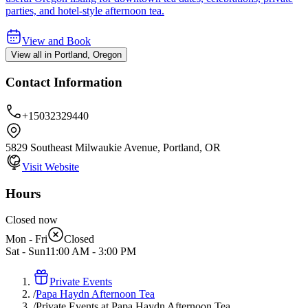
parties, and hotel-style afternoon tea.
View and Book
View all in Portland, Oregon
Contact Information
+15032329440
5829 Southeast Milwaukie Avenue, Portland, OR
Visit Website
Hours
Closed now
Mon - Fri
Closed
Sat - Sun
11:00 AM
-
3:00 PM
Private Events
/
Papa Haydn Afternoon Tea
/
Private Events at Papa Haydn Afternoon Tea