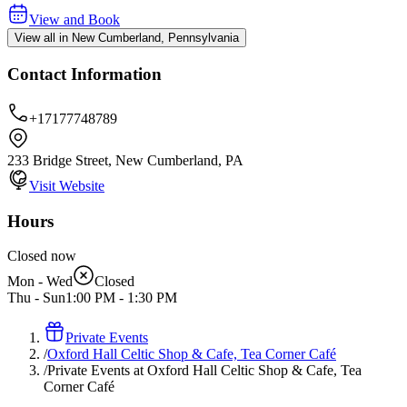
View and Book
View all in New Cumberland, Pennsylvania
Contact Information
+17177748789
233 Bridge Street, New Cumberland, PA
Visit Website
Hours
Closed now
Mon - Wed
Closed
Thu - Sun
1:00 PM
-
1:30 PM
Private Events
/
Oxford Hall Celtic Shop & Cafe, Tea Corner Café
/
Private Events at Oxford Hall Celtic Shop & Cafe, Tea
Corner Café