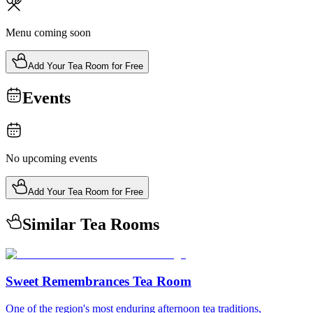
Menu coming soon
Add Your Tea Room for Free
Events
No upcoming events
Add Your Tea Room for Free
Similar Tea Rooms
Sweet Remembrances Tea Room
One of the region's most enduring afternoon tea traditions,