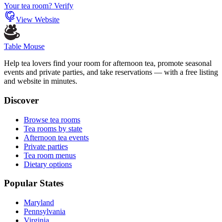
Your tea room? Verify
View Website
Table Mouse
Help tea lovers find your room for afternoon tea, promote seasonal
events and private parties, and take reservations — with a free listing
and website in minutes.
Discover
Browse tea rooms
Tea rooms by state
Afternoon tea events
Private parties
Tea room menus
Dietary options
Popular States
Maryland
Pennsylvania
Virginia