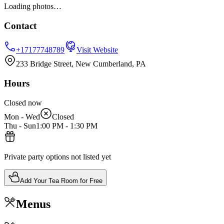
Loading photos…
Contact
+17177748789
Visit Website
233 Bridge Street, New Cumberland, PA
Hours
Closed now
Mon - Wed
Closed
Thu - Sun
1:00 PM
-
1:30 PM
Private party options not listed yet
Add Your Tea Room for Free
Menus