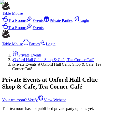
Table Mouse
Tea Rooms
Events
Private Parties
|
Login
Tea Rooms
Events
Table Mouse
Parties
Login
Private Events
/
Oxford Hall Celtic Shop & Cafe, Tea Corner Café
/
Private Events at Oxford Hall Celtic Shop & Cafe, Tea
Corner Café
Private Events at Oxford Hall Celtic
Shop & Cafe, Tea Corner Café
Your tea room? Verify
View Website
This tea room has not published private party options yet.