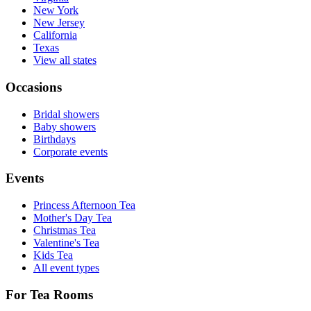
New York
New Jersey
California
Texas
View all states
Occasions
Bridal showers
Baby showers
Birthdays
Corporate events
Events
Princess Afternoon Tea
Mother's Day Tea
Christmas Tea
Valentine's Tea
Kids Tea
All event types
For Tea Rooms