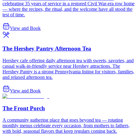
celebrating 35 years of service in a restored Civil War-era row home
— where the recipes, the ritual, and the welcome have all stood the
test of time.
View and Book
The Hershey Pantry Afternoon Tea
Hershey cafe offering daily afternoon tea with sweets, savories, and
casual walk-in-friendly service near Hershey attractions. The
Hershey Pantry is a strong Pennsylvania listing for visitors, families,
and relaxed afternoon tea.
View and Book
The Front Porch
A community gathering place that goes beyond tea — rotating
monthly menus celebrate every occasion, from mothers to fathers,
with bold, seasonal flavors that keep regulars coming back.