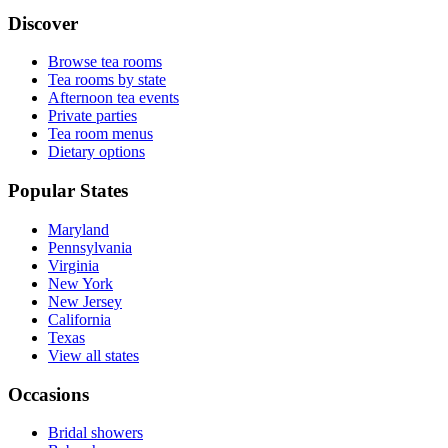
Discover
Browse tea rooms
Tea rooms by state
Afternoon tea events
Private parties
Tea room menus
Dietary options
Popular States
Maryland
Pennsylvania
Virginia
New York
New Jersey
California
Texas
View all states
Occasions
Bridal showers