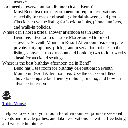
reserve.
Do I need a reservation for afternoon tea in Bend?
Most Bend tea rooms recommend or require reservations —
especially for weekend seatings, bridal showers, and groups.
Check each venue listing for booking links, phone numbers,
and walk-in policies.
Where can I host a bridal shower afternoon tea in Bend?
Bend has 1 tea room on Table Mouse suited to bridal
showers: Seventh Mountain Resort Afternoon Tea. Compare
private-party options, pricing, and reservation policies in the
listings above — most recommend booking two to four weeks
ahead for weekend seatings.
Where is the best birthday afternoon tea in Bend?
Bend has 1 tea room for birthday celebrations: Seventh
Mountain Resort Afternoon Tea. Use the occasion filters
above to compare kid-friendly options, pricing, and how far in
advance to reserve.
Table Mouse
Help tea lovers find your room for afternoon tea, promote seasonal
events and private parties, and take reservations — with a free listing
and website in minutes.