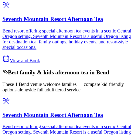
Seventh Mountain Resort Afternoon Tea
Bend resort offering special afternoon tea events in a scenic Central
Oregon setting. Seventh Mountain Resort is a useful Oregon listing
for destination tea, family outings, holiday events, and resort-style
special occasions.
View and Book
Best family & kids afternoon tea in Bend
These 1 Bend venue welcome families — compare kid-friendly
options alongside full adult tiered service.
Seventh Mountain Resort Afternoon Tea
Bend resort offering special afternoon tea events in a scenic Central
Oregon setting. Seventh Mountain Resort is a useful Oregon listing