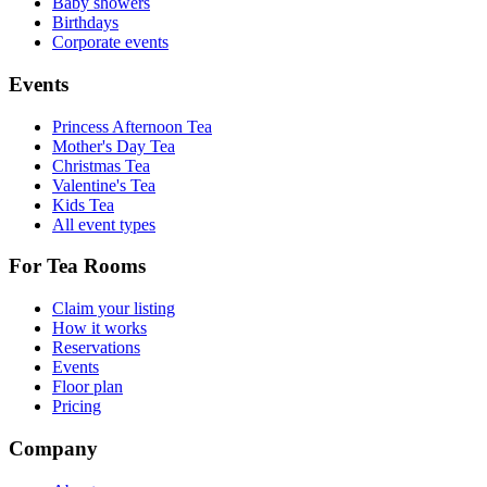
Baby showers
Birthdays
Corporate events
Events
Princess Afternoon Tea
Mother's Day Tea
Christmas Tea
Valentine's Tea
Kids Tea
All event types
For Tea Rooms
Claim your listing
How it works
Reservations
Events
Floor plan
Pricing
Company