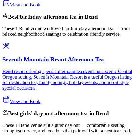
View and Book
Best birthday afternoon tea in Bend
These 1 Bend venue work well for birthday afternoon tea — from
relaxed neighborhood seatings to celebration-friendly service.
Seventh Mountain Resort Afternoon Tea
Bend resort offering special afternoon tea events in a scenic Central
Oregon setting. Seventh Mountain Resort is a useful Oregon listing
for destination tea, family outings, holiday events, and resort-style
special occasions.
View and Book
Best girls' day out afternoon tea in Bend
These 1 Bend venue suit a girls' day out — comfortable seating,
strong tea service, and locations that pair well with a post-tea stroll.