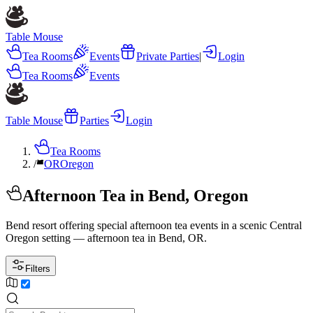
Table Mouse
Tea Rooms
Events
Private Parties
|
Login
Tea Rooms
Events
Table Mouse
Parties
Login
Tea Rooms
/
OR
Oregon
Afternoon Tea in Bend, Oregon
Bend resort offering special afternoon tea events in a scenic Central
Oregon setting — afternoon tea in Bend, OR.
Filters