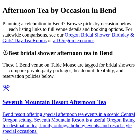
Afternoon Tea by Occasion in Bend
Planning a celebration in
Bend
? Browse picks by occasion below
— each listing links to full venue details and booking options. For
statewide comparisons, see our
Oregon Bridal Shower, Birthday &
Girls' Day Tea Rooms
or
all Oregon tea rooms
.
Best bridal shower afternoon tea in Bend
These 1 Bend venue on Table Mouse are tagged for bridal showers
— compare private-party packages, headcount flexibility, and
reservation policies below.
Seventh Mountain Resort Afternoon Tea
Bend resort offering special afternoon tea events in a scenic Central
Oregon setting. Seventh Mountain Resort is a useful Oregon listing
for destination tea, family outings, holiday events, and resort-style
special occasions.