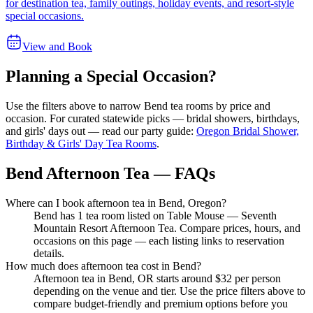
for destination tea, family outings, holiday events, and resort-style
special occasions.
View and Book
Planning a Special Occasion?
Use the filters above to narrow
Bend
tea rooms by price and
occasion. For curated statewide picks — bridal showers, birthdays,
and girls' days out — read our party guide:
Oregon Bridal Shower,
Birthday & Girls' Day Tea Rooms
.
Bend Afternoon Tea — FAQs
Where can I book afternoon tea in Bend, Oregon?
Bend has 1 tea room listed on Table Mouse — Seventh
Mountain Resort Afternoon Tea. Compare prices, hours, and
occasions on this page — each listing links to reservation
details.
How much does afternoon tea cost in Bend?
Afternoon tea in Bend, OR starts around $32 per person
depending on the venue and tier. Use the price filters above to
compare budget-friendly and premium options before you