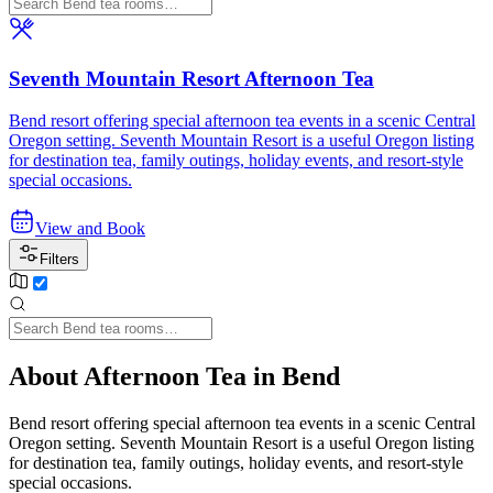
Seventh Mountain Resort Afternoon Tea
Bend resort offering special afternoon tea events in a scenic Central
Oregon setting. Seventh Mountain Resort is a useful Oregon listing
for destination tea, family outings, holiday events, and resort-style
special occasions.
View and Book
Filters
About Afternoon Tea in Bend
Bend resort offering special afternoon tea events in a scenic Central
Oregon setting. Seventh Mountain Resort is a useful Oregon listing
for destination tea, family outings, holiday events, and resort-style
special occasions.