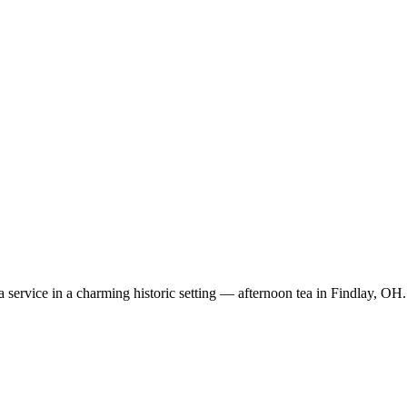
ea service in a charming historic setting — afternoon tea in Findlay, OH.