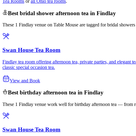
Tea Rooms
or
all Ohio tea rooms
.
Best bridal shower afternoon tea in Findlay
These 1 Findlay venue on Table Mouse are tagged for bridal showers —
Swan House Tea Room
Findlay tea room offering afternoon tea, private parties, and elegant
classic special occasion tea.
View and Book
Best birthday afternoon tea in Findlay
These 1 Findlay venue work well for birthday afternoon tea — from re
Swan House Tea Room