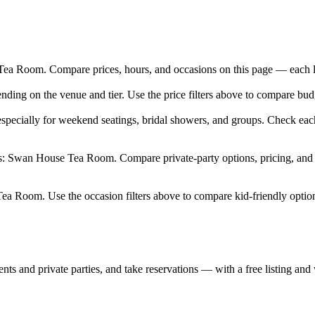
 Room. Compare prices, hours, and occasions on this page — each listi
nding on the venue and tier. Use the price filters above to compare bu
pecially for weekend seatings, bridal showers, and groups. Check each
rs: Swan House Tea Room. Compare private-party options, pricing, and 
ea Room. Use the occasion filters above to compare kid-friendly option
nts and private parties, and take reservations — with a free listing and