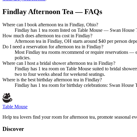
Findlay Afternoon Tea — FAQs
Where can I book afternoon tea in Findlay, Ohio?
Findlay has 1 tea room listed on Table Mouse — Swan House Tea
How much does afternoon tea cost in Findlay?
Afternoon tea in Findlay, OH starts around $40 per person depe
Do I need a reservation for afternoon tea in Findlay?
Most Findlay tea rooms recommend or require reservations — es
policies.
Where can I host a bridal shower afternoon tea in Findlay?
Findlay has 1 tea room on Table Mouse suited to bridal showe
two to four weeks ahead for weekend seatings.
Where is the best birthday afternoon tea in Findlay?
Findlay has 1 tea room for birthday celebrations: Swan House T
Table Mouse
Help tea lovers find your room for afternoon tea, promote seasonal eve
Discover