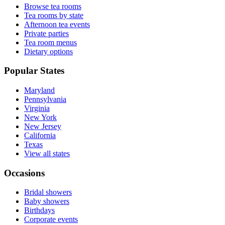
Browse tea rooms
Tea rooms by state
Afternoon tea events
Private parties
Tea room menus
Dietary options
Popular States
Maryland
Pennsylvania
Virginia
New York
New Jersey
California
Texas
View all states
Occasions
Bridal showers
Baby showers
Birthdays
Corporate events