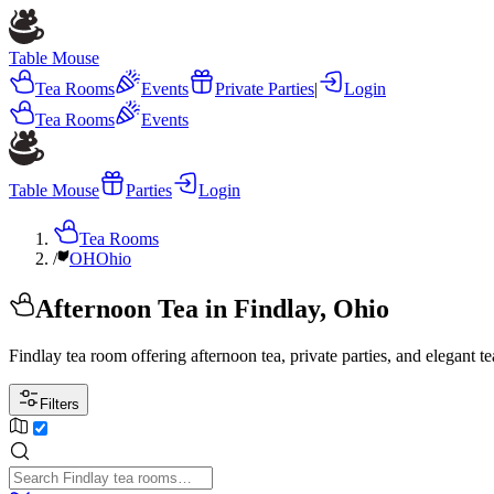
Table Mouse
Tea Rooms
Events
Private Parties
|
Login
Tea Rooms
Events
Table Mouse
Parties
Login
Tea Rooms
/
OH
Ohio
Afternoon Tea in Findlay, Ohio
Findlay tea room offering afternoon tea, private parties, and elegant t
Filters