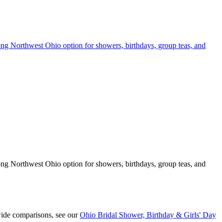
rong Northwest Ohio option for showers, birthdays, group teas, and
rong Northwest Ohio option for showers, birthdays, group teas, and
wide comparisons, see our
Ohio Bridal Shower, Birthday & Girls' Day