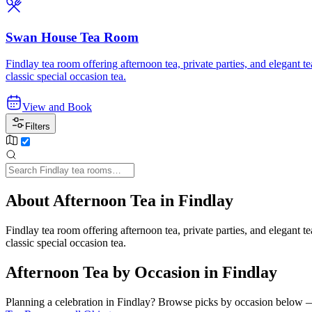
Swan House Tea Room
Findlay tea room offering afternoon tea, private parties, and elegant
classic special occasion tea.
View and Book
Filters
About Afternoon Tea in Findlay
Findlay tea room offering afternoon tea, private parties, and elegant
classic special occasion tea.
Afternoon Tea by Occasion in Findlay
Planning a celebration in
Findlay
? Browse picks by occasion below — e