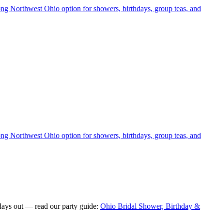
rong Northwest Ohio option for showers, birthdays, group teas, and
rong Northwest Ohio option for showers, birthdays, group teas, and
days out — read our party guide:
Ohio Bridal Shower, Birthday &