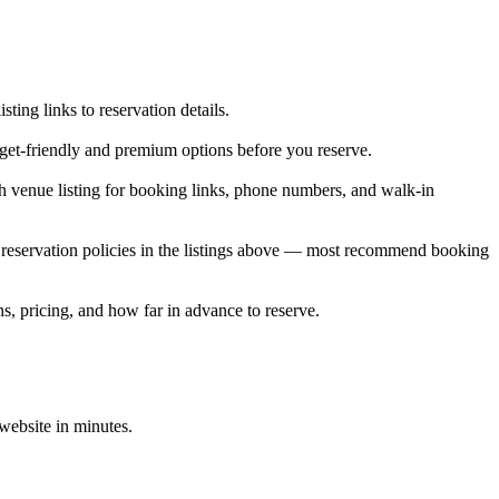
ng links to reservation details.
dget-friendly and premium options before you reserve.
 venue listing for booking links, phone numbers, and walk-in
reservation policies in the listings above — most recommend booking
s, pricing, and how far in advance to reserve.
 website in minutes.