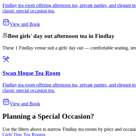
Findlay tea room offering afternoon tea, private parties, and elegant
classic special occasion tea.
View and Book
Best girls' day out afternoon tea in Findlay
These 1 Findlay venue suit a girls' day out — comfortable seating, stron
Swan House Tea Room
Findlay tea room offering afternoon tea, private parties, and elegant
classic special occasion tea.
View and Book
Planning a Special Occasion?
Use the filters above to narrow
Findlay
tea rooms by price and occasio
Girls' Day Tea Rooms
.