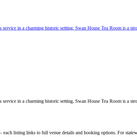
 tea service in a charming historic setting. Swan House Tea Room is a st
 tea service in a charming historic setting. Swan House Tea Room is a st
ach listing links to full venue details and booking options. For state