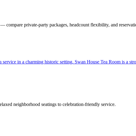
 compare private-party packages, headcount flexibility, and reservati
 tea service in a charming historic setting. Swan House Tea Room is a st
laxed neighborhood seatings to celebration-friendly service.