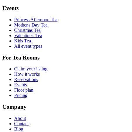
Events
Princess Afternoon Tea
Mother's Day Tea
Christmas Tea
Valentine's Tea
Kids Tea
All event types
For Tea Rooms
Claim your listing
How it works
Reservations
Events
Floor plan
Pricing
Company
About
Contact
Blog