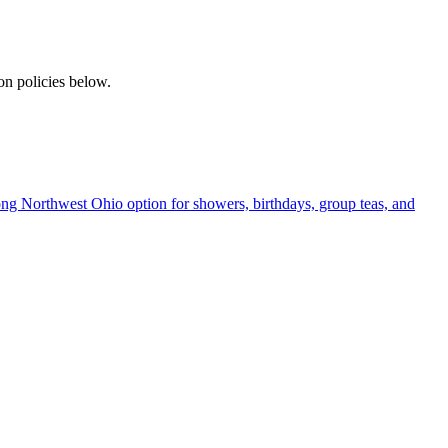
on policies below.
rong Northwest Ohio option for showers, birthdays, group teas, and