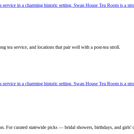
 tea service in a charming historic setting. Swan House Tea Room is a st
g tea service, and locations that pair well with a post-tea stroll.
 tea service in a charming historic setting. Swan House Tea Room is a st
n. For curated statewide picks — bridal showers, birthdays, and girls' 