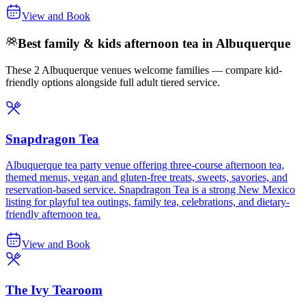
View and Book
Best family & kids afternoon tea in Albuquerque
These 2 Albuquerque venues welcome families — compare kid-
friendly options alongside full adult tiered service.
Snapdragon Tea
Albuquerque tea party venue offering three-course afternoon tea,
themed menus, vegan and gluten-free treats, sweets, savories, and
reservation-based service. Snapdragon Tea is a strong New Mexico
listing for playful tea outings, family tea, celebrations, and dietary-
friendly afternoon tea.
View and Book
The Ivy Tearoom