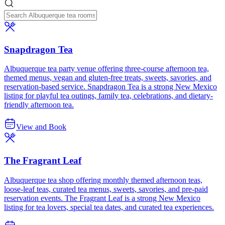
Snapdragon Tea
Albuquerque tea party venue offering three-course afternoon tea,
themed menus, vegan and gluten-free treats, sweets, savories, and
reservation-based service. Snapdragon Tea is a strong New Mexico
listing for playful tea outings, family tea, celebrations, and dietary-
friendly afternoon tea.
View and Book
The Fragrant Leaf
Albuquerque tea shop offering monthly themed afternoon teas,
loose-leaf teas, curated tea menus, sweets, savories, and pre-paid
reservation events. The Fragrant Leaf is a strong New Mexico
listing for tea lovers, special tea dates, and curated tea experiences.