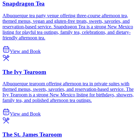
Snapdragon Tea
Albuquerque tea party venue offering three-course afternoon tea,
themed menus, vegan and gluten-free treats, sweets, savories, and
reservation-based service. Snapdragon Tea is a strong New Mexico
listing for playful tea outings, family tea, celebrations, and dietary-
friendly afternoon tea.
View and Book
The Ivy Tearoom
Albuquerque tearoom offering afternoon tea in private suites with
themed menus, sweets, savories, and reservation-based service. The
Ivy Tearoom is a strong New Mexico listing for birthdays, showers,
family tea, and polished afternoon tea outings.
View and Book
The St. James Tearoom