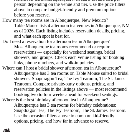
person depending on the venue and tier. Use the price filters
above to compare budget-friendly and premium options
before you reserve.
How many tea rooms are in Albuquerque, New Mexico?
Table Mouse lists 4 afternoon tea venues in Albuquerque, NM
as of 2026. Each listing includes reservation details, pricing,
and what each spot is best for.
Do I need a reservation for afternoon tea in Albuquerque?
Most Albuquerque tea rooms recommend or require
reservations — especially for weekend seatings, bridal
showers, and groups. Check each venue listing for booking
links, phone numbers, and walk-in policies.
Where can I host a bridal shower afternoon tea in Albuquerque?
Albuquerque has 3 tea rooms on Table Mouse suited to bridal
showers: Snapdragon Tea, The Ivy Tearoom, The St. James
Tearoom. Compare private-party options, pricing, and
reservation policies in the listings above — most recommend
booking two to four weeks ahead for weekend seatings.
Where is the best birthday afternoon tea in Albuquerque?
Albuquerque has 3 tea rooms for birthday celebrations:
Snapdragon Tea, The Ivy Tearoom, The St. James Tearoom.
Use the occasion filters above to compare kid-friendly
options, pricing, and how far in advance to reserve.