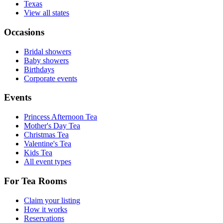
Texas
View all states
Occasions
Bridal showers
Baby showers
Birthdays
Corporate events
Events
Princess Afternoon Tea
Mother's Day Tea
Christmas Tea
Valentine's Tea
Kids Tea
All event types
For Tea Rooms
Claim your listing
How it works
Reservations