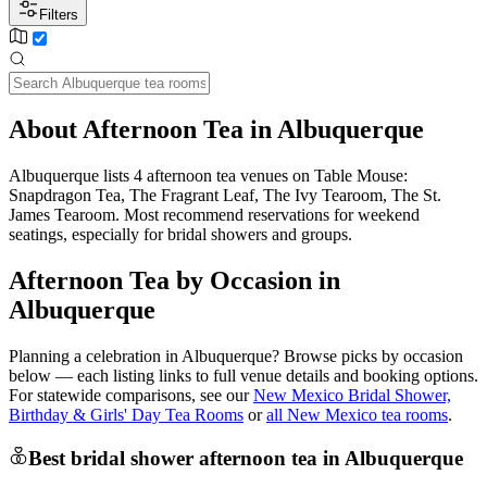
Filters
About Afternoon Tea in Albuquerque
Albuquerque lists 4 afternoon tea venues on Table Mouse:
Snapdragon Tea, The Fragrant Leaf, The Ivy Tearoom, The St.
James Tearoom. Most recommend reservations for weekend
seatings, especially for bridal showers and groups.
Afternoon Tea by Occasion in
Albuquerque
Planning a celebration in
Albuquerque
? Browse picks by occasion
below — each listing links to full venue details and booking options.
For statewide comparisons, see our
New Mexico Bridal Shower,
Birthday & Girls' Day Tea Rooms
or
all New Mexico tea rooms
.
Best bridal shower afternoon tea in Albuquerque