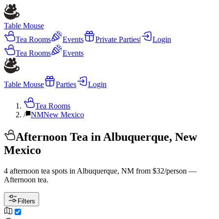
Table Mouse
Tea Rooms
Events
Private Parties
|
Login
Tea Rooms
Events
Table Mouse
Parties
Login
Tea Rooms
/
NM
New Mexico
Afternoon Tea in Albuquerque, New
Mexico
4 afternoon tea spots in Albuquerque, NM from $32/person —
Afternoon tea.
Filters