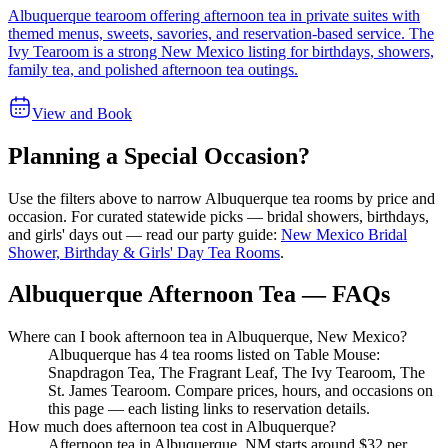
Albuquerque tearoom offering afternoon tea in private suites with
themed menus, sweets, savories, and reservation-based service. The
Ivy Tearoom is a strong New Mexico listing for birthdays, showers,
family tea, and polished afternoon tea outings.
View and Book
Planning a Special Occasion?
Use the filters above to narrow
Albuquerque
tea rooms by price and
occasion. For curated statewide picks — bridal showers, birthdays,
and girls' days out — read our party guide:
New Mexico Bridal
Shower, Birthday & Girls' Day Tea Rooms
.
Albuquerque Afternoon Tea — FAQs
Where can I book afternoon tea in Albuquerque, New Mexico?
Albuquerque has 4 tea rooms listed on Table Mouse:
Snapdragon Tea, The Fragrant Leaf, The Ivy Tearoom, The
St. James Tearoom. Compare prices, hours, and occasions on
this page — each listing links to reservation details.
How much does afternoon tea cost in Albuquerque?
Afternoon tea in Albuquerque, NM starts around $32 per