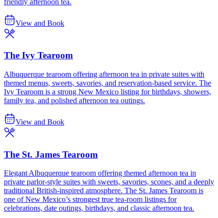
friendly afternoon tea.
View and Book
The Ivy Tearoom
Albuquerque tearoom offering afternoon tea in private suites with
themed menus, sweets, savories, and reservation-based service. The
Ivy Tearoom is a strong New Mexico listing for birthdays, showers,
family tea, and polished afternoon tea outings.
View and Book
The St. James Tearoom
Elegant Albuquerque tearoom offering themed afternoon tea in
private parlor-style suites with sweets, savories, scones, and a deeply
traditional British-inspired atmosphere. The St. James Tearoom is
one of New Mexico’s strongest true tea-room listings for
celebrations, date outings, birthdays, and classic afternoon tea.