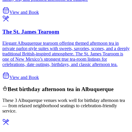
View and Book
The St. James Tearoom
Elegant Albuquerque tearoom offering themed afternoon tea in
private parlor-style suites with sweets, savories, scones, and a deeply
traditional British-inspired atmosphere. The St. James Tearoom is
one of New Mexico’s strongest true tea-room listings for
celebrations, date outings, birthdays, and classic afternoon tea.
View and Book
Best birthday afternoon tea in Albuquerque
These 3 Albuquerque venues work well for birthday afternoon tea
— from relaxed neighborhood seatings to celebration-friendly
service.