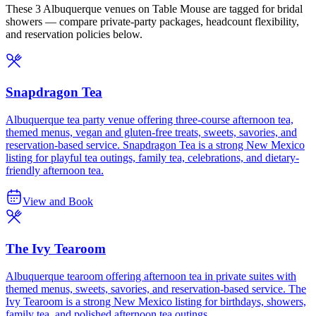
These 3 Albuquerque venues on Table Mouse are tagged for bridal
showers — compare private-party packages, headcount flexibility,
and reservation policies below.
Snapdragon Tea
Albuquerque tea party venue offering three-course afternoon tea,
themed menus, vegan and gluten-free treats, sweets, savories, and
reservation-based service. Snapdragon Tea is a strong New Mexico
listing for playful tea outings, family tea, celebrations, and dietary-
friendly afternoon tea.
View and Book
The Ivy Tearoom
Albuquerque tearoom offering afternoon tea in private suites with
themed menus, sweets, savories, and reservation-based service. The
Ivy Tearoom is a strong New Mexico listing for birthdays, showers,
family tea, and polished afternoon tea outings.