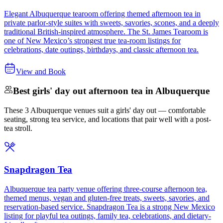
Elegant Albuquerque tearoom offering themed afternoon tea in
private parlor-style suites with sweets, savories, scones, and a deeply
traditional British-inspired atmosphere. The St. James Tearoom is
one of New Mexico’s strongest true tea-room listings for
celebrations, date outings, birthdays, and classic afternoon tea.
View and Book
Best girls' day out afternoon tea in Albuquerque
These 3 Albuquerque venues suit a girls' day out — comfortable
seating, strong tea service, and locations that pair well with a post-
tea stroll.
Snapdragon Tea
Albuquerque tea party venue offering three-course afternoon tea,
themed menus, vegan and gluten-free treats, sweets, savories, and
reservation-based service. Snapdragon Tea is a strong New Mexico
listing for playful tea outings, family tea, celebrations, and dietary-