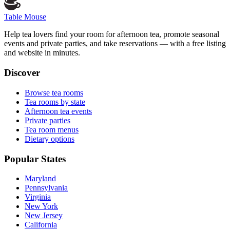
Table Mouse
Help tea lovers find your room for afternoon tea, promote seasonal
events and private parties, and take reservations — with a free listing
and website in minutes.
Discover
Browse tea rooms
Tea rooms by state
Afternoon tea events
Private parties
Tea room menus
Dietary options
Popular States
Maryland
Pennsylvania
Virginia
New York
New Jersey
California