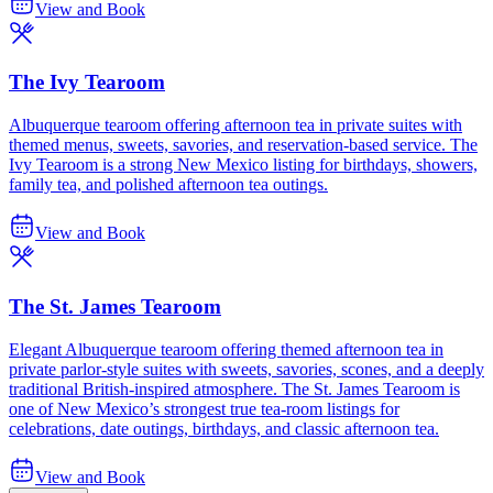
View and Book
The Ivy Tearoom
Albuquerque tearoom offering afternoon tea in private suites with
themed menus, sweets, savories, and reservation-based service. The
Ivy Tearoom is a strong New Mexico listing for birthdays, showers,
family tea, and polished afternoon tea outings.
View and Book
The St. James Tearoom
Elegant Albuquerque tearoom offering themed afternoon tea in
private parlor-style suites with sweets, savories, scones, and a deeply
traditional British-inspired atmosphere. The St. James Tearoom is
one of New Mexico’s strongest true tea-room listings for
celebrations, date outings, birthdays, and classic afternoon tea.
View and Book