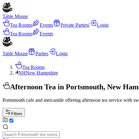
Table Mouse
Tea Rooms
Events
Private Parties
|
Login
Tea Rooms
Events
Table Mouse
Parties
Login
Tea Rooms
/
NH
New Hampshire
Afternoon Tea in Portsmouth, New Ham
Portsmouth cafe and mercantile offering afternoon tea service with sw
Filters