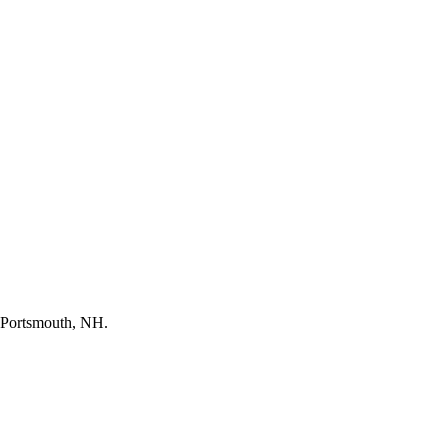
in Portsmouth, NH.