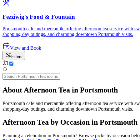
Fezziwig's Food & Fountain
Portsmouth cafe and mercantile offering afternoon tea service with swe
shopping-day outings, and charming downtown Portsmouth visits.
View and Book
Filters
About Afternoon Tea in Portsmouth
Portsmouth cafe and mercantile offering afternoon tea service with swe
shopping-day outings, and charming downtown Portsmouth visits.
Afternoon Tea by Occasion in Portsmouth
Planning a celebration in
Portsmouth
? Browse picks by occasion below