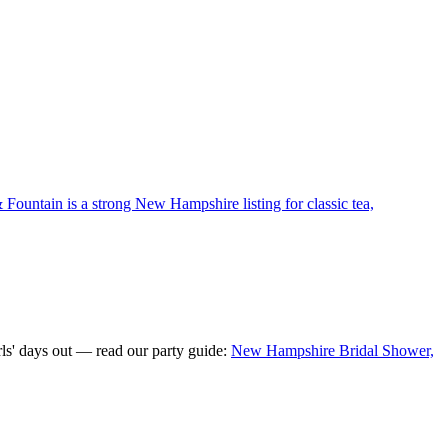
 Fountain is a strong New Hampshire listing for classic tea,
ls' days out — read our party guide:
New Hampshire Bridal Shower,