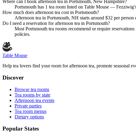
Where can I book afternoon tea in Portsmouth, New Hampshire?
Portsmouth has 1 tea room listed on Table Mouse — Fezziwig's F
How much does afternoon tea cost in Portsmouth?
Afternoon tea in Portsmouth, NH starts around $32 per person d
Do I need a reservation for afternoon tea in Portsmouth?
Most Portsmouth tea rooms recommend or require reservations —
policies.
Table Mouse
Help tea lovers find your room for afternoon tea, promote seasonal eve
Discover
Browse tea rooms
Tea rooms by state
Afternoon tea events
Private parties
Tea room menus
Dietary options
Popular States