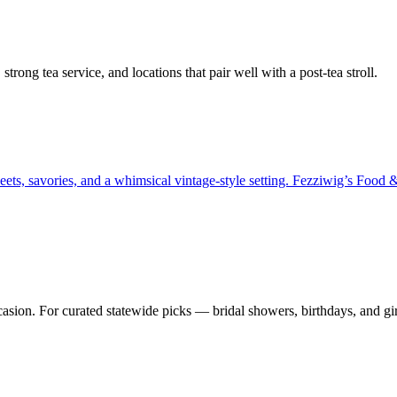
rong tea service, and locations that pair well with a post-tea stroll.
ets, savories, and a whimsical vintage-style setting. Fezziwig’s Food &
asion. For curated statewide picks — bridal showers, birthdays, and gir