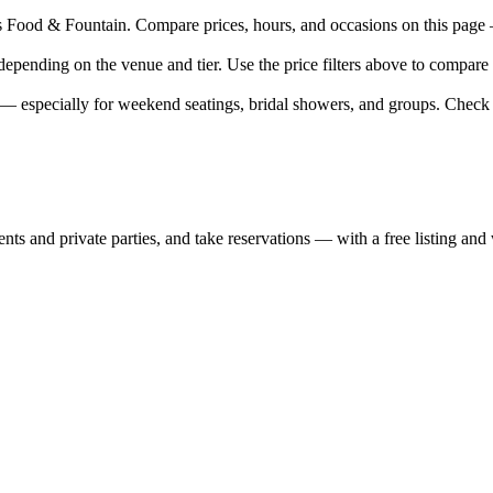
ood & Fountain. Compare prices, hours, and occasions on this page — e
epending on the venue and tier. Use the price filters above to compare
 especially for weekend seatings, bridal showers, and groups. Check 
nts and private parties, and take reservations — with a free listing and