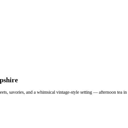
pshire
eets, savories, and a whimsical vintage-style setting — afternoon tea 