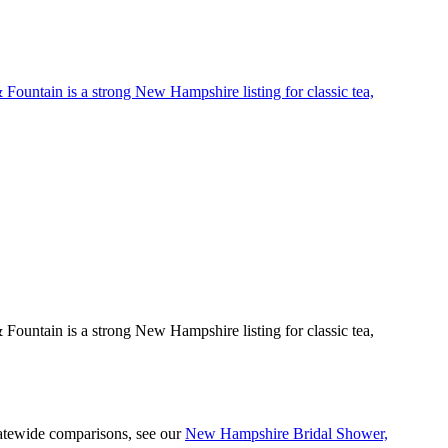
 Fountain is a strong New Hampshire listing for classic tea,
 Fountain is a strong New Hampshire listing for classic tea,
tatewide comparisons, see our
New Hampshire Bridal Shower,