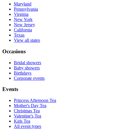
Maryland
Pennsylvania
Virginia
New York
New Jersey
California
Texas
View all states
Occasions
Bridal showers
Baby showers
Birthdays
Corporate events
Events
Princess Afternoon Tea
Mother's Day Tea
Christmas Tea
Valentine's Tea
Kids Tea
All event types