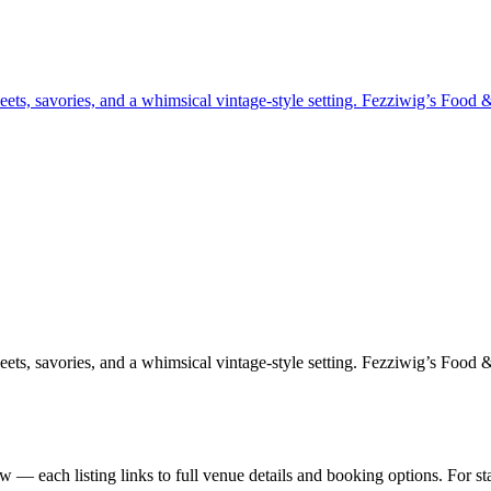
ets, savories, and a whimsical vintage-style setting. Fezziwig’s Food &
ets, savories, and a whimsical vintage-style setting. Fezziwig’s Food &
 — each listing links to full venue details and booking options. For s