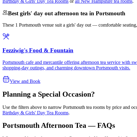
Birthday & Girls' Day Tea Rooms
or
all New Hampshire tea rooms
.
Best girls' day out afternoon tea in Portsmouth
These 1 Portsmouth venue suit a girls' day out — comfortable seating, st
Fezziwig's Food & Fountain
Portsmouth cafe and mercantile offering afternoon tea service with swe
shopping-day outings, and charming downtown Portsmouth visits.
View and Book
Planning a Special Occasion?
Use the filters above to narrow
Portsmouth
tea rooms by price and occ
Birthday & Girls' Day Tea Rooms
.
Portsmouth Afternoon Tea — FAQs