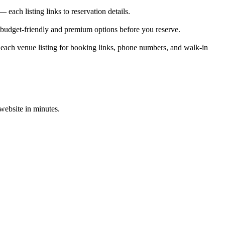
ach listing links to reservation details.
 budget-friendly and premium options before you reserve.
each venue listing for booking links, phone numbers, and walk-in
 website in minutes.