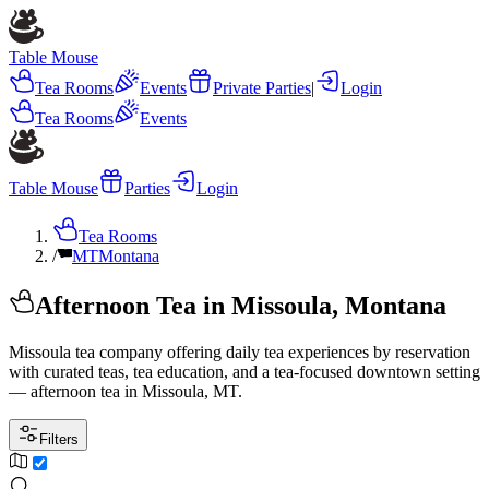
Table Mouse
Tea Rooms
Events
Private Parties
|
Login
Tea Rooms
Events
Table Mouse
Parties
Login
Tea Rooms
/
MT
Montana
Afternoon Tea in Missoula, Montana
Missoula tea company offering daily tea experiences by reservation
with curated teas, tea education, and a tea-focused downtown setting
— afternoon tea in Missoula, MT.
Filters