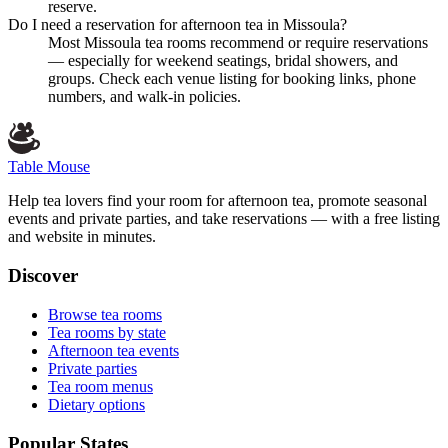
reserve.
Do I need a reservation for afternoon tea in Missoula?
Most Missoula tea rooms recommend or require reservations
— especially for weekend seatings, bridal showers, and
groups. Check each venue listing for booking links, phone
numbers, and walk-in policies.
Table Mouse
Help tea lovers find your room for afternoon tea, promote seasonal
events and private parties, and take reservations — with a free listing
and website in minutes.
Discover
Browse tea rooms
Tea rooms by state
Afternoon tea events
Private parties
Tea room menus
Dietary options
Popular States