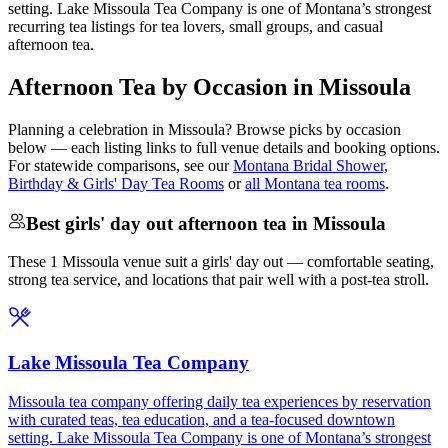
setting. Lake Missoula Tea Company is one of Montana’s strongest
recurring tea listings for tea lovers, small groups, and casual
afternoon tea.
Afternoon Tea by Occasion in Missoula
Planning a celebration in
Missoula
? Browse picks by occasion
below — each listing links to full venue details and booking options.
For statewide comparisons, see our
Montana Bridal Shower,
Birthday & Girls' Day Tea Rooms
or
all Montana tea rooms
.
Best girls' day out afternoon tea in Missoula
These 1 Missoula venue suit a girls' day out — comfortable seating,
strong tea service, and locations that pair well with a post-tea stroll.
Lake Missoula Tea Company
Missoula tea company offering daily tea experiences by reservation
with curated teas, tea education, and a tea-focused downtown
setting. Lake Missoula Tea Company is one of Montana’s strongest