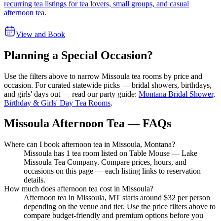
recurring tea listings for tea lovers, small groups, and casual
afternoon tea.
View and Book
Planning a Special Occasion?
Use the filters above to narrow
Missoula
tea rooms by price and
occasion. For curated statewide picks — bridal showers, birthdays,
and girls' days out — read our party guide:
Montana Bridal Shower,
Birthday & Girls' Day Tea Rooms
.
Missoula Afternoon Tea — FAQs
Where can I book afternoon tea in Missoula, Montana?
Missoula has 1 tea room listed on Table Mouse — Lake
Missoula Tea Company. Compare prices, hours, and
occasions on this page — each listing links to reservation
details.
How much does afternoon tea cost in Missoula?
Afternoon tea in Missoula, MT starts around $32 per person
depending on the venue and tier. Use the price filters above to
compare budget-friendly and premium options before you