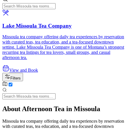
Lake Missoula Tea Company
Missoula tea company offering daily tea experiences by reservation
with curated teas, tea education, and a tea-focused downtown
setting. Lake Missoula Tea Company is one of Montana’s strongest
recurring tea listings for tea lovers, small groups, and casual
afternoon tea.
View and Book
Filters
About Afternoon Tea in Missoula
Missoula tea company offering daily tea experiences by reservation
with curated teas, tea education, and a tea-focused downtown