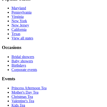
Maryland
Pennsylvania
Virginia
New York
New Jersey
California
Texas
View all states
Occasions
Bridal showers
Baby showers
Birthdays
Corporate events
Events
Princess Afternoon Tea
Mother's Day Tea
Christmas Tea
Valentine's Tea
Kids Tea