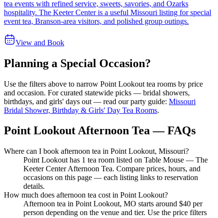
tea events with refined service, sweets, savories, and Ozarks
hospitality. The Keeter Center is a useful Missouri listing for special
event tea, Branson-area visitors, and polished group outings.
View and Book
Planning a Special Occasion?
Use the filters above to narrow
Point Lookout
tea rooms by price
and occasion. For curated statewide picks — bridal showers,
birthdays, and girls' days out — read our party guide:
Missouri
Bridal Shower, Birthday & Girls' Day Tea Rooms
.
Point Lookout Afternoon Tea — FAQs
Where can I book afternoon tea in Point Lookout, Missouri?
Point Lookout has 1 tea room listed on Table Mouse — The
Keeter Center Afternoon Tea. Compare prices, hours, and
occasions on this page — each listing links to reservation
details.
How much does afternoon tea cost in Point Lookout?
Afternoon tea in Point Lookout, MO starts around $40 per
person depending on the venue and tier. Use the price filters