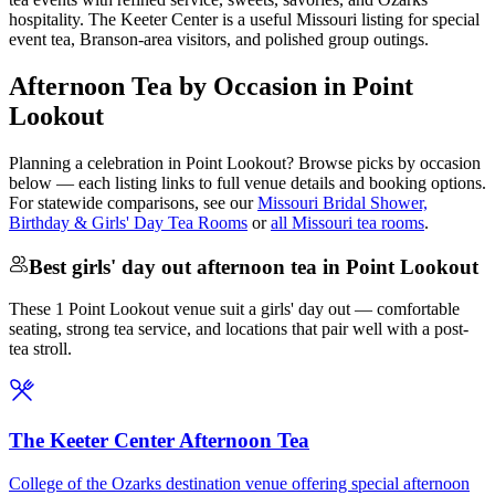
hospitality. The Keeter Center is a useful Missouri listing for special
event tea, Branson-area visitors, and polished group outings.
Afternoon Tea by Occasion in Point
Lookout
Planning a celebration in
Point Lookout
? Browse picks by occasion
below — each listing links to full venue details and booking options.
For statewide comparisons, see our
Missouri Bridal Shower,
Birthday & Girls' Day Tea Rooms
or
all Missouri tea rooms
.
Best girls' day out afternoon tea in Point Lookout
These 1 Point Lookout venue suit a girls' day out — comfortable
seating, strong tea service, and locations that pair well with a post-
tea stroll.
The Keeter Center Afternoon Tea
College of the Ozarks destination venue offering special afternoon