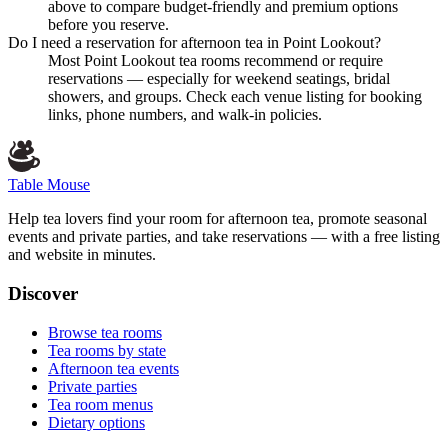
above to compare budget-friendly and premium options
before you reserve.
Do I need a reservation for afternoon tea in Point Lookout?
Most Point Lookout tea rooms recommend or require
reservations — especially for weekend seatings, bridal
showers, and groups. Check each venue listing for booking
links, phone numbers, and walk-in policies.
Table Mouse
Help tea lovers find your room for afternoon tea, promote seasonal
events and private parties, and take reservations — with a free listing
and website in minutes.
Discover
Browse tea rooms
Tea rooms by state
Afternoon tea events
Private parties
Tea room menus
Dietary options