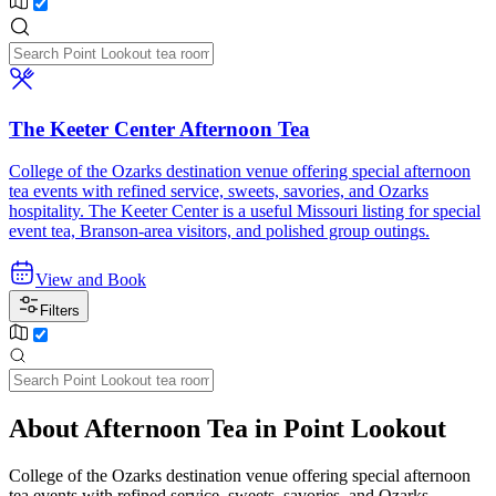
The Keeter Center Afternoon Tea
College of the Ozarks destination venue offering special afternoon
tea events with refined service, sweets, savories, and Ozarks
hospitality. The Keeter Center is a useful Missouri listing for special
event tea, Branson-area visitors, and polished group outings.
View and Book
Filters
About Afternoon Tea in Point Lookout
College of the Ozarks destination venue offering special afternoon
tea events with refined service, sweets, savories, and Ozarks