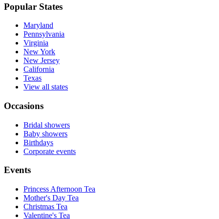
Popular States
Maryland
Pennsylvania
Virginia
New York
New Jersey
California
Texas
View all states
Occasions
Bridal showers
Baby showers
Birthdays
Corporate events
Events
Princess Afternoon Tea
Mother's Day Tea
Christmas Tea
Valentine's Tea