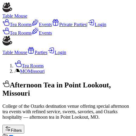
Table Mouse
Tea Rooms
Events
Private Parties
|
Login
Tea Rooms
Events
Table Mouse
Parties
Login
Tea Rooms
/
MO
Missouri
Afternoon Tea in Point Lookout,
Missouri
College of the Ozarks destination venue offering special afternoon
tea events with refined service, sweets, savories, and Ozarks
hospitality — afternoon tea in Point Lookout, MO.
Filters