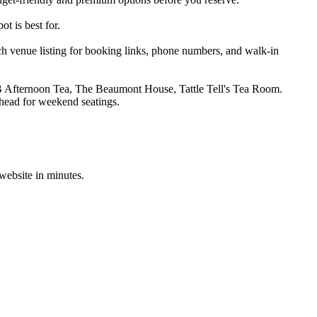
t is best for.
h venue listing for booking links, phone numbers, and walk-in
B Afternoon Tea, The Beaumont House, Tattle Tell's Tea Room.
ahead for weekend seatings.
 website in minutes.