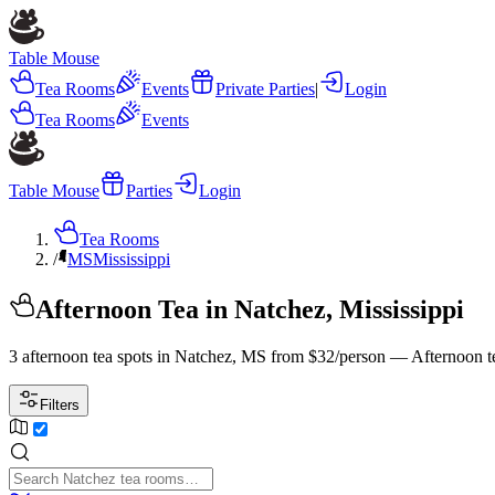
Table Mouse
Tea Rooms
Events
Private Parties
|
Login
Tea Rooms
Events
Table Mouse
Parties
Login
Tea Rooms
/
MS
Mississippi
Afternoon Tea in Natchez, Mississippi
3 afternoon tea spots in Natchez, MS from $32/person — Afternoon t
Filters