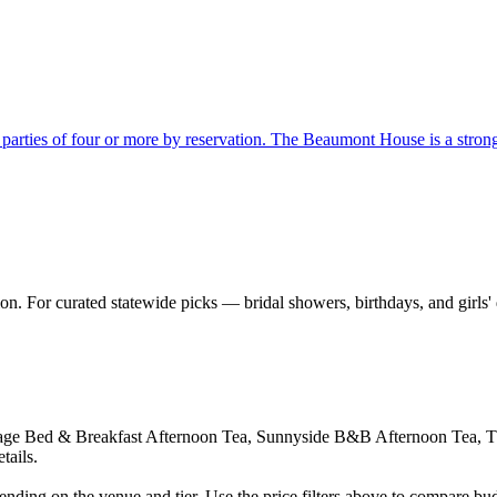
parties of four or more by reservation. The Beaumont House is a strong M
on. For curated statewide picks — bridal showers, birthdays, and girls'
tage Bed & Breakfast Afternoon Tea, Sunnyside B&B Afternoon Tea, T
tails.
nding on the venue and tier. Use the price filters above to compare bu