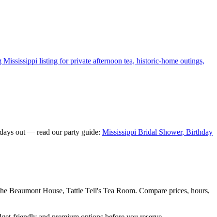
ississippi listing for private afternoon tea, historic-home outings,
 days out — read our party guide:
Mississippi Bridal Shower, Birthday
he Beaumont House, Tattle Tell's Tea Room. Compare prices, hours,
dget-friendly and premium options before you reserve.