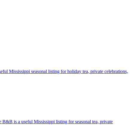
ul Mississippi seasonal listing for holiday tea, private celebrations,
 B&B is a useful Mississippi listing for seasonal tea, private