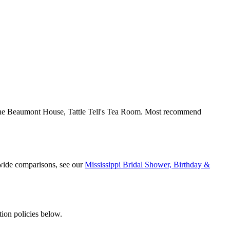
The Beaumont House, Tattle Tell's Tea Room. Most recommend
ewide comparisons, see our
Mississippi Bridal Shower, Birthday &
ion policies below.