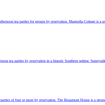
ternoon tea parties for groups by reservation. Magnolia Cottage is a usef
noon tea parties by reservation in a historic Southern setting. Sunnyside
parties of four or more by reservation. The Beaumont House is a strong M