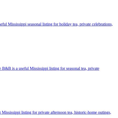
ul Mississippi seasonal listing for holiday tea, private celebrations,
 B&B is a useful Mississippi listing for seasonal tea, private
ississippi listing for private afternoon tea, historic-home outings,