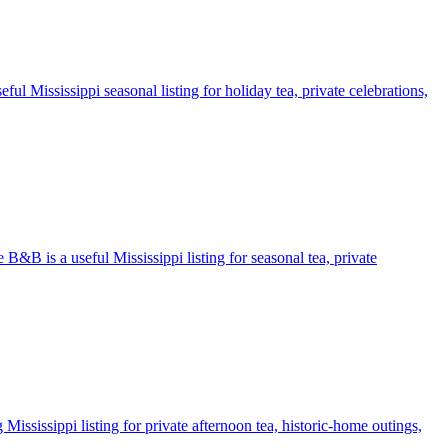
ul Mississippi seasonal listing for holiday tea, private celebrations,
 B&B is a useful Mississippi listing for seasonal tea, private
ississippi listing for private afternoon tea, historic-home outings,