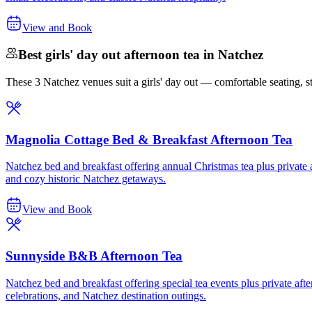
View and Book
Best girls' day out afternoon tea in Natchez
These 3 Natchez venues suit a girls' day out — comfortable seating, stro
Magnolia Cottage Bed & Breakfast Afternoon Tea
Natchez bed and breakfast offering annual Christmas tea plus private af
and cozy historic Natchez getaways.
View and Book
Sunnyside B&B Afternoon Tea
Natchez bed and breakfast offering special tea events plus private after
celebrations, and Natchez destination outings.