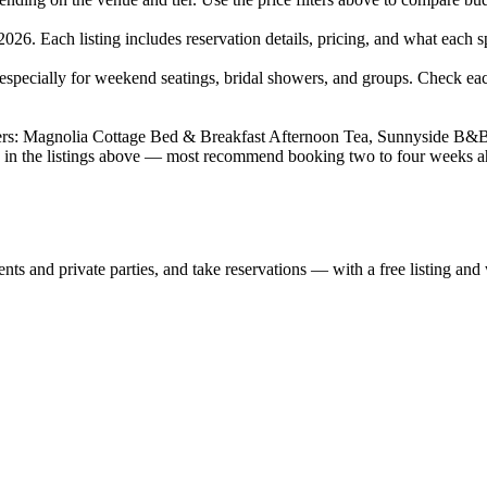
26. Each listing includes reservation details, pricing, and what each spo
pecially for weekend seatings, bridal showers, and groups. Check eac
wers: Magnolia Cottage Bed & Breakfast Afternoon Tea, Sunnyside B&
ies in the listings above — most recommend booking two to four weeks 
nts and private parties, and take reservations — with a free listing and