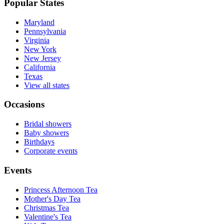
Popular States
Maryland
Pennsylvania
Virginia
New York
New Jersey
California
Texas
View all states
Occasions
Bridal showers
Baby showers
Birthdays
Corporate events
Events
Princess Afternoon Tea
Mother's Day Tea
Christmas Tea
Valentine's Tea