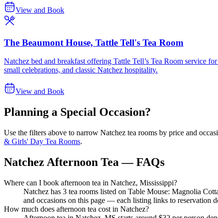
View and Book
The Beaumont House, Tattle Tell's Tea Room
Natchez bed and breakfast offering Tattle Tell’s Tea Room service for 
small celebrations, and classic Natchez hospitality.
View and Book
Planning a Special Occasion?
Use the filters above to narrow
Natchez
tea rooms by price and occasi
& Girls' Day Tea Rooms
.
Natchez Afternoon Tea — FAQs
Where can I book afternoon tea in Natchez, Mississippi?
Natchez has 3 tea rooms listed on Table Mouse: Magnolia Cot
and occasions on this page — each listing links to reservation de
How much does afternoon tea cost in Natchez?
Afternoon tea in Natchez, MS starts around $32 per person depe