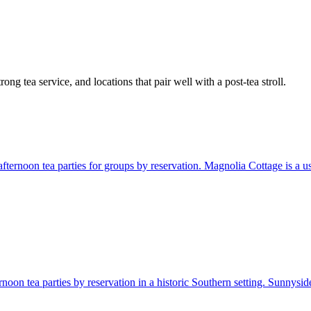
ng tea service, and locations that pair well with a post-tea stroll.
ternoon tea parties for groups by reservation. Magnolia Cottage is a usef
noon tea parties by reservation in a historic Southern setting. Sunnyside