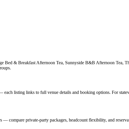
ttage Bed & Breakfast Afternoon Tea, Sunnyside B&B Afternoon Tea, 
groups.
each listing links to full venue details and booking options. For stat
— compare private-party packages, headcount flexibility, and reservat