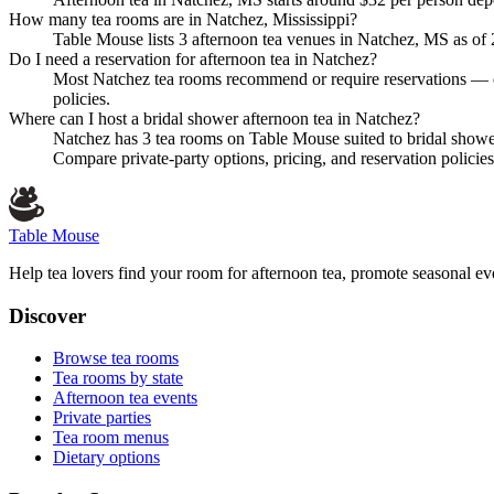
How many tea rooms are in Natchez, Mississippi?
Table Mouse lists 3 afternoon tea venues in Natchez, MS as of 20
Do I need a reservation for afternoon tea in Natchez?
Most Natchez tea rooms recommend or require reservations — es
policies.
Where can I host a bridal shower afternoon tea in Natchez?
Natchez has 3 tea rooms on Table Mouse suited to bridal sho
Compare private-party options, pricing, and reservation polic
Table Mouse
Help tea lovers find your room for afternoon tea, promote seasonal eve
Discover
Browse tea rooms
Tea rooms by state
Afternoon tea events
Private parties
Tea room menus
Dietary options