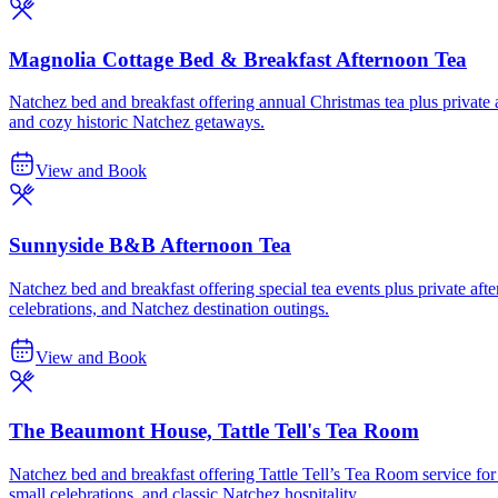
Magnolia Cottage Bed & Breakfast Afternoon Tea
Natchez bed and breakfast offering annual Christmas tea plus private af
and cozy historic Natchez getaways.
View and Book
Sunnyside B&B Afternoon Tea
Natchez bed and breakfast offering special tea events plus private after
celebrations, and Natchez destination outings.
View and Book
The Beaumont House, Tattle Tell's Tea Room
Natchez bed and breakfast offering Tattle Tell’s Tea Room service for 
small celebrations, and classic Natchez hospitality.