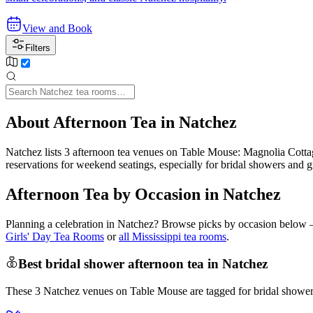
View and Book
Filters
About Afternoon Tea in Natchez
Natchez lists 3 afternoon tea venues on Table Mouse: Magnolia Co
reservations for weekend seatings, especially for bridal showers and 
Afternoon Tea by Occasion in Natchez
Planning a celebration in
Natchez
? Browse picks by occasion below — 
Girls' Day Tea Rooms
or
all Mississippi tea rooms
.
Best bridal shower afternoon tea in Natchez
These 3 Natchez venues on Table Mouse are tagged for bridal showers 