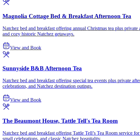
Magnolia Cottage Bed & Breakfast Afternoon Tea
Natchez bed and breakfast offering annual Christmas tea plus private af
and cozy historic Natchez getaways.
View and Book
Sunnyside B&B Afternoon Tea
Natchez bed and breakfast offering special tea events plus private after
celebrations, and Natchez destination outings.
View and Book
The Beaumont House, Tattle Tell's Tea Room
Natchez bed and breakfast offering Tattle Tell’s Tea Room service for 
small celebrations, and classic Natchez hospitality.