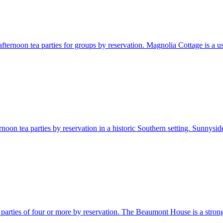
ternoon tea parties for groups by reservation. Magnolia Cottage is a usef
noon tea parties by reservation in a historic Southern setting. Sunnyside
parties of four or more by reservation. The Beaumont House is a strong M