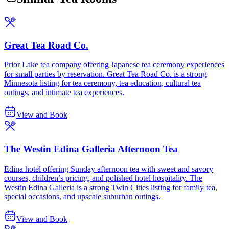
Great Tea Road Co.
Prior Lake tea company offering Japanese tea ceremony experiences
for small parties by reservation. Great Tea Road Co. is a strong
Minnesota listing for tea ceremony, tea education, cultural tea
outings, and intimate tea experiences.
View and Book
The Westin Edina Galleria Afternoon Tea
Edina hotel offering Sunday afternoon tea with sweet and savory
courses, children’s pricing, and polished hotel hospitality. The
Westin Edina Galleria is a strong Twin Cities listing for family tea,
special occasions, and upscale suburban outings.
View and Book