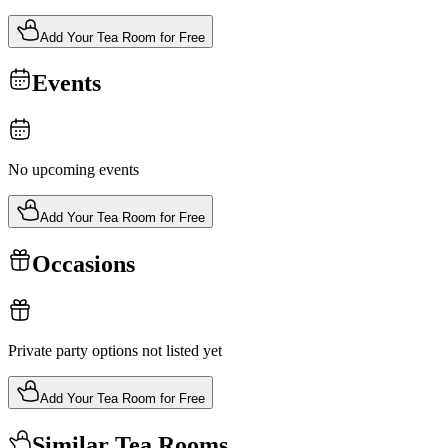
Add Your Tea Room for Free
Events
No upcoming events
Add Your Tea Room for Free
Occasions
Private party options not listed yet
Add Your Tea Room for Free
Similar Tea Rooms