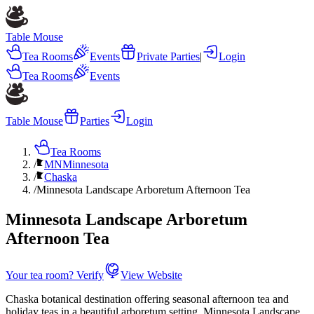
Table Mouse
Tea Rooms
Events
Private Parties
|
Login
Tea Rooms
Events
Table Mouse
Parties
Login
Tea Rooms
/
MN
Minnesota
/
Chaska
/
Minnesota Landscape Arboretum Afternoon Tea
Minnesota Landscape Arboretum
Afternoon Tea
Your tea room? Verify
View Website
Chaska botanical destination offering seasonal afternoon tea and
holiday teas in a beautiful arboretum setting. Minnesota Landscape