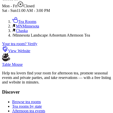
Mon - Fri
Closed
Sat - Sun
11:00 AM
-
3:00 PM
Tea Rooms
/
MN
Minnesota
/
Chaska
/
Minnesota Landscape Arboretum Afternoon Tea
Your tea room? Verify
View Website
Table Mouse
Help tea lovers find your room for afternoon tea, promote seasonal
events and private parties, and take reservations — with a free listing
and website in minutes.
Discover
Browse tea rooms
Tea rooms by state
Afternoon tea events