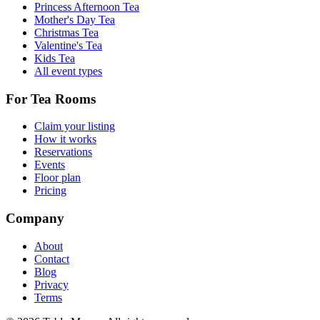
Princess Afternoon Tea
Mother's Day Tea
Christmas Tea
Valentine's Tea
Kids Tea
All event types
For Tea Rooms
Claim your listing
How it works
Reservations
Events
Floor plan
Pricing
Company
About
Contact
Blog
Privacy
Terms