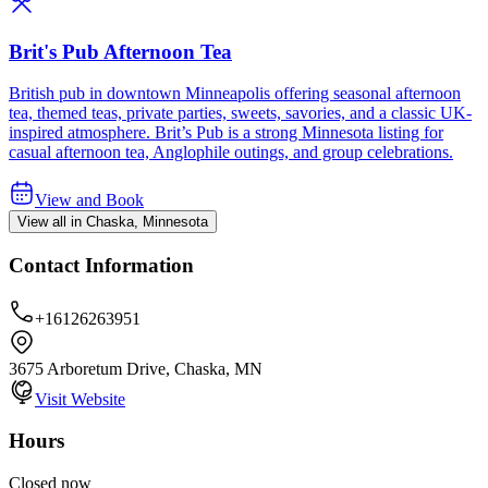
Brit's Pub Afternoon Tea
British pub in downtown Minneapolis offering seasonal afternoon
tea, themed teas, private parties, sweets, savories, and a classic UK-
inspired atmosphere. Brit’s Pub is a strong Minnesota listing for
casual afternoon tea, Anglophile outings, and group celebrations.
View and Book
View all in Chaska, Minnesota
Contact Information
+16126263951
3675 Arboretum Drive, Chaska, MN
Visit Website
Hours
Closed now