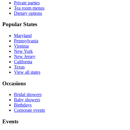
Private parties
Tea room menus
Dietary options
Popular States
Maryland
Pennsylvania
Virginia
New York
New Jersey
California
Texas
View all states
Occasions
Bridal showers
Baby showers
Birthdays
Corporate events
Events