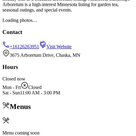
Arboretum is a high-interest Minnesota listing for garden tea,
seasonal outings, and special events.
Loading photos…
Contact
+16126263951
Visit Website
3675 Arboretum Drive, Chaska, MN
Hours
Closed now
Mon - Fri
Closed
Sat - Sun
11:00 AM
-
3:00 PM
Menus
Menu coming soon