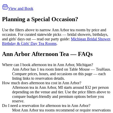
View and Book
Planning a Special Occasion?
Use the filters above to narrow
Ann Arbor
tea rooms by price and
occasion. For curated statewide picks — bridal showers, birthdays,
and girls' days out — read our party guide:
Michigan Bridal Shower,
Birthday & Girls' Day Tea Rooms
.
Ann Arbor Afternoon Tea — FAQs
Where can I book afternoon tea in Ann Arbor, Michigan?
Ann Arbor has 1 tea room listed on Table Mouse — TeaHaus.
Compare prices, hours, and occasions on this page — each
listing links to reservation details.
How much does afternoon tea cost in Ann Arbor?
Afternoon tea in Ann Arbor, MI starts around $32 per person
depending on the venue and tier. Use the price filters above to
compare budget-friendly and premium options before you
reserve.
Do I need a reservation for afternoon tea in Ann Arbor?
Most Ann Arbor tea rooms recommend or require reservations