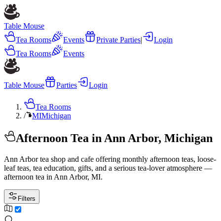
Table Mouse
Tea Rooms
Events
Private Parties
|
Login
Tea Rooms
Events
Table Mouse
Parties
Login
Tea Rooms
/
MI
Michigan
Afternoon Tea in Ann Arbor, Michigan
Ann Arbor tea shop and cafe offering monthly afternoon teas, loose-
leaf teas, tea education, gifts, and a serious tea-lover atmosphere —
afternoon tea in Ann Arbor, MI.
Filters