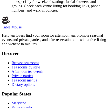
— especially for weekend seatings, bridal showers, and
groups. Check each venue listing for booking links, phone
numbers, and walk-in policies.
Table Mouse
Help tea lovers find your room for afternoon tea, promote seasonal
events and private parties, and take reservations — with a free listing
and website in minutes.
Discover
Browse tea rooms
Tea rooms by state
Afternoon tea events
Private parties
Tea room menus
Dietary options
Popular States
Maryland
Pennsylvania