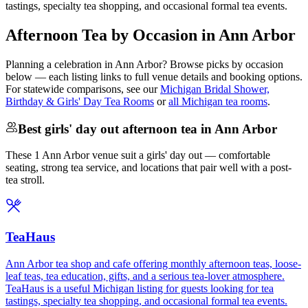
tastings, specialty tea shopping, and occasional formal tea events.
Afternoon Tea by Occasion in Ann Arbor
Planning a celebration in
Ann Arbor
? Browse picks by occasion
below — each listing links to full venue details and booking options.
For statewide comparisons, see our
Michigan Bridal Shower,
Birthday & Girls' Day Tea Rooms
or
all Michigan tea rooms
.
Best girls' day out afternoon tea in Ann Arbor
These 1 Ann Arbor venue suit a girls' day out — comfortable
seating, strong tea service, and locations that pair well with a post-
tea stroll.
TeaHaus
Ann Arbor tea shop and cafe offering monthly afternoon teas, loose-
leaf teas, tea education, gifts, and a serious tea-lover atmosphere.
TeaHaus is a useful Michigan listing for guests looking for tea
tastings, specialty tea shopping, and occasional formal tea events.