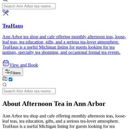
TeaHaus
Ann Arbor tea shop and cafe offering monthly afternoon teas, loose-
leaf teas, tea education, gifts, and a serious tea-lover atmosphere.
TeaHaus is a useful Michigan listing for guests looking for tea
tastings, specialty tea shopping, and occasional formal tea events.
View and Book
Filters
About Afternoon Tea in Ann Arbor
Ann Arbor tea shop and cafe offering monthly afternoon teas, loose-
leaf teas, tea education, gifts, and a serious tea-lover atmosphere.
TeaHaus is a useful Michigan listing for guests looking for tea