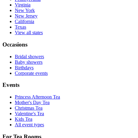
Virginia
New York
New Jersey
California
Texas
View all states
Occasions
Bridal showers
Baby showers
Birthdays
Corporate events
Events
Princess Afternoon Tea
Mother's Day Tea
Christmas Tea
Valentine's Tea
Kids Tea
All event types
For Tea Rooms