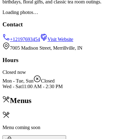
birthdays, floral gifts, and classic tea room outings.
Loading photos…
Contact
+12197693454
Visit Website
7005 Madison Street, Merrillville, IN
Hours
Closed now
Mon - Tue, Sun
Closed
Wed - Sat
11:00 AM
-
2:30 PM
Menus
Menu coming soon