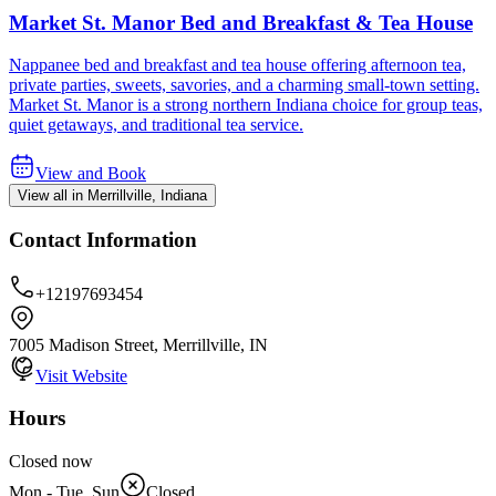
Market St. Manor Bed and Breakfast & Tea House
Nappanee bed and breakfast and tea house offering afternoon tea,
private parties, sweets, savories, and a charming small-town setting.
Market St. Manor is a strong northern Indiana choice for group teas,
quiet getaways, and traditional tea service.
View and Book
View all in Merrillville, Indiana
Contact Information
+12197693454
7005 Madison Street, Merrillville, IN
Visit Website
Hours
Closed now
Mon - Tue, Sun
Closed