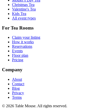
Mother's Day Tea
Christmas Tea
Valentine's Tea
Kids Tea
All event types
For Tea Rooms
Claim your listing
How it works
Reservations
Events
Floor plan
Pricing
Company
About
Contact
Blog
Privacy
Terms
©
2026
Table Mouse. All rights reserved.