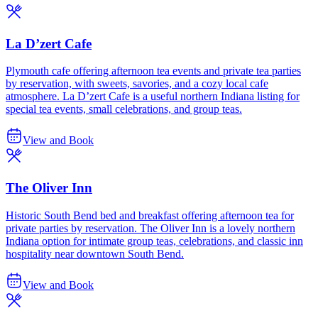
La D’zert Cafe
Plymouth cafe offering afternoon tea events and private tea parties
by reservation, with sweets, savories, and a cozy local cafe
atmosphere. La D’zert Cafe is a useful northern Indiana listing for
special tea events, small celebrations, and group teas.
View and Book
The Oliver Inn
Historic South Bend bed and breakfast offering afternoon tea for
private parties by reservation. The Oliver Inn is a lovely northern
Indiana option for intimate group teas, celebrations, and classic inn
hospitality near downtown South Bend.
View and Book