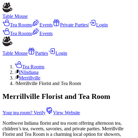
Table Mouse
Tea Rooms
Events
Private Parties
|
Login
Tea Rooms
Events
Table Mouse
Parties
Login
Tea Rooms
/
IN
Indiana
/
Merrillville
/
Merrillville Florist and Tea Room
Merrillville Florist and Tea Room
Your tea room? Verify
View Website
Northwest Indiana florist and tea room offering afternoon tea,
children’s tea, sweets, savories, and private parties. Merrillville
Florist and Tea Room is a charming local option for showers,