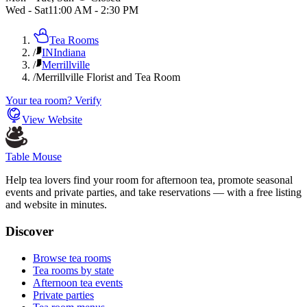
Wed - Sat
11:00 AM
-
2:30 PM
Tea Rooms
/
IN
Indiana
/
Merrillville
/
Merrillville Florist and Tea Room
Your tea room? Verify
View Website
Table Mouse
Help tea lovers find your room for afternoon tea, promote seasonal
events and private parties, and take reservations — with a free listing
and website in minutes.
Discover
Browse tea rooms
Tea rooms by state
Afternoon tea events
Private parties