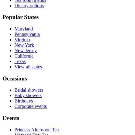
Tea room menus
Dietary options
Popular States
Maryland
Pennsylvania
Virginia
New York
New Jersey
California
Texas
View all states
Occasions
Bridal showers
Baby showers
Birthdays
Corporate events
Events
Princess Afternoon Tea