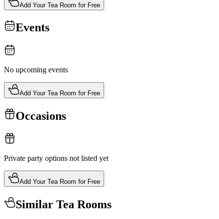
Add Your Tea Room for Free
Events
No upcoming events
Add Your Tea Room for Free
Occasions
Private party options not listed yet
Add Your Tea Room for Free
Similar Tea Rooms